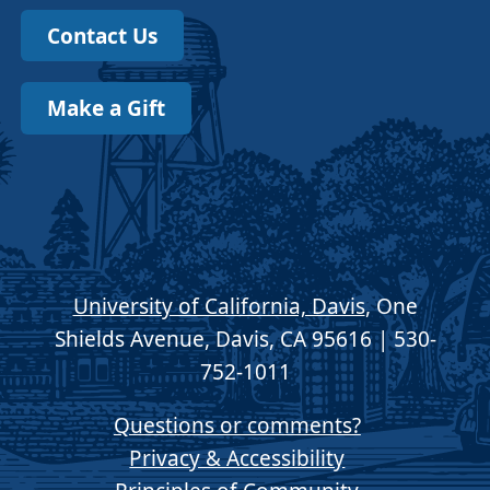
Contact Us
Make a Gift
University of California, Davis
, One
Shields Avenue, Davis, CA 95616 | 530-
752-1011
Questions or comments?
Privacy & Accessibility