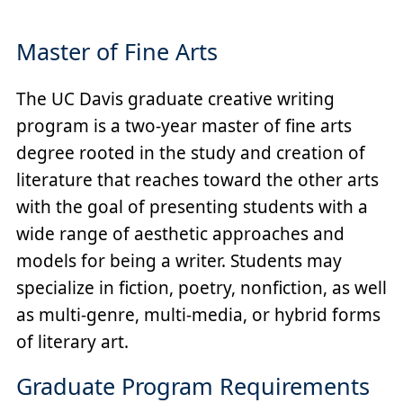
Master of Fine Arts
The UC Davis graduate creative writing
program is a two-year master of fine arts
degree rooted in the study and creation of
literature that reaches toward the other arts
with the goal of presenting students with a
wide range of aesthetic approaches and
models for being a writer. Students may
specialize in fiction, poetry, nonfiction, as well
as multi‐genre, multi‐media, or hybrid forms
of literary art.
Graduate Program Requirements