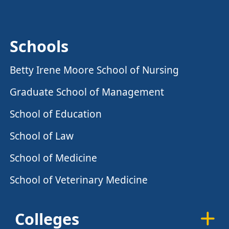
Schools
Betty Irene Moore School of Nursing
Graduate School of Management
School of Education
School of Law
School of Medicine
School of Veterinary Medicine
Colleges