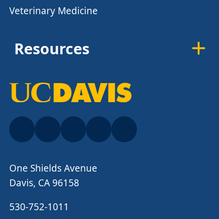
Veterinary Medicine
Resources
One Shields Avenue
Davis, CA 96158
530-752-1011