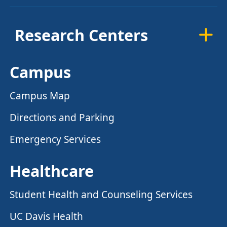
Research Centers
Campus
Campus Map
Directions and Parking
Emergency Services
Healthcare
Student Health and Counseling Services
UC Davis Health