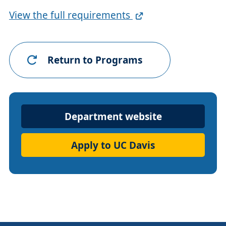
Full
View the full requirements
Requirements
Link
Return to Programs
Department
Department website
Website
Apply to UC Davis