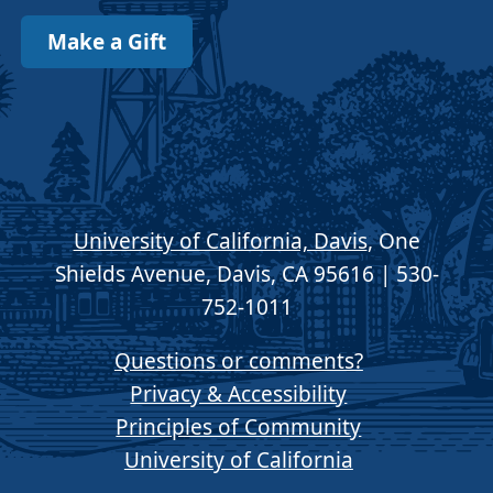
Make a Gift
University of California, Davis
, One
Shields Avenue, Davis, CA 95616 | 530-
752-1011
Questions or comments?
Privacy & Accessibility
Principles of Community
University of California