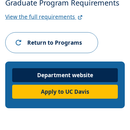
Graduate Program Requirements
Full
View the full requirements
Requirements
Link
Return to Programs
Department
Department website
Website
Apply to UC Davis