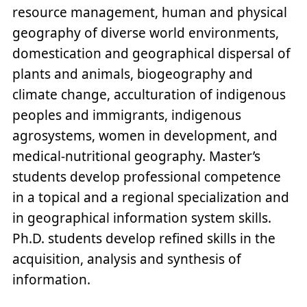
resource management, human and physical
geography of diverse world environments,
domestication and geographical dispersal of
plants and animals, biogeography and
climate change, acculturation of indigenous
peoples and immigrants, indigenous
agrosystems, women in development, and
medical-nutritional geography. Master’s
students develop professional competence
in a topical and a regional specialization and
in geographical information system skills.
Ph.D. students develop refined skills in the
acquisition, analysis and synthesis of
information.