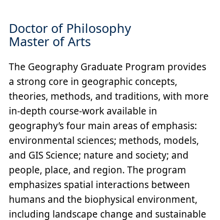
Doctor of Philosophy
Master of Arts
The Geography Graduate Program provides
a strong core in geographic concepts,
theories, methods, and traditions, with more
in-depth course-work available in
geography’s four main areas of emphasis:
environmental sciences; methods, models,
and GIS Science; nature and society; and
people, place, and region. The program
emphasizes spatial interactions between
humans and the biophysical environment,
including landscape change and sustainable