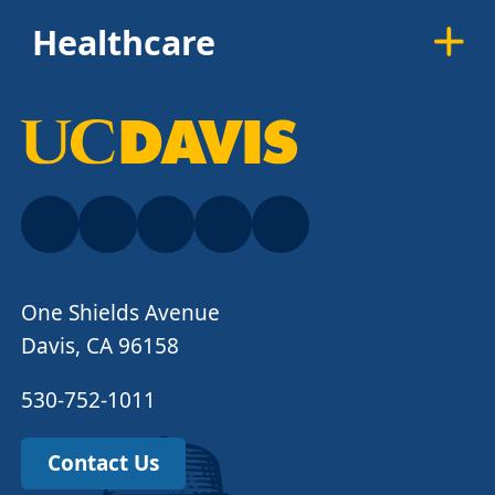
Healthcare
One Shields Avenue
Davis, CA 96158
530-752-1011
Contact Us