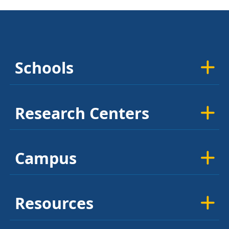
Schools
Research Centers
Campus
Resources