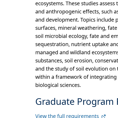
ecosystems. These studies assess 
and anthropogenic effects, such a
and development. Topics include p
surfaces, mineral weathering, fate
soil microbial ecology, fate and e
sequestration, nutrient uptake a
managed and wildland ecosystems, o
substances, soil erosion, conservat
and the study of soil evolution on
within a framework of integrating
biological sciences.
Graduate Program 
Full
View the full requirements