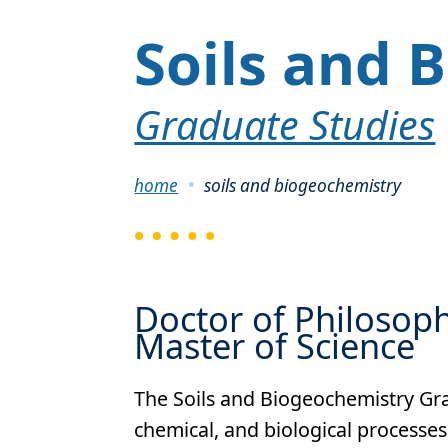
Soils and 
Graduate Studies
Breadcrumb
home
soils and biogeochemistry
Doctor of Philosop
Master of Science
The Soils and Biogeochemistry Gra
chemical, and biological processes 