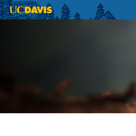
Skip to main content