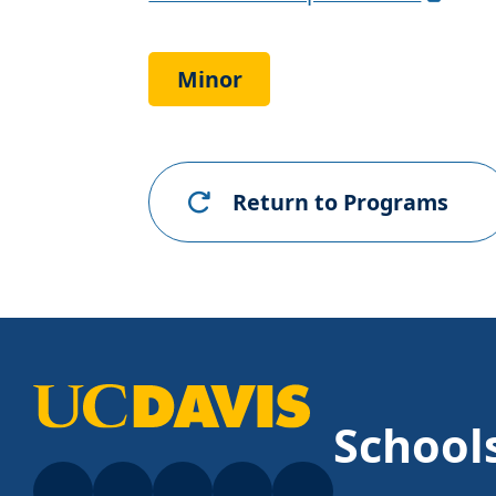
Requirements
Link
Minor
Return to Programs
School