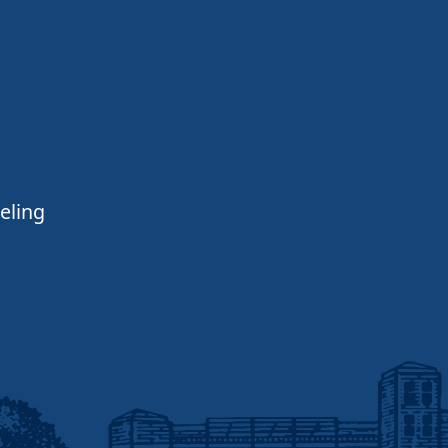
eling