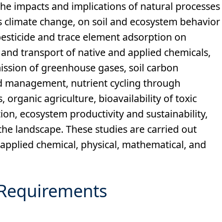
the impacts and implications of natural processes
s climate change, on soil and ecosystem behavior
esticide and trace element adsorption on
 and transport of native and applied chemicals,
mission of greenhouse gases, soil carbon
nd management, nutrient cycling through
rganic agriculture, bioavailability of toxic
ion, ecosystem productivity and sustainability,
 the landscape. These studies are carried out
 applied chemical, physical, mathematical, and
Requirements