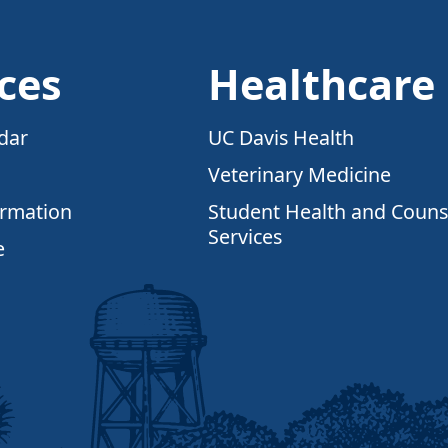
ces
Healthcare
dar
UC Davis Health
Veterinary Medicine
ormation
Student Health and Couns
Services
e