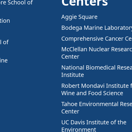
Centers
re School of
Aggie Square
tion
Bodega Marine Laborator
Comprehensive Cancer Ce
 of
McClellan Nuclear Resear
Center
ine
National Biomedical Rese
Institute
Robert Mondavi Institute 
Wine and Food Science
Tahoe Environmental Res
Center
UC Davis Institute of the
Environment