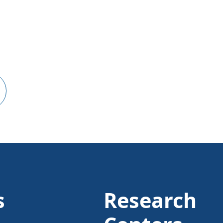
s
Research