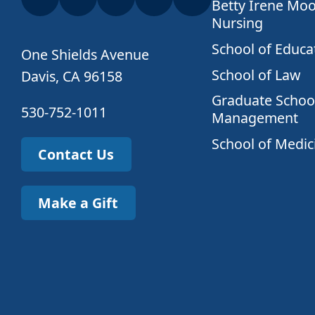
Betty Irene Moo
Nursing
School of Educa
One Shields Avenue
School of Law
Davis, CA 96158
Graduate School
530-752-1011
Management
School of Medic
Contact Us
Make a Gift