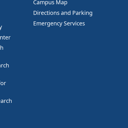
Campus Map
Directions and Parking
Emergency Services
y
nter
ch
arch
for
earch