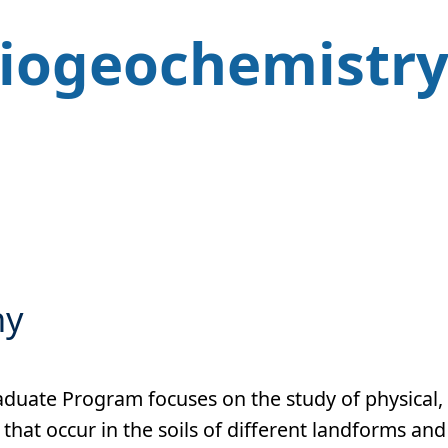
Biogeochemistr
hy
duate Program focuses on the study of physical,
that occur in the soils of different landforms and