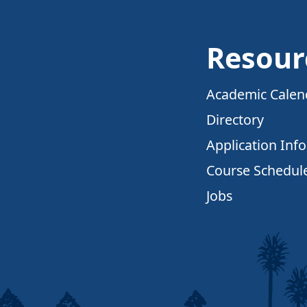
Resour
Academic Calen
Directory
Application Inf
Course Schedul
Jobs