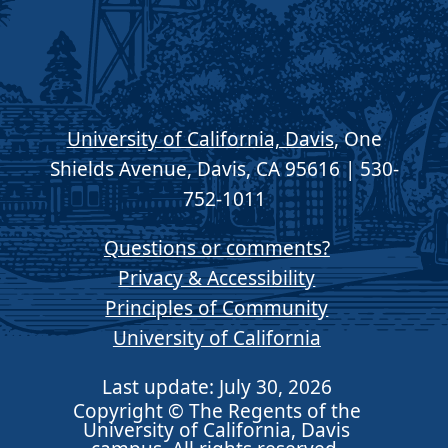
University of California, Davis
, One
Shields Avenue, Davis, CA 95616 | 530-
752-1011
Questions or comments?
Privacy & Accessibility
Principles of Community
University of California
Last update: July 30, 2026
Copyright © The Regents of the
University of California, Davis