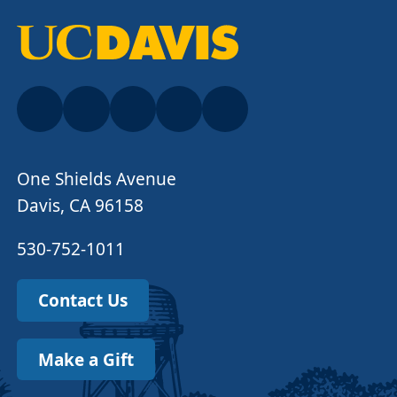
One Shields Avenue
Davis, CA 96158
530-752-1011
Contact Us
Make a Gift