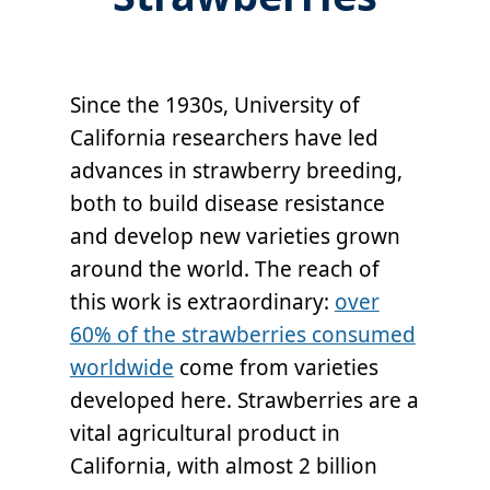
Since the 1930s, University of
California researchers have led
advances in strawberry breeding,
both to build disease resistance
and develop new varieties grown
around the world. The reach of
this work is extraordinary:
over
60% of the strawberries consumed
worldwide
come from varieties
developed here. Strawberries are a
vital agricultural product in
California, with almost 2 billion