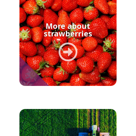
More about
strawberries