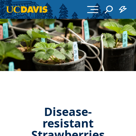
Skip to main content
Disease-
resistant
Strawberries