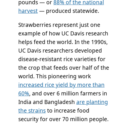
pounds — or
88% of the national
harvest
— produced statewide.
Strawberries represent just one
example of how UC Davis research
helps feed the world. In the 1990s,
UC Davis researchers developed
disease-resistant rice varieties for
the crop that feeds over half of the
world. This pioneering work
increased rice yield by more than
60%
, and over 6 million farmers in
India and Bangladesh
are planting
the strains
to increase food
security for over 70 million people.