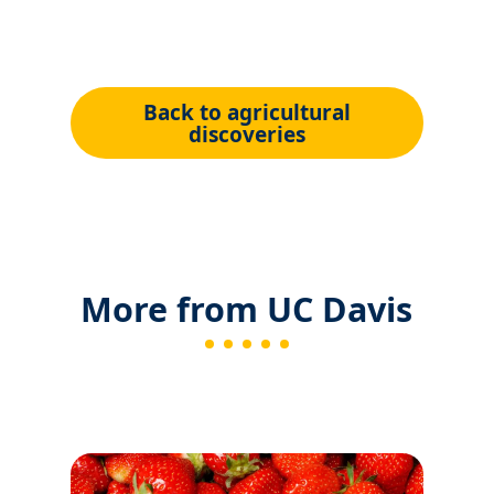
Back to agricultural
discoveries
More from UC Davis