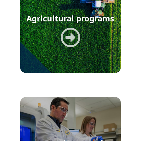
Agricultural programs