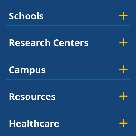
Schools
Research Centers
Campus
Resources
Healthcare