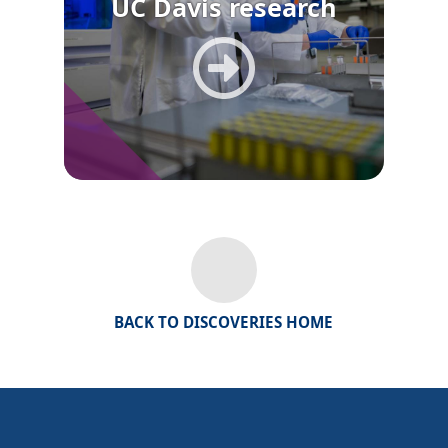
UC Davis research
BACK TO DISCOVERIES HOME