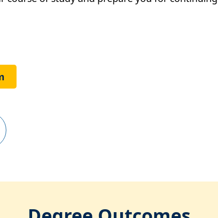
m
Degree Outcomes