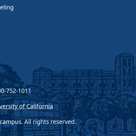
eling
30-752-1011
versity of California
campus. All rights reserved.