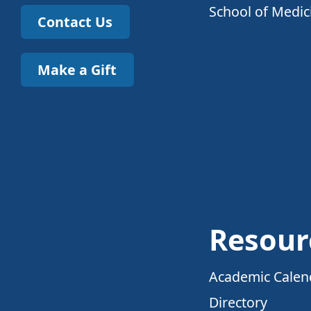
School of Medic
Contact Us
Make a Gift
Resour
Academic Calen
Directory