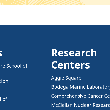
s
Research
Centers
re School of
Aggie Square
tion
Bodega Marine Laborator
Comprehensive Cancer Ce
 of
McClellan Nuclear Resear