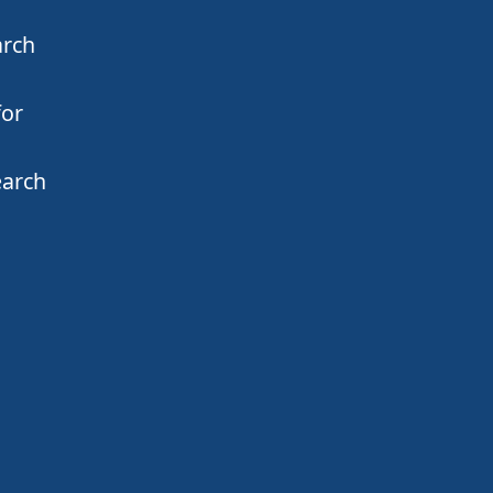
arch
for
earch