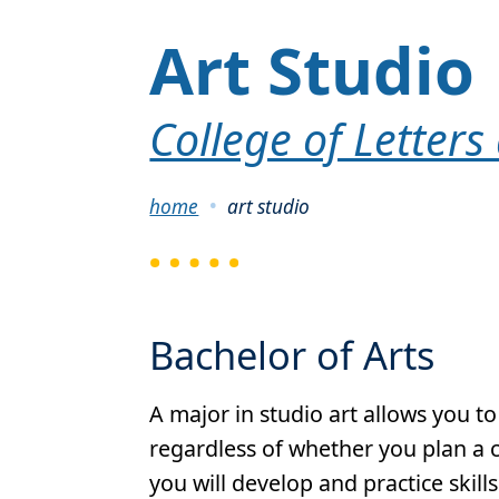
Art Studio
College of Letters
Breadcrumb
home
art studio
Bachelor of Arts
A major in studio art allows you to
regardless of whether you plan a ca
you will develop and practice skill