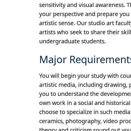
sensitivity and visual awareness. Th
your perspective and prepare you t
artistic sense. Our studio art facu
artists who seek to share their sk
undergraduate students.
Major Requirement
You will begin your study with cou
artistic media, including drawing, 
you to understand the development
own work in a social and historical
choose to specialize in such media
ceramics, photography, video produ
theory and criticism round out yo