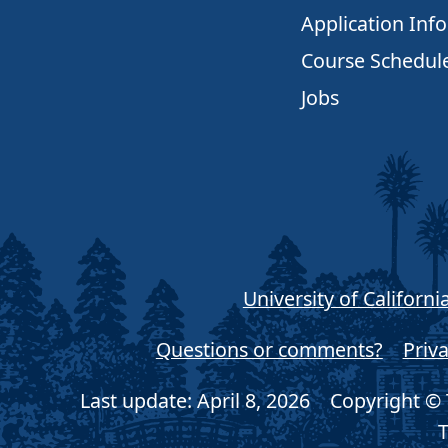
Application Inf
Course Schedul
Jobs
University of Californi
Questions or comments?
Priva
Last update: April 8, 2026
Copyright © T
T