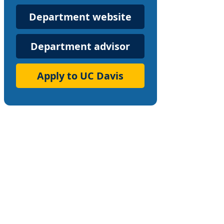
Department
Department website
Website
Department advisor
Apply to UC Davis