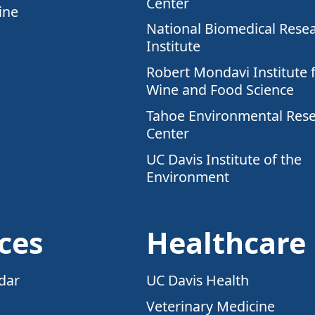
Center
ine
National Biomedical Rese
Institute
Robert Mondavi Institute 
Wine and Food Science
Tahoe Environmental Res
Center
UC Davis Institute of the
Environment
ces
Healthcare
dar
UC Davis Health
Veterinary Medicine