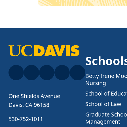
School
Betty Irene Moo
Nursing
School of Educa
One Shields Avenue
School of Law
Davis, CA 96158
Graduate School
530-752-1011
Management