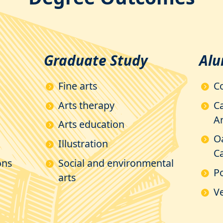
Graduate Study
Alu
Fine arts
C
Arts therapy
Ca
Ar
Arts education
O
Illustration
Ca
ons
Social and environmental
P
arts
Ve