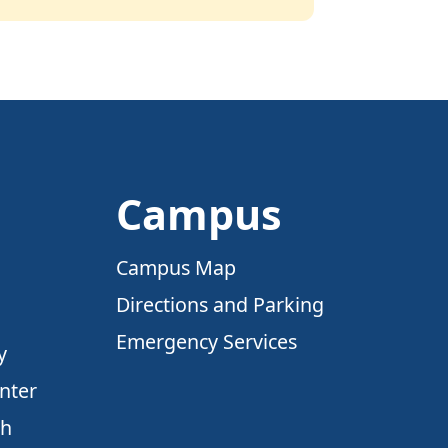
Campus
Campus Map
Directions and Parking
Emergency Services
y
nter
ch