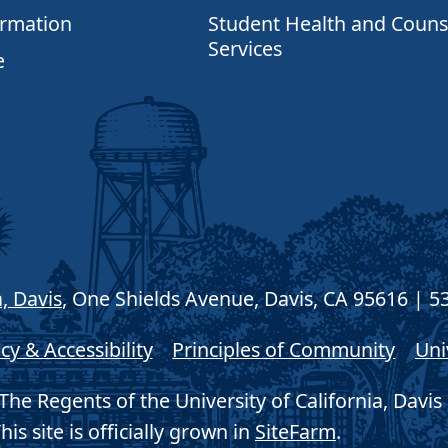
ormation
Student Health and Couns
Services
e
a, Davis
, One Shields Avenue, Davis, CA 95616 | 5
cy & Accessibility
Principles of Community
Uni
he Regents of the University of California, Davis 
his site is officially grown in
SiteFarm
.