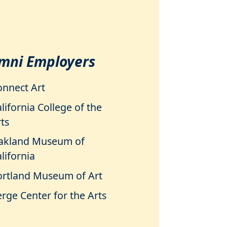
mni Employers
onnect Art
lifornia College of the
ts
akland Museum of
lifornia
ortland Museum of Art
rge Center for the Arts