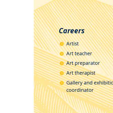
Careers
Artist
Art teacher
Art preparator
Art therapist
Gallery and exhibiti
coordinator