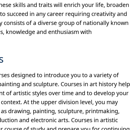
ese skills and traits will enrich your life, broaden
o succeed in any career requiring creativity and
lty consists of a diverse group of nationally known
ills, knowledge and enthusiasm with
s
rses designed to introduce you to a variety of
painting and sculpture. Courses in art history hel
 of artistic styles over time and to develop your
 context. At the upper division level, you may
 as drawing, painting, sculpture, printmaking,
ction and electronic arts. Courses in artistic
ur course of study and prepare you for continuing