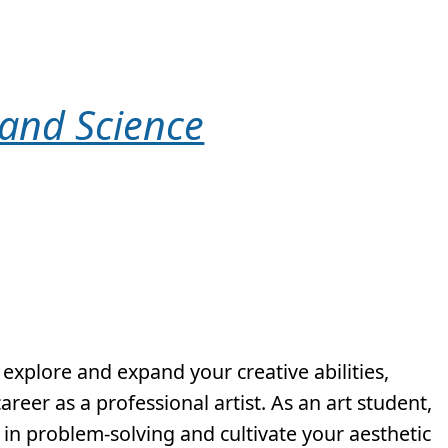
 and Science
 explore and expand your creative abilities,
reer as a professional artist. As an art student,
s in problem-solving and cultivate your aesthetic