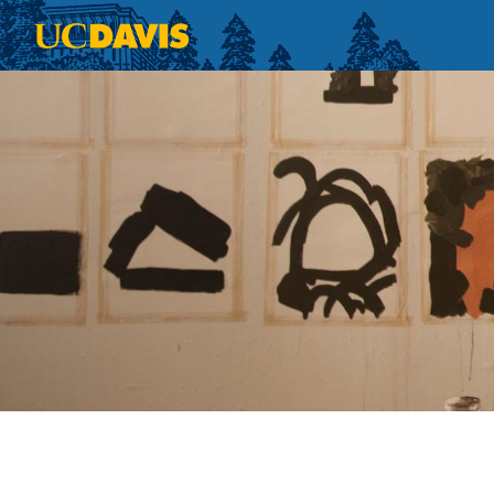
Skip to main content