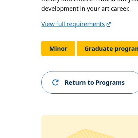
development in your art career.
Full
View full requirements
Requirements
Link
Minor
Graduate progra
Return to Programs