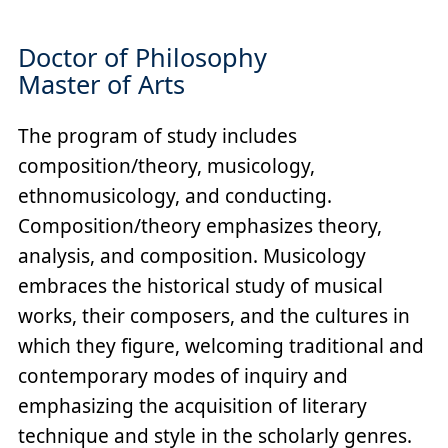
Doctor of Philosophy
Master of Arts
The program of study includes
composition/theory, musicology,
ethnomusicology, and conducting.
Composition/theory emphasizes theory,
analysis, and composition. Musicology
embraces the historical study of musical
works, their composers, and the cultures in
which they figure, welcoming traditional and
contemporary modes of inquiry and
emphasizing the acquisition of literary
technique and style in the scholarly genres.