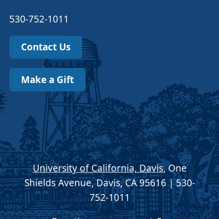
530-752-1011
Contact Us
Make a Gift
University of California, Davis
, One
Shields Avenue, Davis, CA 95616 | 530-
752-1011