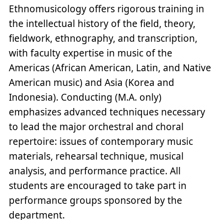
Ethnomusicology offers rigorous training in
the intellectual history of the field, theory,
fieldwork, ethnography, and transcription,
with faculty expertise in music of the
Americas (African American, Latin, and Native
American music) and Asia (Korea and
Indonesia). Conducting (M.A. only)
emphasizes advanced techniques necessary
to lead the major orchestral and choral
repertoire: issues of contemporary music
materials, rehearsal technique, musical
analysis, and performance practice. All
students are encouraged to take part in
performance groups sponsored by the
department.