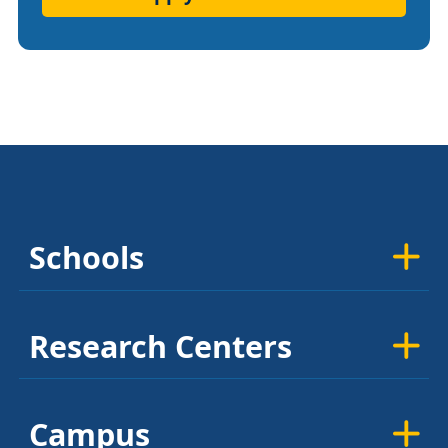
Schools
Research Centers
Campus