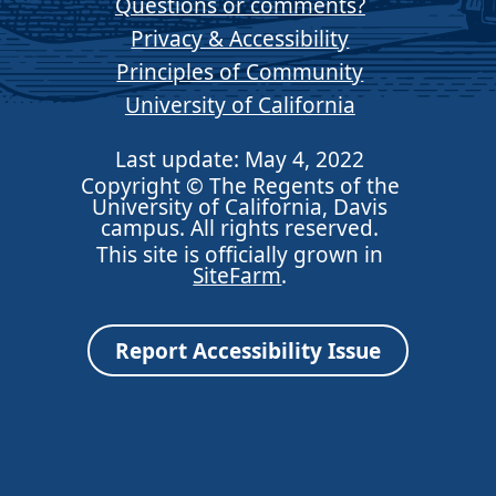
Questions or comments?
Privacy & Accessibility
Principles of Community
University of California
Last update: May 4, 2022
Copyright © The Regents of the
University of California, Davis
campus. All rights reserved.
This site is officially grown in
SiteFarm
.
Report Accessibility Issue