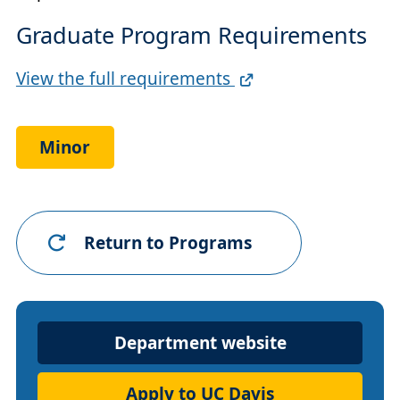
Graduate Program Requirements
Full
View the full requirements
Requirements
Link
Minor
Return to Programs
Department
Department website
Website
Apply to UC Davis