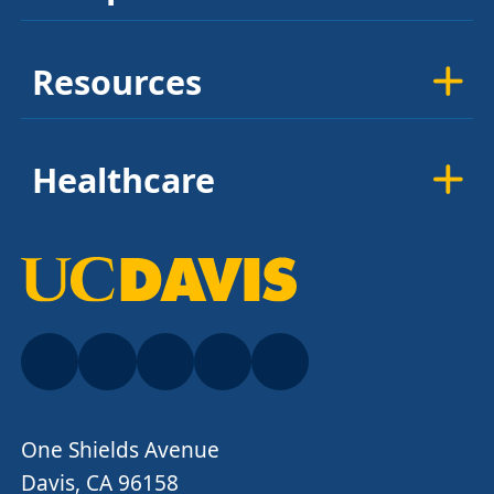
Resources
Healthcare
One Shields Avenue
Davis, CA 96158