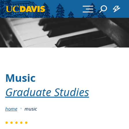
Skip to main content
Music
Graduate Studies
Breadcrumb
home
music