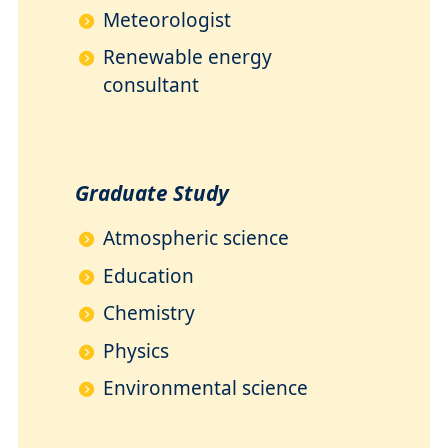
Meteorologist
Renewable energy
consultant
Graduate Study
Atmospheric science
Education
Chemistry
Physics
Environmental science