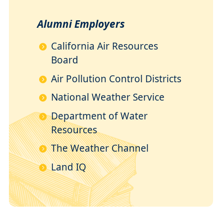
Alumni Employers
California Air Resources
Board
Air Pollution Control Districts
National Weather Service
Department of Water
Resources
The Weather Channel
Land IQ