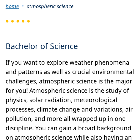
Breadcrumb
home
atmospheric science
Bachelor of Science
If you want to explore weather phenomena
and patterns as well as crucial environmental
challenges, atmospheric science is the major
for you! Atmospheric science is the study of
physics, solar radiation, meteorological
processes, climate change and variations, air
pollution, and more all wrapped up in one
discipline. You can gain a broad background
on atmospheric science while also having an