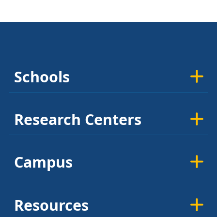
Schools
Research Centers
Campus
Resources