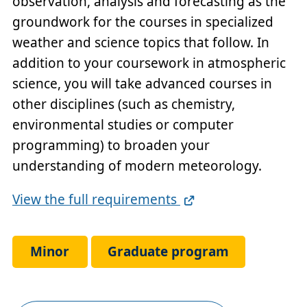
observation, analysis and forecasting as the
groundwork for the courses in specialized
weather and science topics that follow. In
addition to your coursework in atmospheric
science, you will take advanced courses in
other disciplines (such as chemistry,
environmental studies or computer
programming) to broaden your
understanding of modern meteorology.
Full
View the full requirements
Requirements
Link
Minor
Graduate program