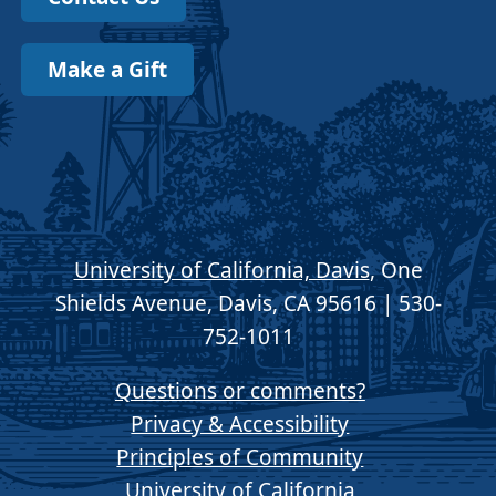
Make a Gift
University of California, Davis
, One
Shields Avenue, Davis, CA 95616 | 530-
752-1011
Questions or comments?
Privacy & Accessibility
Principles of Community
University of California