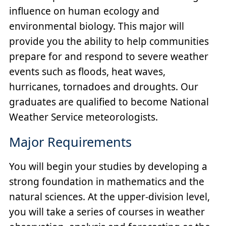
influence on human ecology and
environmental biology. This major will
provide you the ability to help communities
prepare for and respond to severe weather
events such as floods, heat waves,
hurricanes, tornadoes and droughts. Our
graduates are qualified to become National
Weather Service meteorologists.
Major Requirements
You will begin your studies by developing a
strong foundation in mathematics and the
natural sciences. At the upper-division level,
you will take a series of courses in weather