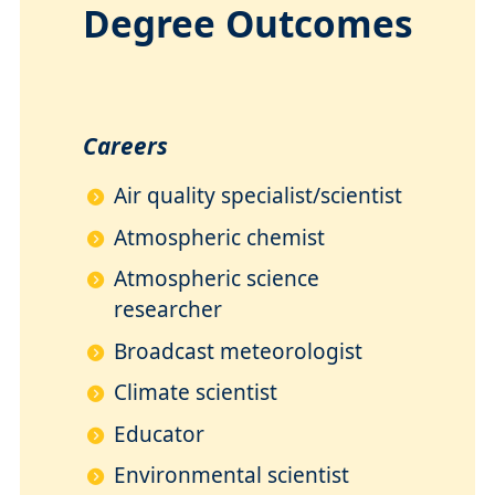
Degree Outcomes
Careers
Air quality specialist/scientist
Atmospheric chemist
Atmospheric science
researcher
Broadcast meteorologist
Climate scientist
Educator
Environmental scientist