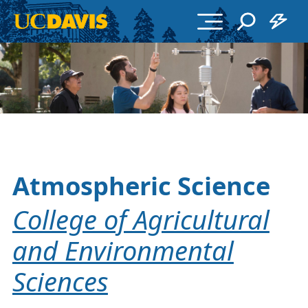
Skip to main content
Atmospheric Science
College of Agricultural
and Environmental
Sciences