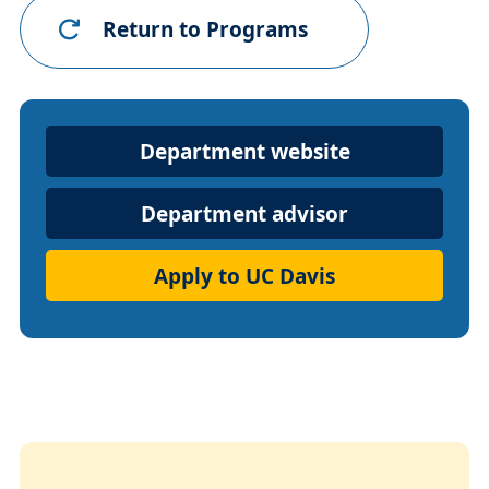
Return to Programs
Department
Department website
Website
Department advisor
Apply to UC Davis