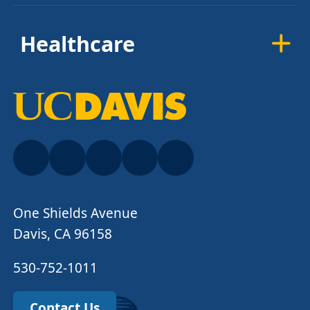
Healthcare
One Shields Avenue
Davis, CA 96158
530-752-1011
Contact Us