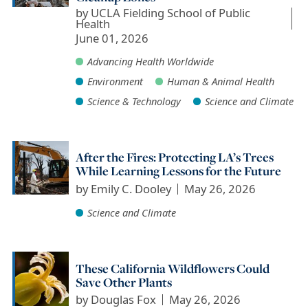
by
UCLA Fielding School of Public
Health
June 01, 2026
Advancing Health Worldwide
Environment
Human & Animal Health
Science & Technology
Science and Climate
After the Fires: Protecting LA’s Trees
While Learning Lessons for the Future
by
Emily C. Dooley
May 26, 2026
Science and Climate
These California Wildflowers Could
Save Other Plants
by
Douglas Fox
May 26, 2026