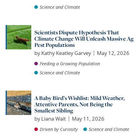
Science and Climate
Scientists Dispute Hypothesis That
Climate Change Will Unleash Massive Ag
Pest Populations
by
Kathy Keatley Garvey
May 12, 2026
Feeding a Growing Population
Science and Climate
A Baby Bird’s Wishlist: Mild Weather,
Attentive Parents, Not Being the
Smallest Sibling
by
Liana Wait
May 11, 2026
Driven by Curiosity
Science and Climate