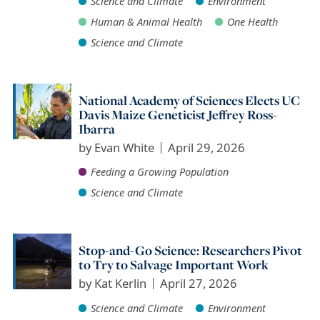
Science and Climate
Environment
Human & Animal Health
One Health
Science and Climate
National Academy of Sciences Elects UC
Davis Maize Geneticist Jeffrey Ross-
Ibarra
by
Evan White
April 29, 2026
Feeding a Growing Population
Science and Climate
Stop-and-Go Science: Researchers Pivot
to Try to Salvage Important Work
by
Kat Kerlin
April 27, 2026
Science and Climate
Environment