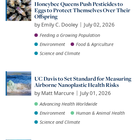
Honeybee Queens Push Pesticides to
Eggs to Protect Themselves Over Their
Offspring
by
Emily C. Dooley
July 02, 2026
Feeding a Growing Population
Environment
Food & Agriculture
Science and Climate
UC Davis to Set Standard for Measuring
Airborne Nanoplastic Health Risks
by
Matt Marcure
July 01, 2026
Advancing Health Worldwide
Environment
Human & Animal Health
Science and Climate