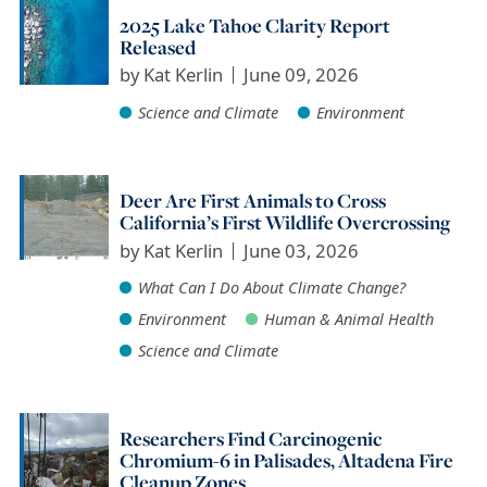
2025 Lake Tahoe Clarity Report
Released
by
Kat Kerlin
June 09, 2026
Science and Climate
Environment
Deer Are First Animals to Cross
California’s First Wildlife Overcrossing
by
Kat Kerlin
June 03, 2026
What Can I Do About Climate Change?
Environment
Human & Animal Health
Science and Climate
Researchers Find Carcinogenic
Chromium-6 in Palisades, Altadena Fire
Cleanup Zones