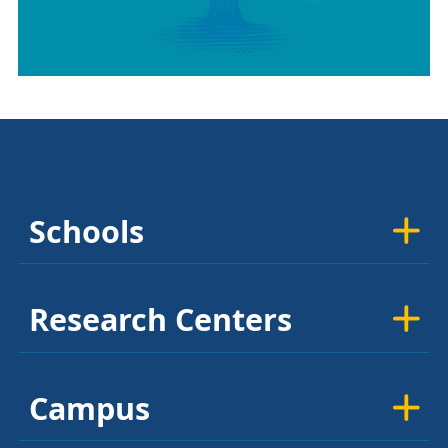
Schools
Research Centers
Campus