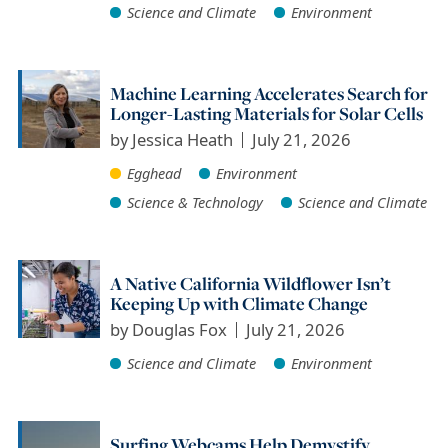
Science and Climate
Environment
Machine Learning Accelerates Search for
Longer-Lasting Materials for Solar Cells
by
Jessica Heath
July 21, 2026
Egghead
Environment
Science & Technology
Science and Climate
A Native California Wildflower Isn’t
Keeping Up with Climate Change
by
Douglas Fox
July 21, 2026
Science and Climate
Environment
Surfing Webcams Help Demystify