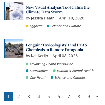
New Visual Analysis Tool Calms the
Climate Data Storm
by
Jessica Heath
April 10, 2026
Egghead
Science and Climate
Penguin ‘Toxicologists’ Find PFAS
Chemicals in Remote Patagonia
by
Kat Kerlin
April 08, 2026
Advancing Health Worldwide
Environment
Human & Animal Health
One Health
Science and Climate
…
1
2
3
4
5
6
7
8
9
Pagination
Current
Page
Page
Page
Page
Page
Page
Page
Page