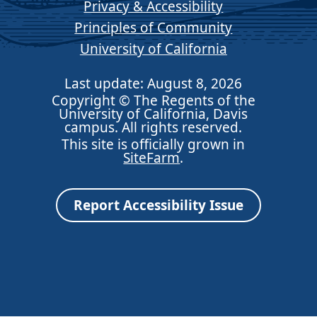
Privacy & Accessibility
Principles of Community
University of California
Last update: August 8, 2026
Copyright © The Regents of the
University of California, Davis
campus. All rights reserved.
This site is officially grown in
SiteFarm
.
Report Accessibility Issue