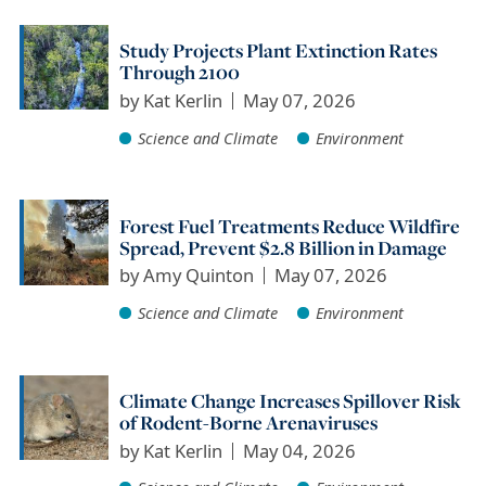
Study Projects Plant Extinction Rates
Through 2100
by
Kat Kerlin
May 07, 2026
Science and Climate
Environment
Forest Fuel Treatments Reduce Wildfire
Spread, Prevent $2.8 Billion in Damage
by
Amy Quinton
May 07, 2026
Science and Climate
Environment
Climate Change Increases Spillover Risk
of Rodent-Borne Arenaviruses
by
Kat Kerlin
May 04, 2026