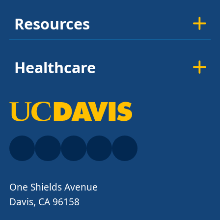
Resources
Healthcare
One Shields Avenue
Davis, CA 96158