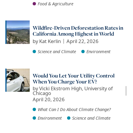
Food & Agriculture
Wildfire-Driven Deforestation Rates in
California Among Highest in World
by
Kat Kerlin
April 22, 2026
Science and Climate
Environment
Would You Let Your Utility Control
When You Charge Your EV?
by
Vicki Ekstrom High, University of
Chicago
April 20, 2026
What Can I Do About Climate Change?
Environment
Science and Climate