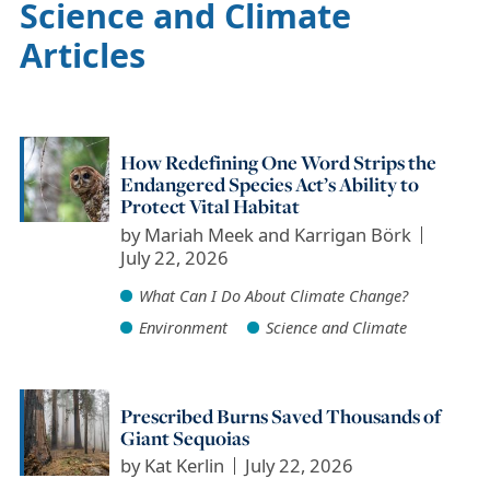
Science and Climate
Articles
How Redefining One Word Strips the
Endangered Species Act’s Ability to
Protect Vital Habitat
by
Mariah Meek and Karrigan Börk
July 22, 2026
What Can I Do About Climate Change?
Environment
Science and Climate
Prescribed Burns Saved Thousands of
Giant Sequoias
by
Kat Kerlin
July 22, 2026