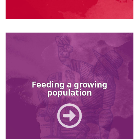
Image
Feeding a growing
population