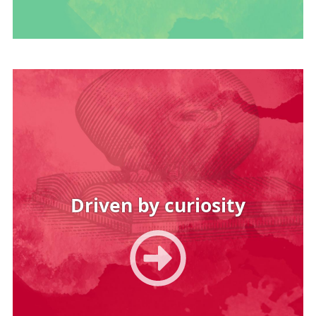
Image
Driven by curiosity