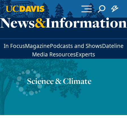
Skip to main content
In Focus
Magazine
Podcasts and Shows
Dateline
Media Resources
Experts
Science & Climate