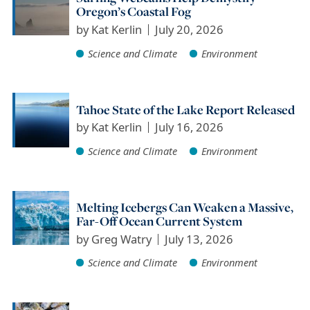
Oregon’s Coastal Fog
by
Kat Kerlin
July 20, 2026
Science and Climate
Environment
Tahoe State of the Lake Report Released
by
Kat Kerlin
July 16, 2026
Science and Climate
Environment
Melting Icebergs Can Weaken a Massive,
Far-Off Ocean Current System
by
Greg Watry
July 13, 2026
Science and Climate
Environment