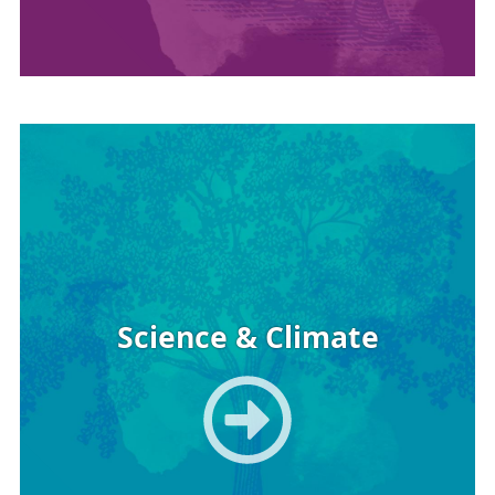
Image
Science & Climate