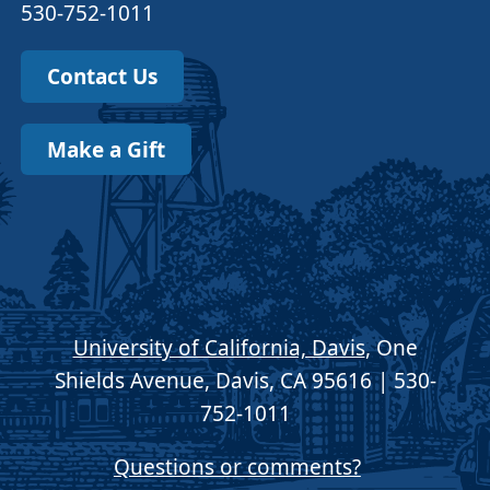
530-752-1011
Contact Us
Make a Gift
University of California, Davis
, One
Shields Avenue, Davis, CA 95616 | 530-
752-1011
Questions or comments?