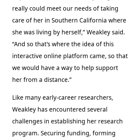
really could meet our needs of taking
care of her in Southern California where
she was living by herself,” Weakley said.
“And so that's where the idea of this
interactive online platform came, so that
we would have a way to help support
her from a distance.”
Like many early-career researchers,
Weakley has encountered several
challenges in establishing her research
program. Securing funding, forming