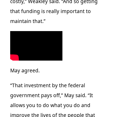
costly,” Weakley said. “And so getting
that funding is really important to
maintain that.”
May agreed.
“That investment by the federal
government pays off,” May said. “It
allows you to do what you do and
improve the lives of the people that