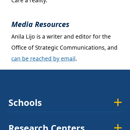
Care a reality.
Media Resources
Anila Lijo is a writer and editor for the
Office of Strategic Communications, and
can be reached by email
.
Schools
Research Centers