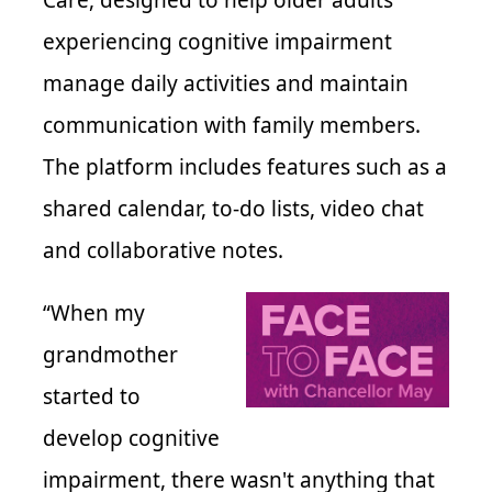
Care, designed to help older adults
experiencing cognitive impairment
manage daily activities and maintain
communication with family members.
The platform includes features such as a
shared calendar, to-do lists, video chat
and collaborative notes.
“When my
grandmother
started to
develop cognitive
impairment, there wasn't anything that