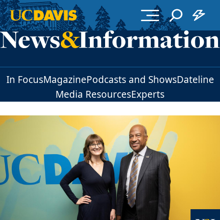
Skip to main content
In Focus
Magazine
Podcasts and Shows
Dateline
Media Resources
Experts