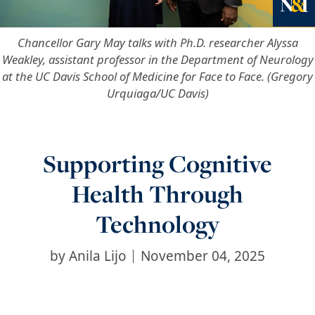
Ne
Chancellor Gary May talks with Ph.D. researcher Alyssa
Weakley, assistant professor in the Department of Neurology
at the UC Davis School of Medicine for Face to Face. (Gregory
Urquiaga/UC Davis)
Supporting Cognitive
Health Through
Technology
by
Anila Lijo
November 04, 2025