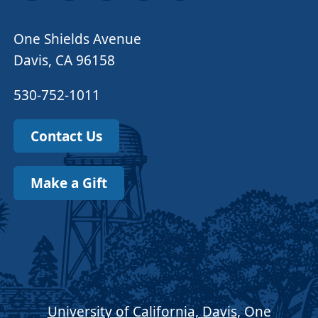
One Shields Avenue
Davis, CA 96158
530-752-1011
Contact Us
Make a Gift
University of California, Davis
, One