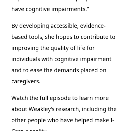
have cognitive impairments.”
By developing accessible, evidence-
based tools, she hopes to contribute to
improving the quality of life for
individuals with cognitive impairment
and to ease the demands placed on
caregivers.
Watch the full episode to learn more
about Weakley’s research, including the
other people who have helped make I-