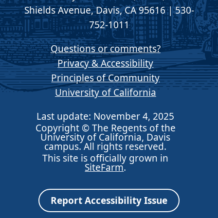
Shields Avenue, Davis, CA 95616 | 530-
752-1011
Questions or comments?
Privacy & Accessibility
Principles of Community
University of California
Last update: November 4, 2025
Copyright © The Regents of the
University of California, Davis
campus. All rights reserved.
This site is officially grown in
SiteFarm
.
Report Accessibility Issue