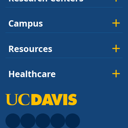
Campus
Resources
Healthcare