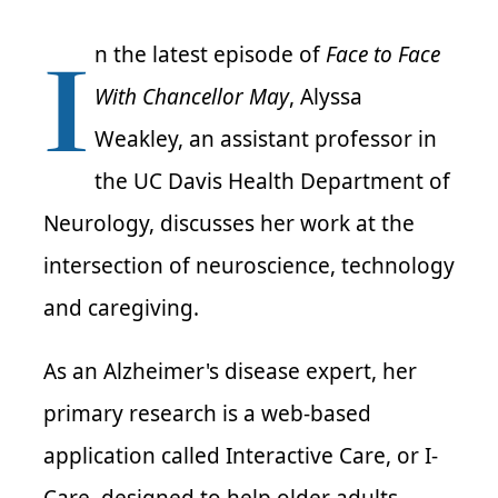
I
n the latest episode of
Face to Face
With Chancellor May
, Alyssa
Weakley, an assistant professor in
the UC Davis Health Department of
Neurology, discusses her work at the
intersection of neuroscience, technology
and caregiving.
As an Alzheimer's disease expert, her
primary research is a web-based
application called Interactive Care, or I-