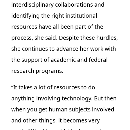
interdisciplinary collaborations and
identifying the right institutional
resources have all been part of the
process, she said. Despite these hurdles,
she continues to advance her work with
the support of academic and federal
research programs.
“It takes a lot of resources to do
anything involving technology. But then
when you get human subjects involved
and other things, it becomes very