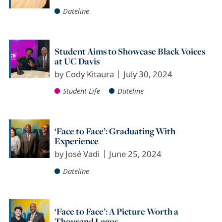
Dateline
Student Aims to Showcase Black Voices
at UC Davis
by
Cody Kitaura
July 30, 2024
Student Life
Dateline
‘Face to Face’: Graduating With
Experience
by
José Vadi
June 25, 2024
Dateline
‘Face to Face’: A Picture Worth a
Thousand Legos