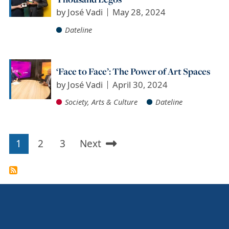
by
José Vadi
May 28, 2024
Dateline
‘Face to Face’: The Power of Art Spaces
by
José Vadi
April 30, 2024
Society, Arts & Culture
Dateline
1
2
3
Next
Pagination
Current
Page
Page
Next
page
page