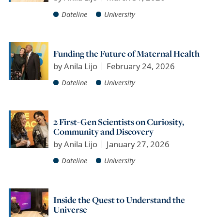
Dateline
University
Funding the Future of Maternal Health
by
Anila Lijo
February 24, 2026
Dateline
University
2 First-Gen Scientists on Curiosity,
Community and Discovery
by
Anila Lijo
January 27, 2026
Dateline
University
Inside the Quest to Understand the
Universe