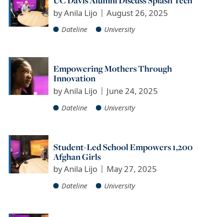
UC Davis Alumni Discuss Splash Tech
by
Anila Lijo
August 26, 2025
Dateline
University
Empowering Mothers Through
Innovation
by
Anila Lijo
June 24, 2025
Dateline
University
Student-Led School Empowers 1,200
Afghan Girls
by
Anila Lijo
May 27, 2025
Dateline
University