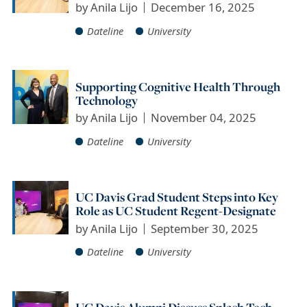
by
Anila Lijo
December 16, 2025
Dateline
University
Supporting Cognitive Health Through
Technology
by
Anila Lijo
November 04, 2025
Dateline
University
UC Davis Grad Student Steps into Key
Role as UC Student Regent-Designate
by
Anila Lijo
September 30, 2025
Dateline
University