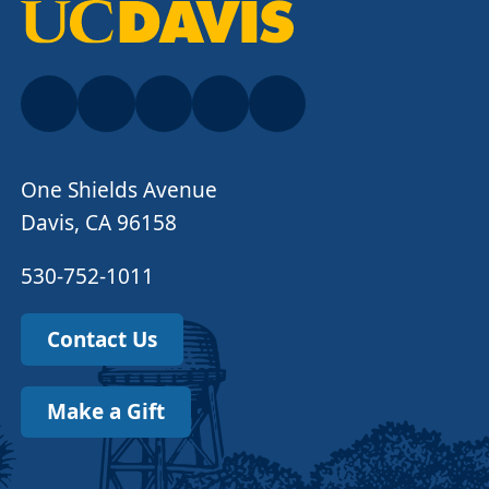
One Shields Avenue
Davis, CA 96158
530-752-1011
Contact Us
Make a Gift