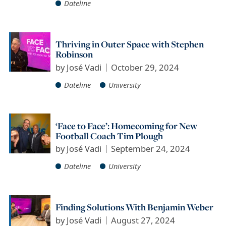
Dateline
Thriving in Outer Space with Stephen
Robinson
by
José Vadi
October 29, 2024
Dateline
University
‘Face to Face’: Homecoming for New
Football Coach Tim Plough
by
José Vadi
September 24, 2024
Dateline
University
Finding Solutions With Benjamin Weber
by
José Vadi
August 27, 2024