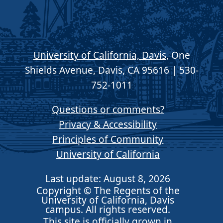
University of California, Davis
, One
Shields Avenue, Davis, CA 95616 | 530-
752-1011
Questions or comments?
Privacy & Accessibility
Principles of Community
University of California
Last update: August 8, 2026
Copyright © The Regents of the
University of California, Davis
campus. All rights reserved.
This site is officially grown in