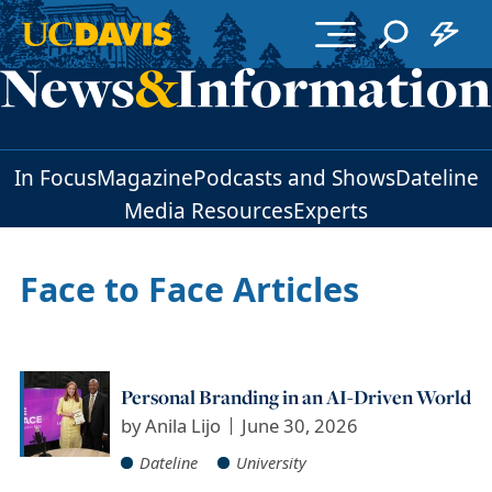
Skip to main content
In Focus
Magazine
Podcasts and Shows
Dateline
Media Resources
Experts
Face to Face Articles
Personal Branding in an AI-Driven World
by
Anila Lijo
June 30, 2026
Dateline
University