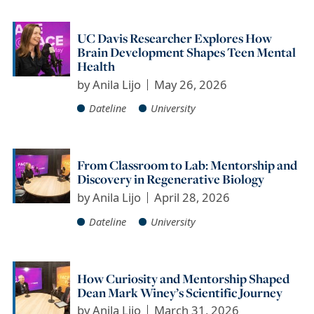
UC Davis Researcher Explores How
Brain Development Shapes Teen Mental
Health
by
Anila Lijo
May 26, 2026
Dateline
University
From Classroom to Lab: Mentorship and
Discovery in Regenerative Biology
by
Anila Lijo
April 28, 2026
Dateline
University
How Curiosity and Mentorship Shaped
Dean Mark Winey’s Scientific Journey
by
Anila Lijo
March 31, 2026