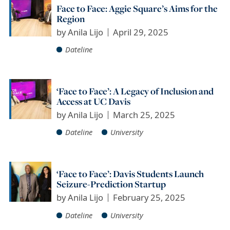
Face to Face: Aggie Square’s Aims for the
Region
by
Anila Lijo
April 29, 2025
Dateline
‘Face to Face’: A Legacy of Inclusion and
Access at UC Davis
by
Anila Lijo
March 25, 2025
Dateline
University
‘Face to Face’: Davis Students Launch
Seizure-Prediction Startup
by
Anila Lijo
February 25, 2025
Dateline
University