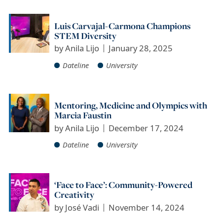
Luis Carvajal-Carmona Champions
STEM Diversity
by
Anila Lijo
January 28, 2025
Dateline
University
Mentoring, Medicine and Olympics with
Marcia Faustin
by
Anila Lijo
December 17, 2024
Dateline
University
‘Face to Face’: Community-Powered
Creativity
by
José Vadi
November 14, 2024