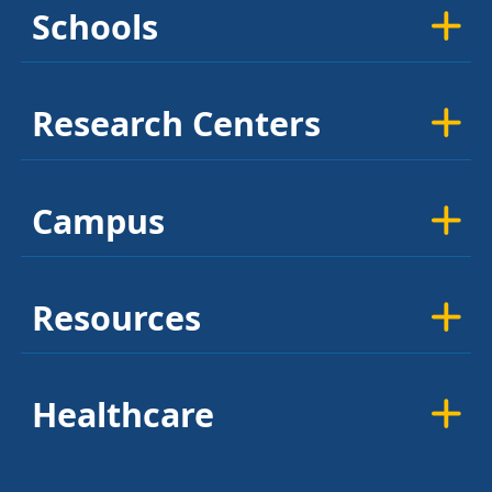
Schools
Research Centers
Campus
Resources
Healthcare