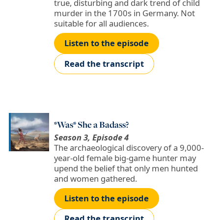
true, disturbing and dark trend of child
murder in the 1700s in Germany. Not
suitable for all audiences.
Listen to the episode
Read the transcript
*Was* She a Badass?
Season 3, Episode 4
The archaeological discovery of a 9,000-
year-old female big-game hunter may
upend the belief that only men hunted
and women gathered.
Listen to the episode
Read the transcript