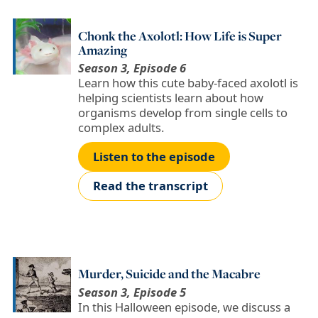
Chonk the Axolotl: How Life is Super
Amazing
Season 3, Episode 6
Learn how this cute baby-faced axolotl is
helping scientists learn about how
organisms develop from single cells to
complex adults.
Listen to the episode
Read the transcript
Murder, Suicide and the Macabre
Season 3, Episode 5
In this Halloween episode, we discuss a