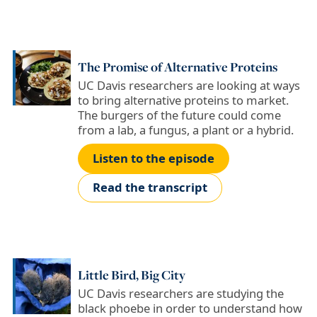
The Promise of Alternative Proteins
UC Davis researchers are looking at ways
to bring alternative proteins to market.
The burgers of the future could come
from a lab, a fungus, a plant or a hybrid.
Listen to the episode
Read the transcript
Little Bird, Big City
UC Davis researchers are studying the
black phoebe in order to understand how