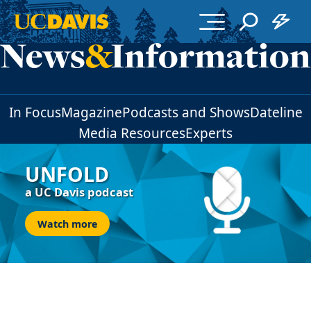
Skip to main content
In Focus
Magazine
Podcasts and Shows
Dateline
Media Resources
Experts
UNFOLD
a UC Davis podcast
Watch more