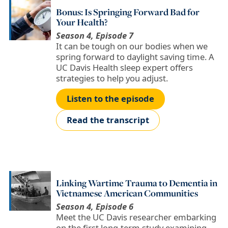
Bonus: Is Springing Forward Bad for
Your Health?
Season 4, Episode 7
It can be tough on our bodies when we
spring forward to daylight saving time. A
UC Davis Health sleep expert offers
strategies to help you adjust.
Listen to the episode
Read the transcript
Linking Wartime Trauma to Dementia in
Vietnamese American Communities
Season 4, Episode 6
Meet the UC Davis researcher embarking
on the first long-term study examining