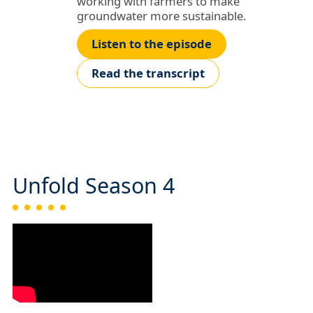
working with farmers to make
groundwater more sustainable.
Listen to the episode
Read the transcript
Unfold Season 4