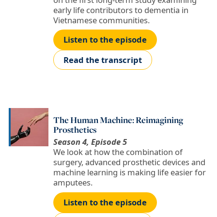
early life contributors to dementia in
Vietnamese communities.
Listen to the episode
Read the transcript
The Human Machine: Reimagining
Prosthetics
Season 4, Episode 5
We look at how the combination of
surgery, advanced prosthetic devices and
machine learning is making life easier for
amputees.
Listen to the episode