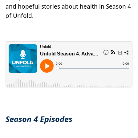
and hopeful stories about health in Season 4
of Unfold.
Season 4 Episodes