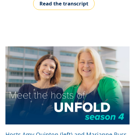
Read the transcript
Hosts Amy Quinton (left) and Marianne Russ