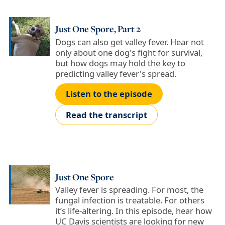
Just One Spore, Part 2
Dogs can also get valley fever. Hear not
only about one dog's fight for survival,
but how dogs may hold the key to
predicting valley fever's spread.
Listen to the episode
Read the transcript
Just One Spore
Valley fever is spreading. For most, the
fungal infection is treatable. For others
it’s life-altering. In this episode, hear how
UC Davis scientists are looking for new