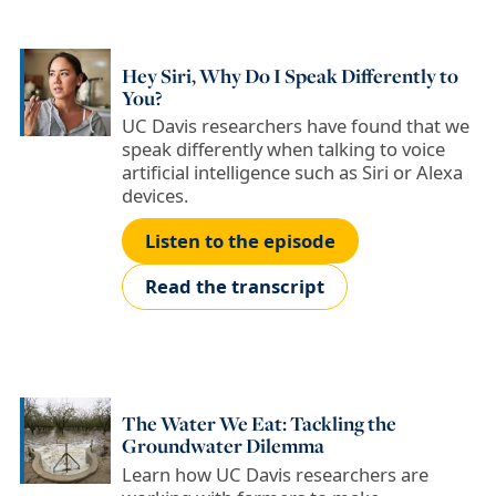
Hey Siri, Why Do I Speak Differently to
You?
UC Davis researchers have found that we
speak differently when talking to voice
artificial intelligence such as Siri or Alexa
devices.
Listen to the episode
Read the transcript
The Water We Eat: Tackling the
Groundwater Dilemma
Learn how UC Davis researchers are