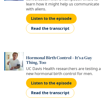
learn how it might help us communicate
with aliens.
Listen to the episode
Read the transcript
Hormonal Birth Control – It’s a Guy
Thing, Too
UC Davis Health researchers are testing a
new hormonal birth control for men.
Listen to the episode
Read the transcript