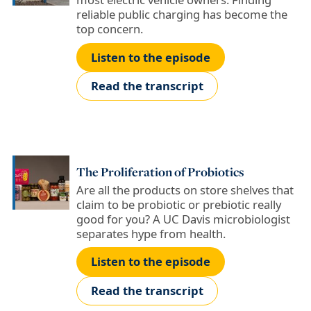
reliable public charging has become the
top concern.
Listen to the episode
Read the transcript
The Proliferation of Probiotics
Are all the products on store shelves that
claim to be probiotic or prebiotic really
good for you? A UC Davis microbiologist
separates hype from health.
Listen to the episode
Read the transcript