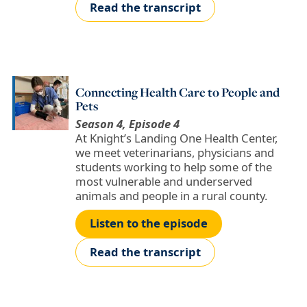
Read the transcript
Connecting Health Care to People and
Pets
Season 4, Episode 4
At Knight’s Landing One Health Center,
we meet veterinarians, physicians and
students working to help some of the
most vulnerable and underserved
animals and people in a rural county.
Listen to the episode
Read the transcript