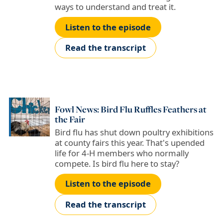
ways to understand and treat it.
Listen to the episode
Read the transcript
Fowl News: Bird Flu Ruffles Feathers at
the Fair
Bird flu has shut down poultry exhibitions
at county fairs this year. That's upended
life for 4-H members who normally
compete. Is bird flu here to stay?
Listen to the episode
Read the transcript