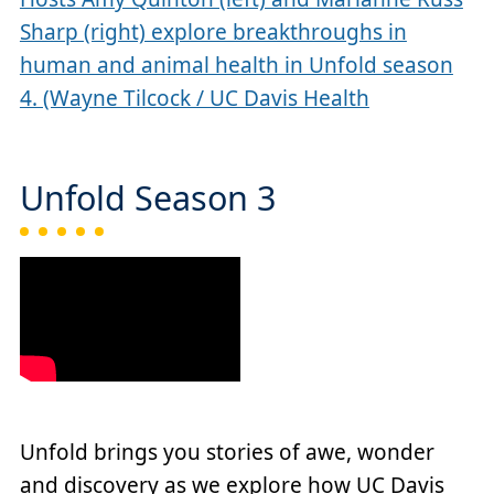
Sharp (right) explore breakthroughs in
human and animal health in Unfold season
4. (Wayne Tilcock / UC Davis Health
Unfold Season 3
Unfold brings you stories of awe, wonder
and discovery as we explore how UC Davis