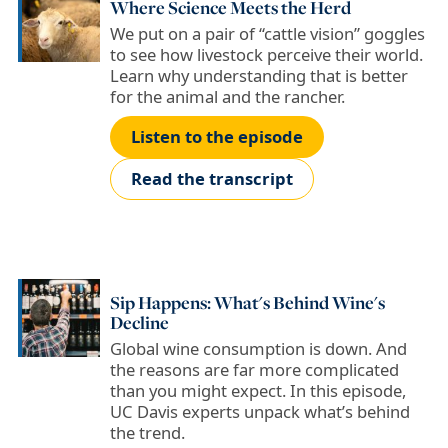
Where Science Meets the Herd
We put on a pair of “cattle vision” goggles
to see how livestock perceive their world.
Learn why understanding that is better
for the animal and the rancher.
Listen to the episode
Read the transcript
Sip Happens: What's Behind Wine's
Decline
Global wine consumption is down. And
the reasons are far more complicated
than you might expect. In this episode,
UC Davis experts unpack what’s behind
the trend.