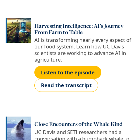
Harvesting Intelligence: AI’s Journey
From Farm to Table
AI is transforming nearly every aspect of
our food system. Learn how UC Davis
scientists are working to advance AI in
agriculture.
Listen to the episode
Read the transcript
Close Encounters of the Whale Kind
UC Davis and SETI researchers had a
conversation with a humpback whale to