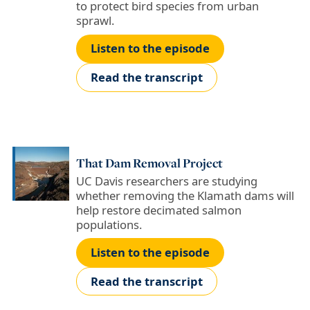
to protect bird species from urban
sprawl.
Listen to the episode
Read the transcript
That Dam Removal Project
UC Davis researchers are studying
whether removing the Klamath dams will
help restore decimated salmon
populations.
Listen to the episode
Read the transcript