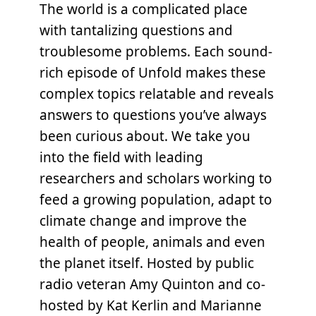
The world is a complicated place
with tantalizing questions and
troublesome problems. Each sound-
rich episode of Unfold makes these
complex topics relatable and reveals
answers to questions you’ve always
been curious about. We take you
into the field with leading
researchers and scholars working to
feed a growing population, adapt to
climate change and improve the
health of people, animals and even
the planet itself. Hosted by public
radio veteran Amy Quinton and co-
hosted by Kat Kerlin and Marianne