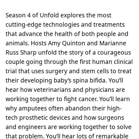
Season 4 of Unfold explores the most
cutting-edge technologies and treatments
that advance the health of both people and
animals. Hosts Amy Quinton and Marianne
Russ Sharp unfold the story of a courageous
couple going through the first human clinical
trial that uses surgery and stem cells to treat
their developing baby’s spina bifida. You’ll
hear how veterinarians and physicians are
working together to fight cancer. You’ll learn
why amputees often abandon their high-
tech prosthetic devices and how surgeons
and engineers are working together to solve
that problem. You’ll hear lots of remarkable