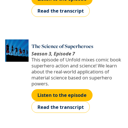
Read the transcript
The Science of Superheroes
Season 3, Episode 7
This episode of Unfold mixes comic book
superhero action and science! We learn
about the real-world applications of
material science based on superhero
powers.
Listen to the episode
Read the transcript