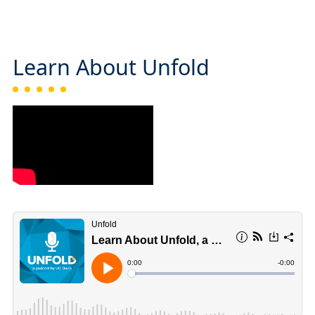
Learn About Unfold