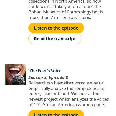
collections in North America, so how
could we not take you on a tour? The
Bohart Museum of Entomology holds
more than 7 million specimens.
Listen to the episode
Read the transcript
The Poet's Voice
Season 3, Episode 8
Researchers have discovered a way to
empirically analyze the complexities of
poetry read out loud. We look at their
newest project which analyzes the voices
of 101 African American women poets.
Listen to the episode