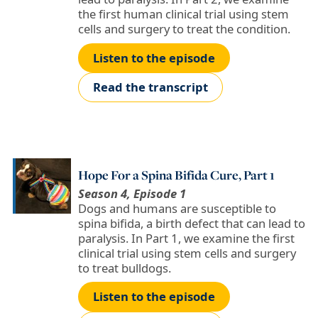
the first human clinical trial using stem
cells and surgery to treat the condition.
Listen to the episode
Read the transcript
Hope For a Spina Bifida Cure, Part 1
Season 4, Episode 1
Dogs and humans are susceptible to
spina bifida, a birth defect that can lead to
paralysis. In Part 1, we examine the first
clinical trial using stem cells and surgery
to treat bulldogs.
Listen to the episode