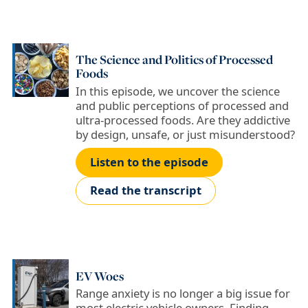
The Science and Politics of Processed
Foods
In this episode, we uncover the science
and public perceptions of processed and
ultra-processed foods. Are they addictive
by design, unsafe, or just misunderstood?
Listen to the episode
Read the transcript
EV Woes
Range anxiety is no longer a big issue for
most electric vehicle owners. Finding