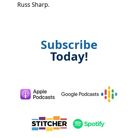
Russ Sharp.
Subscribe
Today!