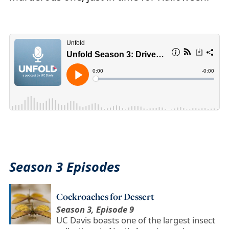
Season 3 Episodes
Cockroaches for Dessert
Season 3, Episode 9
UC Davis boasts one of the largest insect