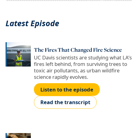
Latest Episode
The Fires That Changed Fire Science
UC Davis scientists are studying what LA’s
fires left behind, from surviving trees to
toxic air pollutants, as urban wildfire
science rapidly evolves.
Listen to the episode
Read the transcript