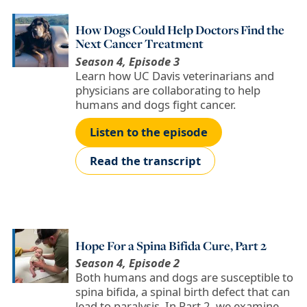
How Dogs Could Help Doctors Find the
Next Cancer Treatment
Season 4, Episode 3
Learn how UC Davis veterinarians and
physicians are collaborating to help
humans and dogs fight cancer.
Listen to the episode
Read the transcript
Hope For a Spina Bifida Cure, Part 2
Season 4, Episode 2
Both humans and dogs are susceptible to
spina bifida, a spinal birth defect that can
lead to paralysis. In Part 2, we examine