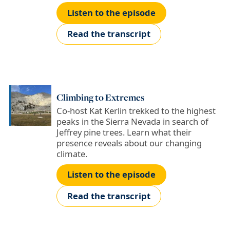
Listen to the episode
Read the transcript
Climbing to Extremes
Co-host Kat Kerlin trekked to the highest
peaks in the Sierra Nevada in search of
Jeffrey pine trees. Learn what their
presence reveals about our changing
climate.
Listen to the episode
Read the transcript