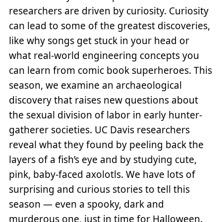
researchers are driven by curiosity. Curiosity
can lead to some of the greatest discoveries,
like why songs get stuck in your head or
what real-world engineering concepts you
can learn from comic book superheroes. This
season, we examine an archaeological
discovery that raises new questions about
the sexual division of labor in early hunter-
gatherer societies. UC Davis researchers
reveal what they found by peeling back the
layers of a fish’s eye and by studying cute,
pink, baby-faced axolotls. We have lots of
surprising and curious stories to tell this
season — even a spooky, dark and
murderous one, just in time for Halloween.