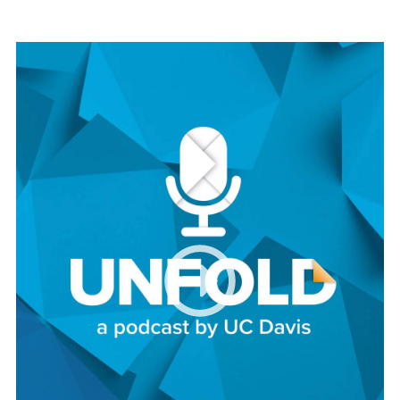
Image