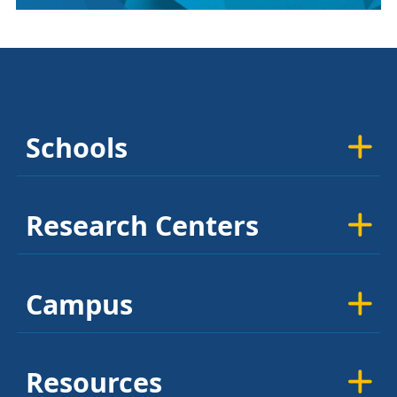
Schools
Research Centers
Campus
Resources