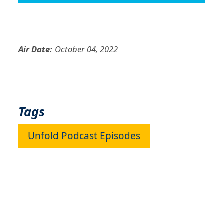
Air Date:
October 04, 2022
Tags
Unfold Podcast Episodes