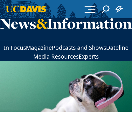
Skip to main content
In Focus
Magazine
Podcasts and Shows
Dateline
Media Resources
Experts