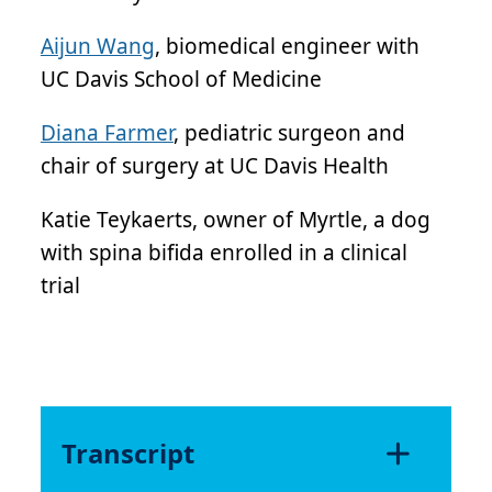
Aijun Wang
, biomedical engineer with
UC Davis School of Medicine
Diana Farmer
, pediatric surgeon and
chair of surgery at UC Davis Health
Katie Teykaerts, owner of Myrtle, a dog
with spina bifida enrolled in a clinical
trial
Transcript