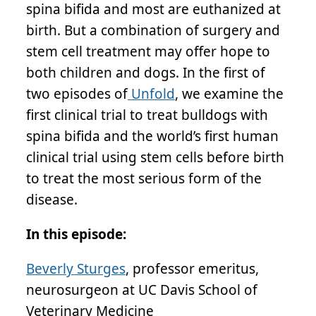
spina bifida and most are euthanized at
birth. But a combination of surgery and
stem cell treatment may offer hope to
both children and dogs. In the first of
two episodes of
Unfold
, we examine the
first clinical trial to treat bulldogs with
spina bifida and the world’s first human
clinical trial using stem cells before birth
to treat the most serious form of the
disease.
In this episode:
Beverly Sturges
, professor emeritus,
neurosurgeon at UC Davis School of
Veterinary Medicine