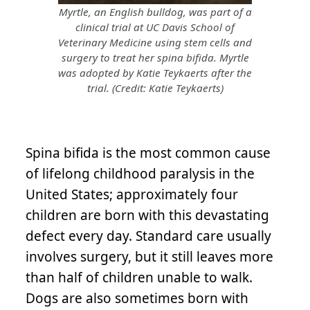
Myrtle, an English bulldog, was part of a
clinical trial at UC Davis School of
Veterinary Medicine using stem cells and
surgery to treat her spina bifida. Myrtle
was adopted by Katie Teykaerts after the
trial. (Credit: Katie Teykaerts)
Spina bifida is the most common cause
of lifelong childhood paralysis in the
United States; approximately four
children are born with this devastating
defect every day. Standard care usually
involves surgery, but it still leaves more
than half of children unable to walk.
Dogs are also sometimes born with