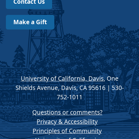
Contact Us
Make a Gift
University of California, Davis
, One
Shields Avenue, Davis, CA 95616 | 530-
752-1011
Questions or comments?
Privacy & Accessibility
Principles of Community