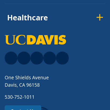
Healthcare
One Shields Avenue
Davis, CA 96158
530-752-1011