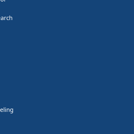
earch
eling