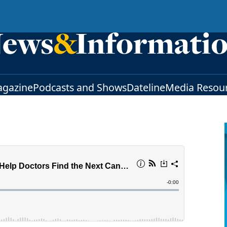
gazine
Podcasts and Shows
Dateline
Media Resou