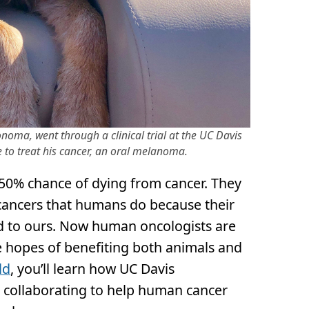
oma, went through a clinical trial at the UC Davis
 to treat his cancer, an oral melanoma.
50% chance of dying from cancer. They
cancers that humans do because their
ed to ours. Now human oncologists are
he hopes of benefiting both animals and
ld
, you’ll learn how UC Davis
e collaborating to help human cancer