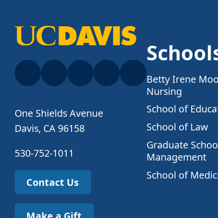
School
Betty Irene Moo
Nursing
School of Educa
One Shields Avenue
School of Law
Davis, CA 96158
Graduate School
530-752-1011
Management
School of Medic
Contact Us
Make a Gift