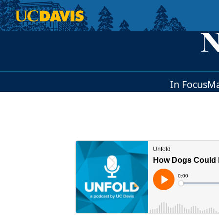
Skip to main content
In Focus
Ma