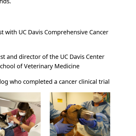
ends.
gist with UC Davis Comprehensive Cancer
ist
and director of the UC Davis Center
chool of Veterinary Medicine
og who completed a cancer clinical trial