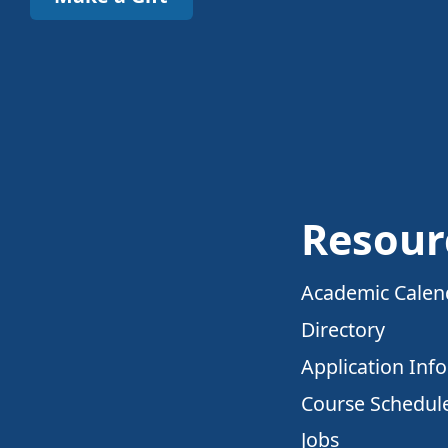
Resour
Academic Calen
Directory
Application Inf
Course Schedul
Jobs