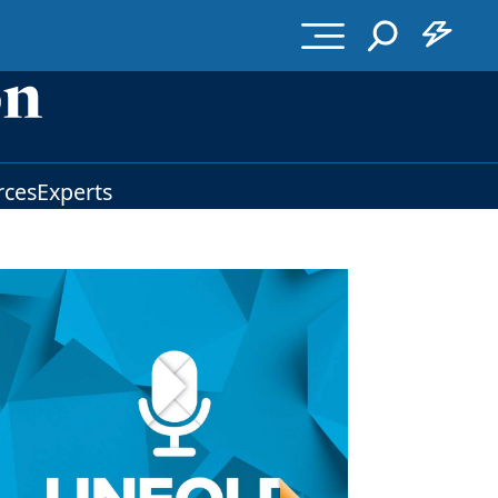
rces
Experts
Image