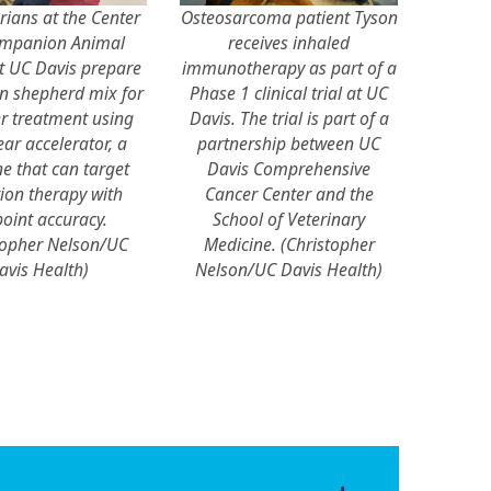
rians at the Center
Osteosarcoma patient Tyson
ompanion Animal
receives inhaled
t UC Davis prepare
immunotherapy as part of a
 shepherd mix for
Phase 1 clinical trial at UC
r treatment using
Davis. The trial is part of a
ear accelerator, a
partnership between UC
e that can target
Davis Comprehensive
ion therapy with
Cancer Center and the
oint accuracy.
School of Veterinary
topher Nelson/UC
Medicine. (Christopher
avis Health)
Nelson/UC Davis Health)