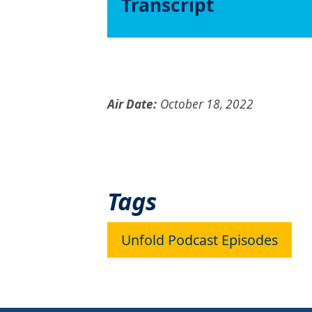
Transcript
Air Date:
October 18, 2022
Tags
Unfold Podcast Episodes