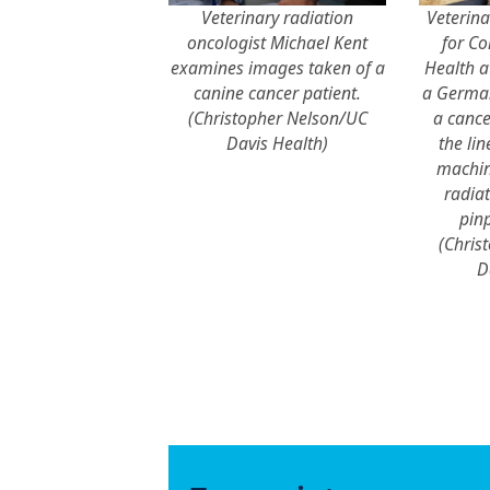
Veterinary radiation
Veterina
oncologist Michael Kent
for C
examines images taken of a
Health a
canine cancer patient.
a German
(Christopher Nelson/UC
a cance
Davis Health)
the lin
machin
radiat
pinp
(Chris
D