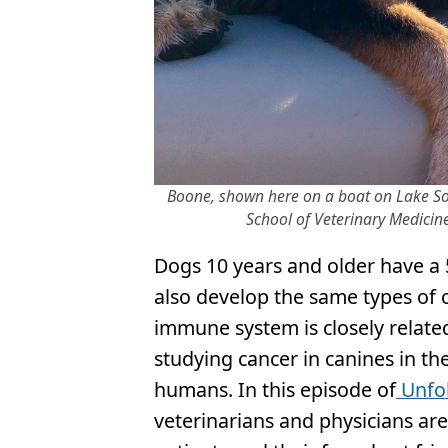
Boone, shown here on a boat on Lake Son
School of Veterinary Medicine
Dogs 10 years and older have a 
also develop the same types of 
immune system is closely relat
studying cancer in canines in t
humans. In this episode of
Unfo
veterinarians and physicians ar