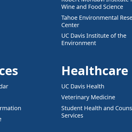
Wine and Food Science
Tahoe Environmental Res
Center
UC Davis Institute of the
Environment
ces
Healthcare
dar
UC Davis Health
Veterinary Medicine
ormation
Student Health and Couns
Services
e