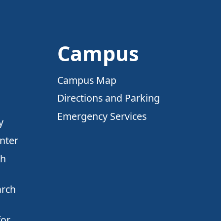
Campus
Campus Map
Directions and Parking
Emergency Services
y
nter
ch
arch
for