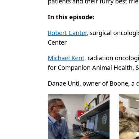
patients and their furry best fri
In this episode:
Robert Canter
, surgical oncolo
Center
Michael Kent
, radiation oncolog
for Companion Animal Health, S
Danae Unti, owner of Boone, a d