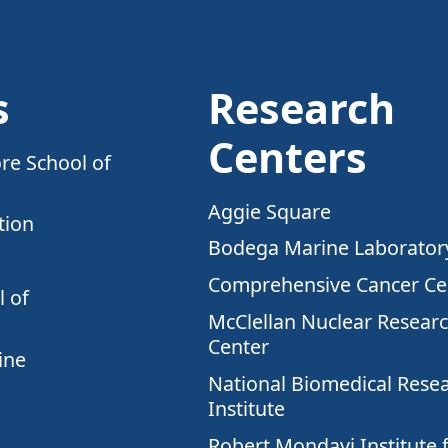
s
Research
Centers
re School of
Aggie Square
tion
Bodega Marine Laborator
Comprehensive Cancer Ce
 of
McClellan Nuclear Resear
Center
ine
National Biomedical Rese
Institute
Robert Mondavi Institute 