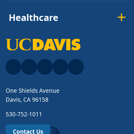
Healthcare
One Shields Avenue
Davis, CA 96158
530-752-1011
Contact Us