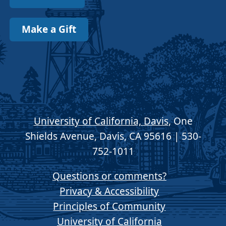
Make a Gift
University of California, Davis
, One
Shields Avenue, Davis, CA 95616 | 530-
752-1011
Questions or comments?
Privacy & Accessibility
Principles of Community
University of California