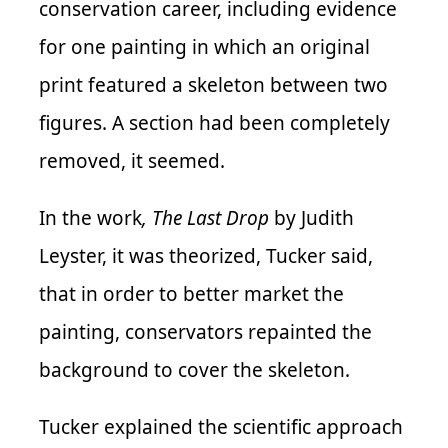
conservation career, including evidence
for one painting in which an original
print featured a skeleton between two
figures. A section had been completely
removed, it seemed.
In the work
, The Last Drop
by Judith
Leyster, it was theorized, Tucker said,
that in order to better market the
painting, conservators repainted the
background to cover the skeleton.
Tucker explained the scientific approach