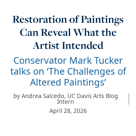
Restoration of Paintings
Can Reveal What the
Artist Intended
Conservator Mark Tucker
talks on ‘The Challenges of
Altered Paintings’
by
Andrea Salcedo, UC Davis Arts Blog
Intern
April 28, 2026