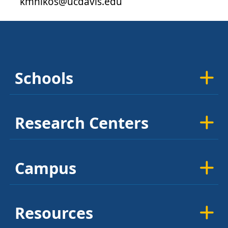
kmnikos@ucdavis.edu
Schools
Research Centers
Campus
Resources