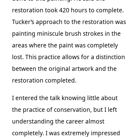
restoration took 420 hours to complete.
Tucker’s approach to the restoration was
painting miniscule brush strokes in the
areas where the paint was completely
lost. This practice allows for a distinction
between the original artwork and the
restoration completed.
I entered the talk knowing little about
the practice of conservation, but I left
understanding the career almost
completely. I was extremely impressed