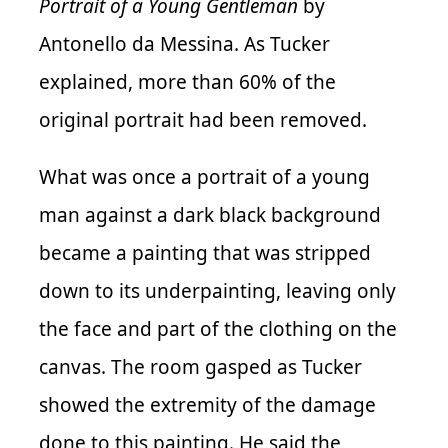
Portrait of a Young Gentleman
by
Antonello da Messina. As Tucker
explained, more than 60% of the
original portrait had been removed.
What was once a portrait of a young
man against a dark black background
became a painting that was stripped
down to its underpainting, leaving only
the face and part of the clothing on the
canvas. The room gasped as Tucker
showed the extremity of the damage
done to this painting. He said the