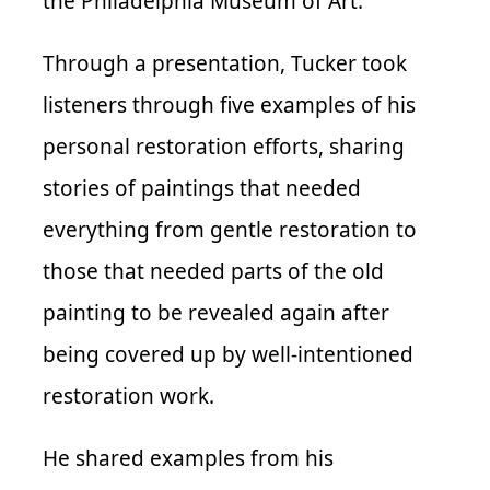
the Philadelphia Museum of Art.
Through a presentation, Tucker took
listeners through five examples of his
personal restoration efforts, sharing
stories of paintings that needed
everything from gentle restoration to
those that needed parts of the old
painting to be revealed again after
being covered up by well-intentioned
restoration work.
He shared examples from his