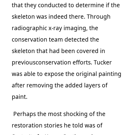
that they conducted to determine if the
skeleton was indeed there. Through
radiographic x-ray imaging, the
conservation team detected the
skeleton that had been covered in
previousconservation efforts. Tucker
was able to expose the original painting
after removing the added layers of
paint.
Perhaps the most shocking of the
restoration stories he told was of