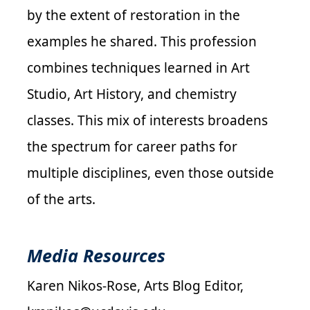
by the extent of restoration in the
examples he shared. This profession
combines techniques learned in Art
Studio, Art History, and chemistry
classes. This mix of interests broadens
the spectrum for career paths for
multiple disciplines, even those outside
of the arts.
Media Resources
Karen Nikos-Rose, Arts Blog Editor,