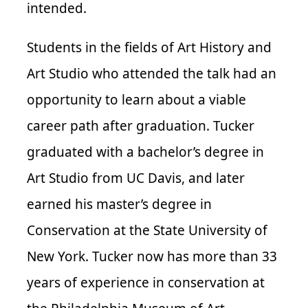
intended.
Students in the fields of Art History and
Art Studio who attended the talk had an
opportunity to learn about a viable
career path after graduation. Tucker
graduated with a bachelor’s degree in
Art Studio from UC Davis, and later
earned his master’s degree in
Conservation at the State University of
New York. Tucker now has more than 33
years of experience in conservation at