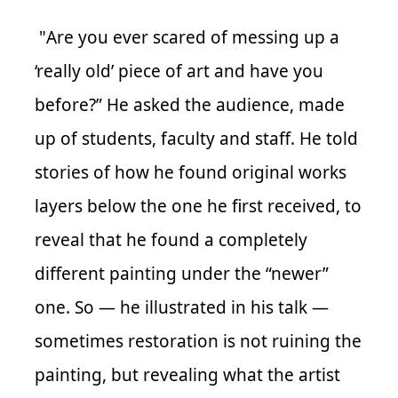
"
Are you ever scared of messing up a
‘really old’ piece of art and have you
before?” He asked the audience, made
up of students, faculty and staff. He told
stories of how he found original works
layers below the one he first received, to
reveal that he found a completely
different painting under the “newer”
one. So — he illustrated in his talk —
sometimes restoration is not ruining the
painting, but revealing what the artist