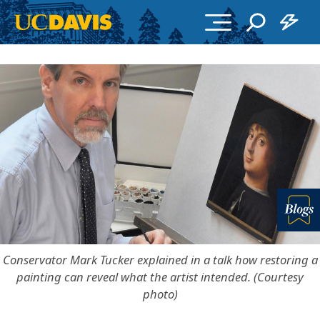
Skip to main content
Bl
Conservator Mark Tucker explained in a talk how restoring a
painting can reveal what the artist intended. (Courtesy
photo)