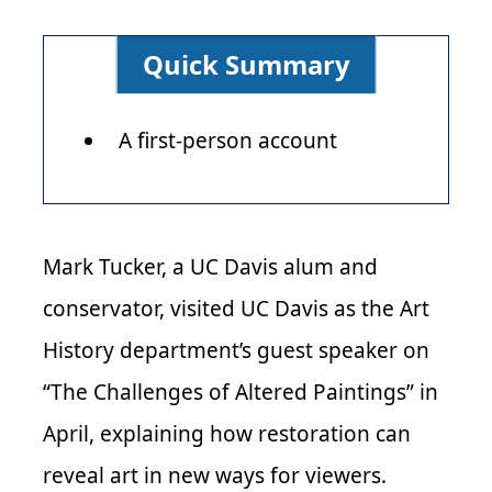
Quick Summary
A first-person account
Mark Tucker, a UC Davis alum and
conservator, visited UC Davis as the Art
History department’s guest speaker on
“The Challenges of Altered Paintings” in
April, explaining how restoration can
reveal art in new ways for viewers.