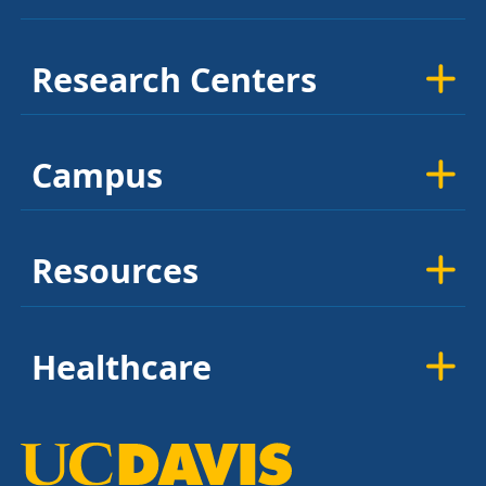
Research Centers
Campus
Resources
Healthcare