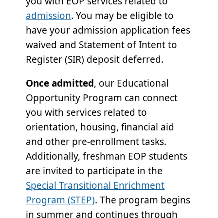
you with EOP services related to
admission
. You may be eligible to
have your admission application fees
waived and Statement of Intent to
Register (SIR) deposit deferred.
Once admitted
, our Educational
Opportunity Program can connect
you with services related to
orientation, housing, financial aid
and other pre-enrollment tasks.
Additionally, freshman EOP students
are invited to participate in the
Special Transitional Enrichment
Program (STEP)
. The program begins
in summer and continues through