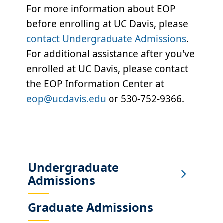
For more information about EOP
before enrolling at UC Davis, please
contact Undergraduate Admissions
.
For additional assistance after you've
enrolled at UC Davis, please contact
the EOP Information Center at
eop@ucdavis.edu
or 530-752-9366.
Undergraduate
Sub
Admissions
Main
Menu
Graduate Admissions