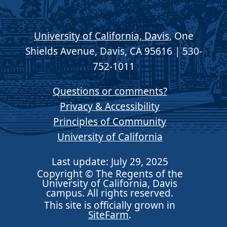
University of California, Davis
, One
Shields Avenue, Davis, CA 95616 | 530-
752-1011
Questions or comments?
Privacy & Accessibility
Principles of Community
University of California
Last update: July 29, 2025
Copyright © The Regents of the
University of California, Davis
campus. All rights reserved.
This site is officially grown in
SiteFarm
.