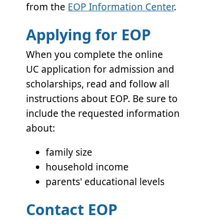
from the
EOP Information Center
.
Applying for EOP
When you complete the online
UC application for admission and
scholarships, read and follow all
instructions about EOP. Be sure to
include the requested information
about:
family size
household income
parents' educational levels
Contact EOP