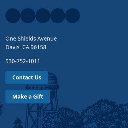
One Shields Avenue
Davis, CA 96158
530-752-1011
Contact Us
Make a Gift