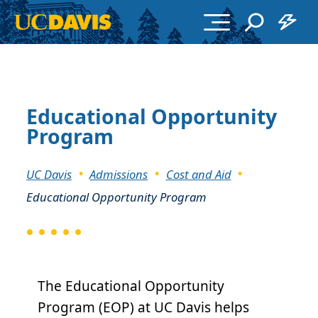
Skip to main content
Educational Opportunity
Program
Breadcrumb
UC Davis
Admissions
Cost and Aid
Educational Opportunity Program
The Educational Opportunity
Program (EOP) at UC Davis helps