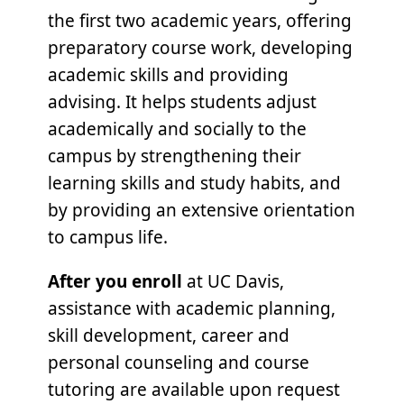
the first two academic years, offering
preparatory course work, developing
academic skills and providing
advising. It helps students adjust
academically and socially to the
campus by strengthening their
learning skills and study habits, and
by providing an extensive orientation
to campus life.
After you enroll
at UC Davis,
assistance with academic planning,
skill development, career and
personal counseling and course
tutoring are available upon request