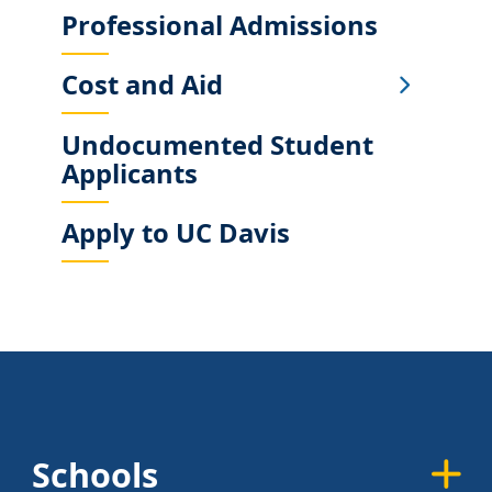
Professional Admissions
Cost and Aid
Undocumented Student
Applicants
Apply to UC Davis
Schools