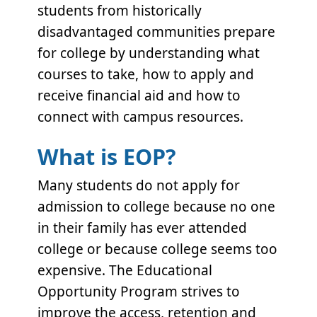
students from historically
disadvantaged communities prepare
for college by understanding what
courses to take, how to apply and
receive financial aid and how to
connect with campus resources.
What is EOP?
Many students do not apply for
admission to college because no one
in their family has ever attended
college or because college seems too
expensive. The Educational
Opportunity Program strives to
improve the access, retention and