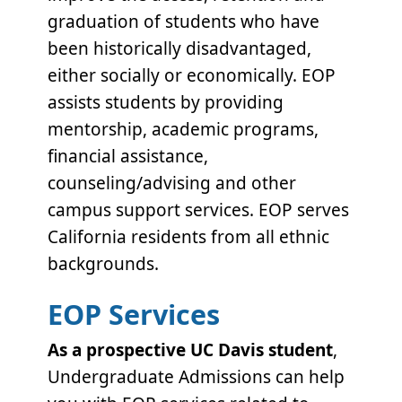
graduation of students who have
been historically disadvantaged,
either socially or economically. EOP
assists students by providing
mentorship, academic programs,
financial assistance,
counseling/advising and other
campus support services.
EOP serves
California residents from all ethnic
backgrounds.
EOP Services
As a prospective UC Davis student
,
Undergraduate Admissions can help