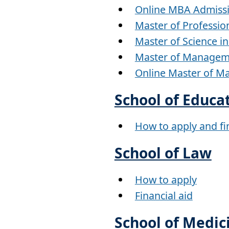
Online MBA Admiss
Master of Professio
Master of Science i
Master of Managem
Online Master of 
School of Educa
How to apply and fin
School of Law
How to apply
Financial aid
School of Medic