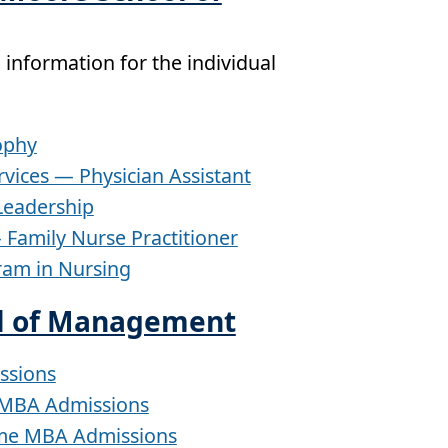
 information for the individual
ophy
rvices — Physician Assistant
 Leadership
 Family Nurse Practitioner
ram in Nursing
l of Management
ssions
 MBA Admissions
ime MBA Admissions