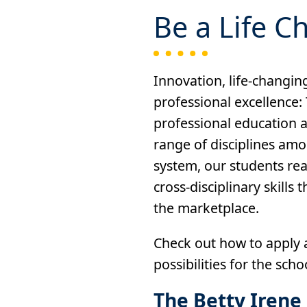
Be a Life C
Innovation, life-changing
professional excellence:
professional education a
range of disciplines amo
system, our students re
cross-disciplinary skills
the marketplace.
Check out how to apply a
possibilities for the scho
The Betty Irene