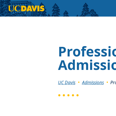
Skip to main content
Professi
Admissi
Breadcrumb
UC Davis
Admissions
Pr