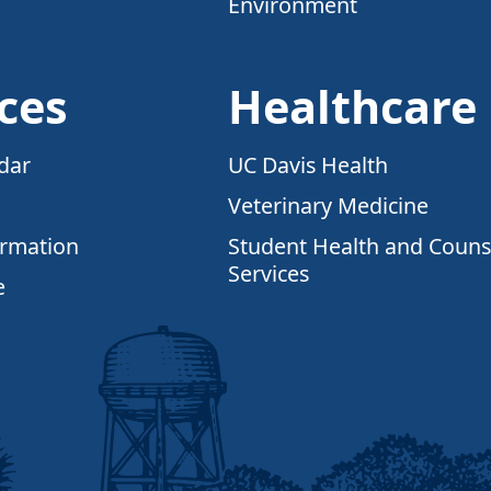
Environment
ces
Healthcare
dar
UC Davis Health
Veterinary Medicine
ormation
Student Health and Couns
Services
e