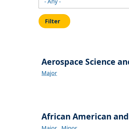
Aerospace Science an
Major
African American and
Major
Minor