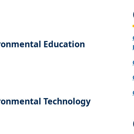
ironmental Education
ironmental Technology