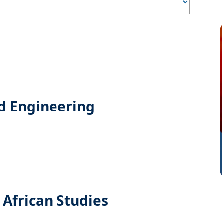
d Engineering
 African Studies