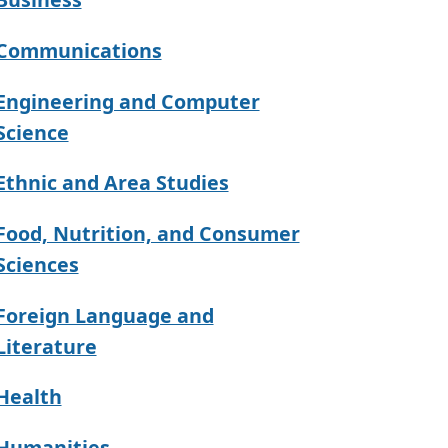
Communications
Engineering and Computer
Science
Ethnic and Area Studies
Food, Nutrition, and Consumer
Sciences
Foreign Language and
Literature
Health
Humanities