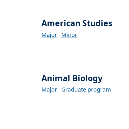
American Studies
Major
Minor
Animal Biology
Major
Graduate program