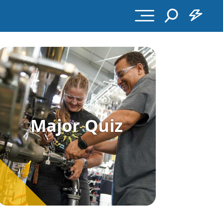
Major Quiz