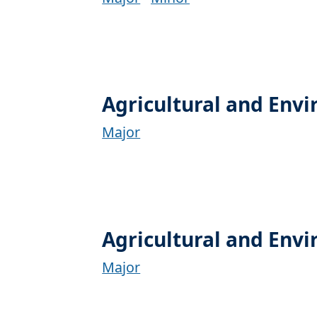
Agricultural and Env
Major
Agricultural and Env
Major