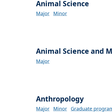
Animal Science
Major
Minor
Animal Science and
Major
Anthropology
Major
Minor
Graduate progra