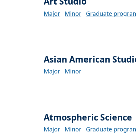
Art Studio
Major
Minor
Graduate progra
Asian American Studi
Major
Minor
Atmospheric Science
Major
Minor
Graduate progra