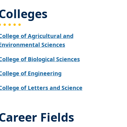
Colleges
College of Agricultural and
Environmental Sciences
College of Biological Sciences
College of Engineering
College of Letters and Science
Career Fields