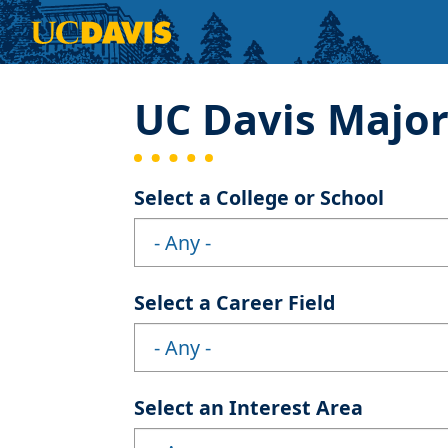
Skip to main content
UC Davis Majo
Select a College or School
Select a Career Field
Select an Interest Area