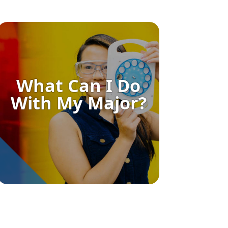
What Can I Do
With My Major?