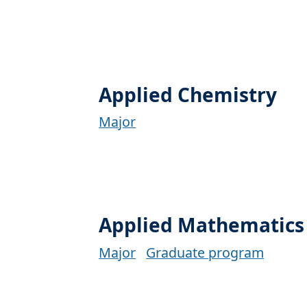
Applied Chemistry
Major
Applied Mathematics
Major
Graduate program