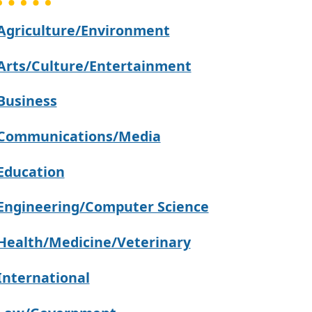
Agriculture/Environment
Arts/Culture/Entertainment
Business
Communications/Media
Education
Engineering/Computer Science
Health/Medicine/Veterinary
International