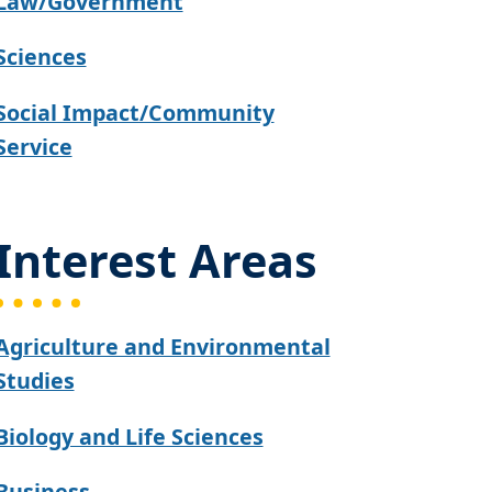
Law/Government
Sciences
Social Impact/Community
Service
Interest Areas
Agriculture and Environmental
Studies
Biology and Life Sciences
Business