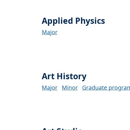
Applied Physics
Major
Art History
Major
Minor
Graduate progra