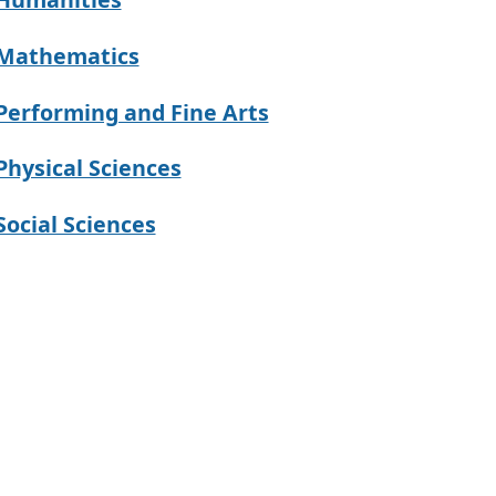
Mathematics
Performing and Fine Arts
Physical Sciences
Social Sciences