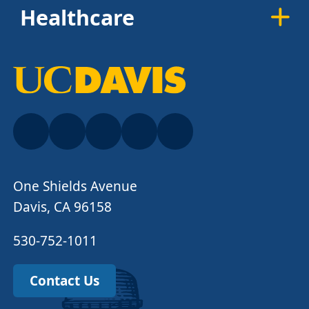
Healthcare
One Shields Avenue
Davis, CA 96158
530-752-1011
Contact Us