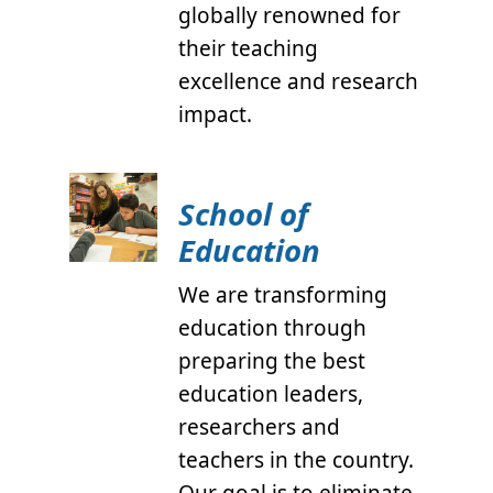
globally renowned for
their teaching
excellence and research
impact.
School of
Education
We are transforming
education through
preparing the best
education leaders,
researchers and
teachers in the country.