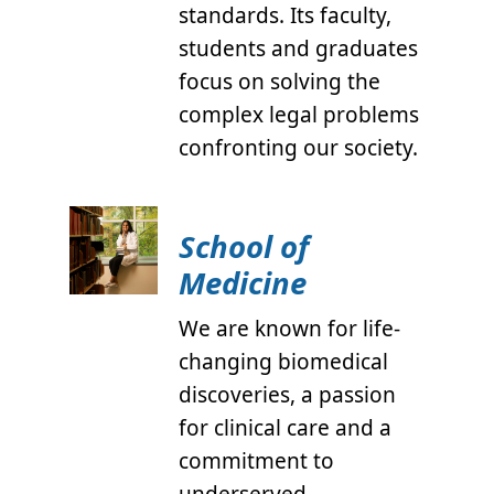
standards. Its faculty,
students and graduates
focus on solving the
complex legal problems
confronting our society.
School of
Medicine
We are known for life-
changing biomedical
discoveries, a passion
for clinical care and a
commitment to
underserved