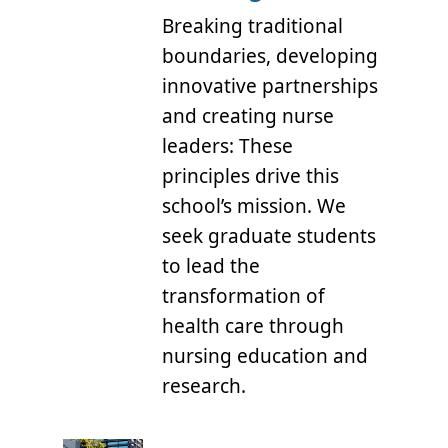
Breaking traditional
boundaries, developing
innovative partnerships
and creating nurse
leaders: These
principles drive this
school’s mission. We
seek graduate students
to lead the
transformation of
health care through
nursing education and
research.