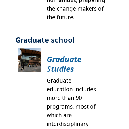
humanities, preparing
the change makers of
the future.
Graduate school
Graduate
Studies
Graduate
education includes
more than 90
programs, most of
which are
interdisciplinary