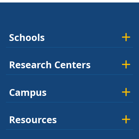
Schools
Research Centers
Campus
Resources