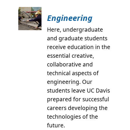
Engineering
Here, undergraduate
and graduate students
receive education in the
essential creative,
collaborative and
technical aspects of
engineering. Our
students leave UC Davis
prepared for successful
careers developing the
technologies of the
future.