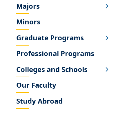
Majors
Sub
Main
Minors
Menu
Graduate Programs
Professional Programs
Colleges and Schools
Our Faculty
Study Abroad