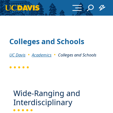
Skip to main content
Colleges and Schools
Breadcrumb
UC Davis
Academics
Colleges and Schools
Wide-Ranging and
Interdisciplinary