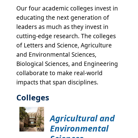
Our four academic colleges invest in
educating the next generation of
leaders as much as they invest in
cutting-edge research. The colleges
of Letters and Science, Agriculture
and Environmental Sciences,
Biological Sciences, and Engineering
collaborate to make real-world
impacts that span disciplines.
Colleges
Agricultural and
Environmental