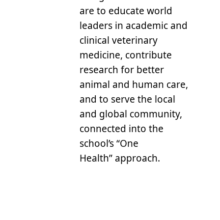
are to educate world
leaders in academic and
clinical veterinary
medicine, contribute
research for better
animal and human care,
and to serve the local
and global community,
connected into the
school’s “One
Health” approach.