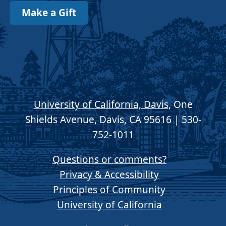
Make a Gift
University of California, Davis
, One
Shields Avenue, Davis, CA 95616 | 530-
752-1011
Questions or comments?
Privacy & Accessibility
Principles of Community
University of California