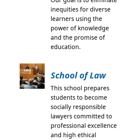
Our goal is to eliminate
inequities for diverse
learners using the
power of knowledge
and the promise of
education.
School of Law
This school prepares
students to become
socially responsible
lawyers committed to
professional excellence
and high ethical