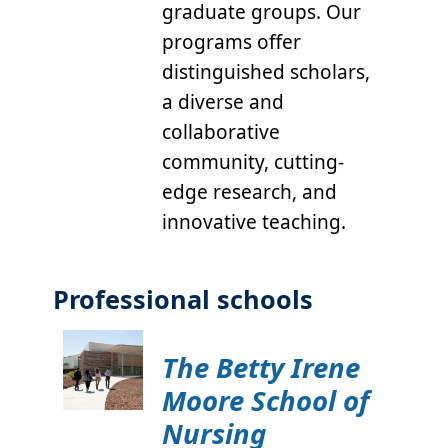
graduate groups. Our
programs offer
distinguished scholars,
a diverse and
collaborative
community, cutting-
edge research, and
innovative teaching.
Professional schools
The Betty Irene
Moore School of
Nursing