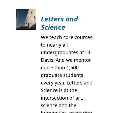
Letters and
Science
We teach core courses
to nearly all
undergraduates at UC
Davis. And we mentor
more than 1,500
graduate students
every year. Letters and
Science is at the
intersection of art,
science and the