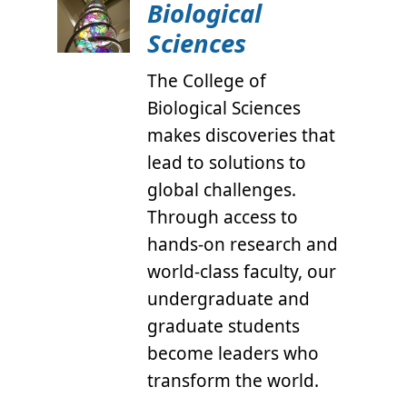
Biological
Sciences
The College of
Biological Sciences
makes discoveries that
lead to solutions to
global challenges.
Through access to
hands-on research and
world-class faculty, our
undergraduate and
graduate students
become leaders who
transform the world.