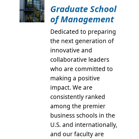
Graduate School
of Management
Dedicated to preparing
the next generation of
innovative and
collaborative leaders
who are committed to
making a positive
impact. We are
consistently ranked
among the premier
business schools in the
U.S. and internationally,
and our faculty are