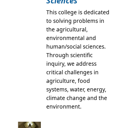
Sciences
This college is dedicated
to solving problems in
the agricultural,
environmental and
human/social sciences.
Through scientific
inquiry, we address
critical challenges in
agriculture, food
systems, water, energy,
climate change and the
environment.