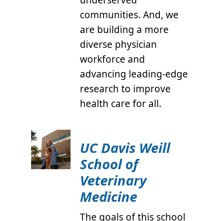
communities. And, we
are building a more
diverse physician
workforce and
advancing leading-edge
research to improve
health care for all.
UC Davis Weill
School of
Veterinary
Medicine
The goals of this school