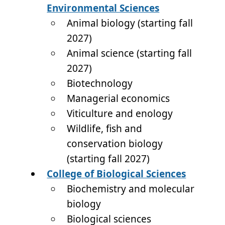
Environmental Sciences
Animal biology (starting fall
2027)
Animal science (starting fall
2027)
Biotechnology
Managerial economics
Viticulture and enology
Wildlife, fish and
conservation biology
(starting fall 2027)
College of Biological Sciences
Biochemistry and molecular
biology
Biological sciences