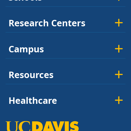
Research Centers
Campus
Resources
Healthcare