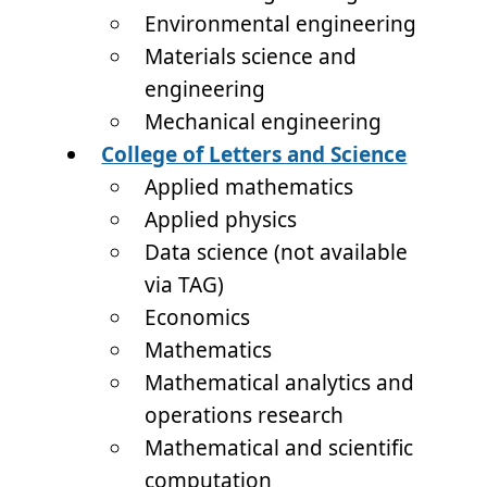
Environmental engineering
Materials science and
engineering
Mechanical engineering
College of Letters and Science
Applied mathematics
Applied physics
Data science (not available
via TAG)
Economics
Mathematics
Mathematical analytics and
operations research
Mathematical and scientific
computation