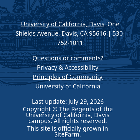
University of California, Davis
, One
Shields Avenue, Davis, CA 95616 | 530-
752-1011
Questions or comments?
Privacy & Accessibility
Principles of Community
University of California
Last update: July 29, 2026
Copyright © The Regents of the
University of California, Davis
campus. All rights reserved.
This site is officially grown in
SiteFarm
.