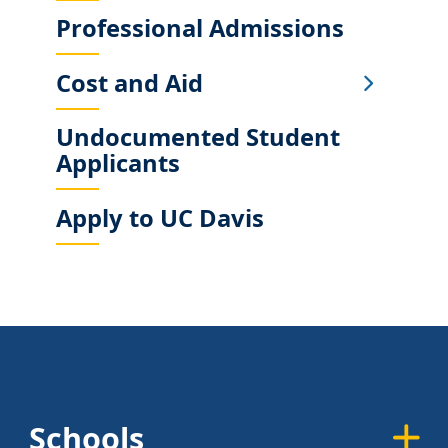
Professional Admissions
Cost and Aid
Undocumented Student
Applicants
Apply to UC Davis
Schools