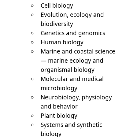
Cell biology
Evolution, ecology and
biodiversity
Genetics and genomics
Human biology
Marine and coastal science
— marine ecology and
organismal biology
Molecular and medical
microbiology
Neurobiology, physiology
and behavior
Plant biology
Systems and synthetic
biology