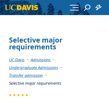
Skip to main content
Selective major
requirements
Breadcrumb
UC Davis
Admissions
Undergraduate Admissions
Transfer admission
Selective major requirements