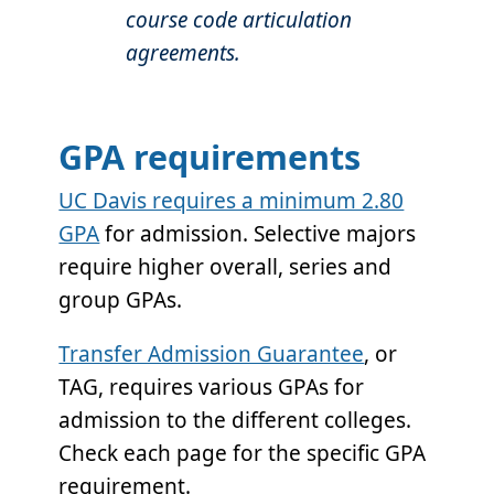
course code articulation
agreements.
GPA requirements
UC Davis requires a minimum 2.80
GPA
for admission. Selective majors
require higher overall, series and
group GPAs.
Transfer Admission Guarantee
, or
TAG, requires various GPAs for
admission to the different colleges.
Check each page for the specific GPA
requirement.