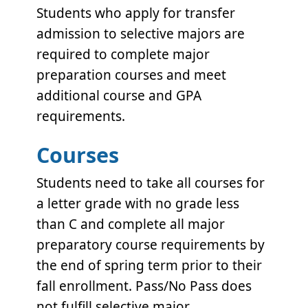
Students who apply for transfer
admission to selective majors are
required to complete major
preparation courses and meet
additional course and GPA
requirements.
Courses
Students need to take all courses for
a letter grade with no grade less
than C and complete all major
preparatory course requirements by
the end of spring term prior to their
fall enrollment. Pass/No Pass does
not fulfill selective major