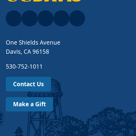
One Shields Avenue
Davis, CA 96158
530-752-1011
Contact Us
Make a Gift