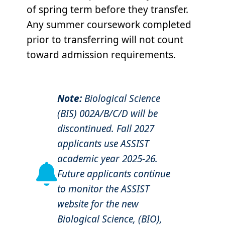
of spring term before they transfer.
Any summer coursework completed
prior to transferring will not count
toward admission requirements.
Note:
Biological Science
(BIS) 002A/B/C/D will be
discontinued. Fall 2027
applicants use ASSIST
academic year 2025-26.
Future applicants continue
to monitor the ASSIST
website for the new
Biological Science, (BIO),