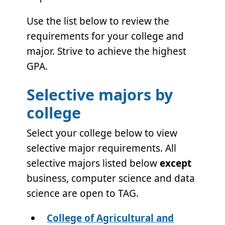
Use the list below to review the
requirements for your college and
major. Strive to achieve the highest
GPA.
Selective majors by
college
Select your college below to view
selective major requirements. All
selective majors listed below
except
business, computer science and data
science are open to TAG.
College of Agricultural and