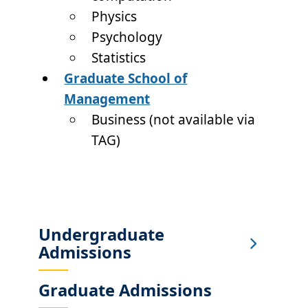
Physics
Psychology
Statistics
Graduate School of
Management
Business (not available via
TAG)
Undergraduate
Sub
Admissions
Main
Menu
Graduate Admissions