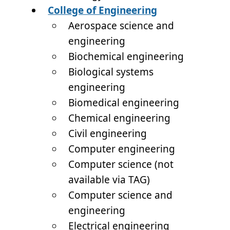
College of Engineering
Aerospace science and
engineering
Biochemical engineering
Biological systems
engineering
Biomedical engineering
Chemical engineering
Civil engineering
Computer engineering
Computer science (not
available via TAG)
Computer science and
engineering
Electrical engineering