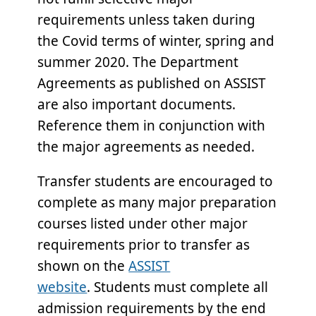
requirements unless taken during
the Covid terms of winter, spring and
summer 2020. The Department
Agreements as published on ASSIST
are also important documents.
Reference them in conjunction with
the major agreements as needed.
Transfer students are encouraged to
complete as many major preparation
courses listed under other major
requirements prior to transfer as
shown on the
ASSIST
website
. Students must complete all
admission requirements by the end