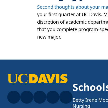
Second thoughts about your ma
your first quarter at UC Davis. 
discretion of academic departmen
that you complete program-spec
new major.
School
Betty Irene Moo
Nursing