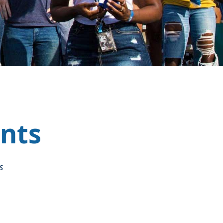
nts
s