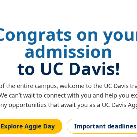
Congrats on you
admission
to UC Davis!
of the entire campus, welcome to the UC Davis tra
We can’t wait to connect with you and help you e
y opportunities that await you as a UC Davis Agg
Explore Aggie Day
Important deadlines