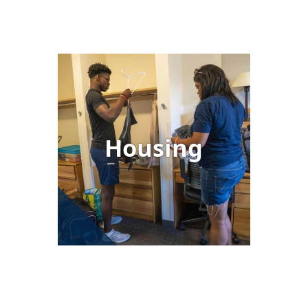
Image
Housing