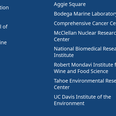
Aggie Square
tion
Bodega Marine Laborator
Comprehensive Cancer Ce
 of
McClellan Nuclear Resear
Center
ine
National Biomedical Rese
Institute
Robert Mondavi Institute 
Wine and Food Science
Tahoe Environmental Res
Center
UC Davis Institute of the
Environment