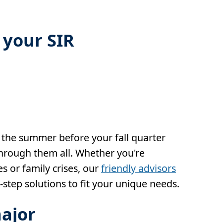
 your SIR
 the summer before your fall quarter
through them all. Whether you're
s or family crises, our
friendly advisors
-step solutions to fit your unique needs.
ajor