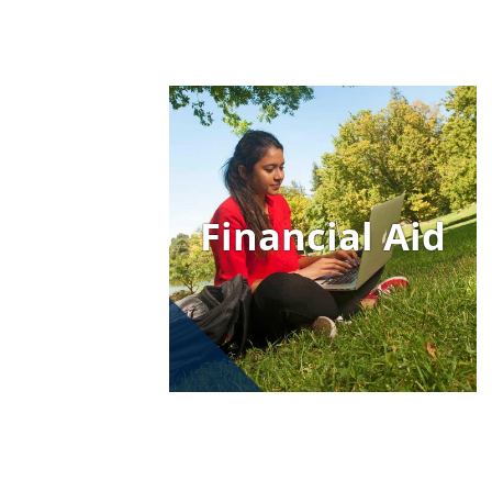
Image
Financial Aid