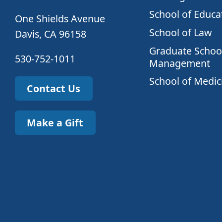
School of Educa
One Shields Avenue
School of Law
Davis, CA 96158
Graduate School
530-752-1011
Management
School of Medic
Contact Us
Make a Gift