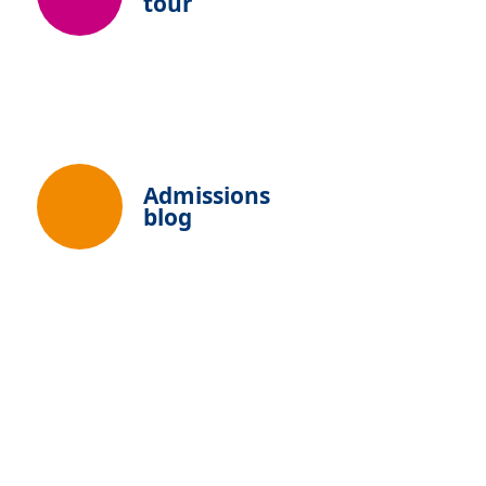
tour
Admissions
blog