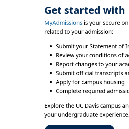
Get started wit
MyAdmissions
is your secure on
related to your admission:
Submit your Statement of Int
Review your conditions of 
Report changes to your aca
Submit official transcripts a
Apply for campus housing
Complete required admissio
Explore the UC Davis campus an
your undergraduate experience