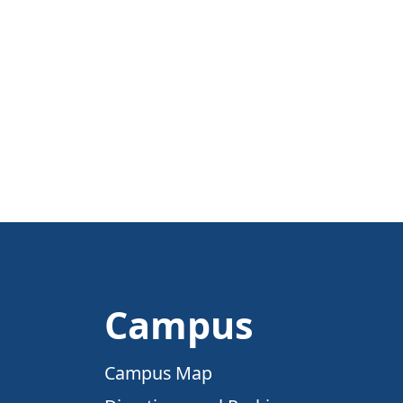
Campus
Campus Map