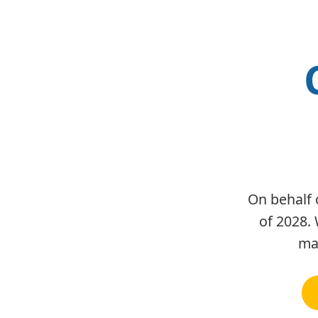
On behalf 
of 2028. 
man