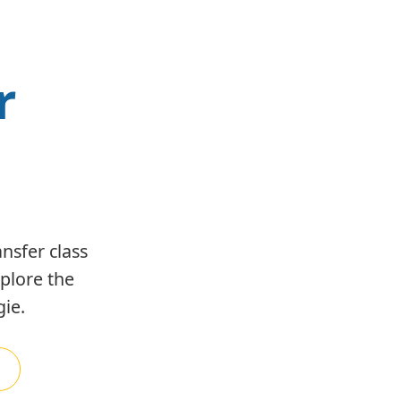
r
nsfer class
xplore the
ie.