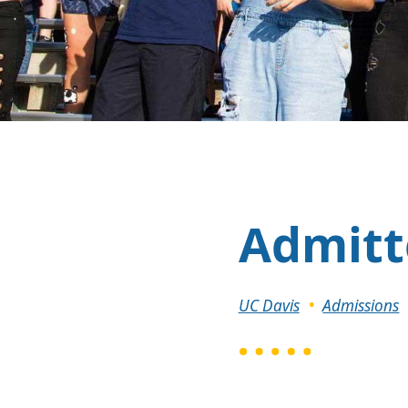
Admitt
Breadcrumb
UC Davis
Admissions