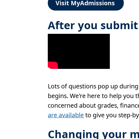
Visit MyAdmissions
After you submit
Lots of questions pop up during
begins. We're here to help you 
concerned about grades, finance
are available
to give you step-by
Changing your m