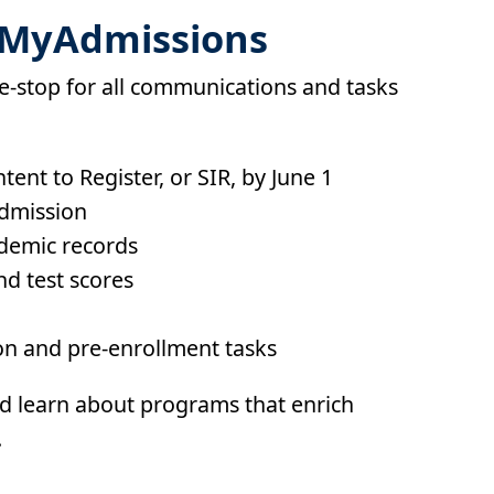
h MyAdmissions
e-stop for all communications and tasks
ent to Register, or SIR, by June 1
admission
demic records
nd test scores
n and pre-enrollment tasks
d learn about programs that enrich
.