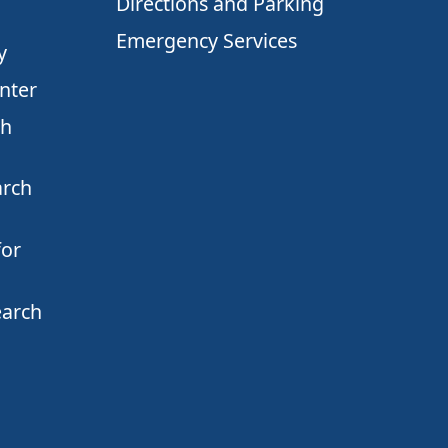
Directions and Parking
Emergency Services
y
nter
ch
arch
for
earch