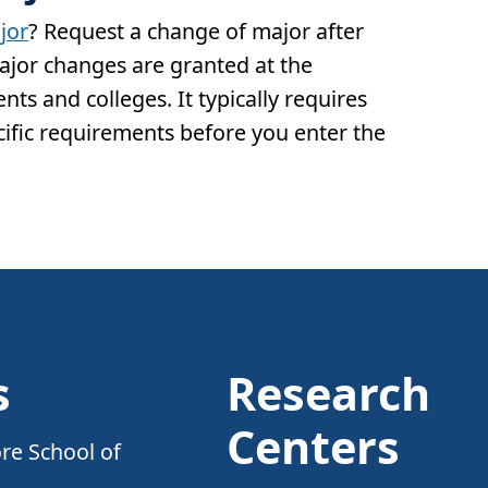
jor
? Request a change of major after
Major changes are granted at the
ts and colleges. It typically requires
ific requirements before you enter the
s
Research
Centers
re School of