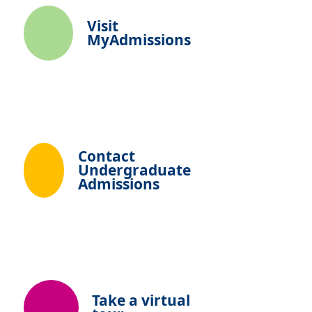
Visit
MyAdmissions
Contact
Undergraduate
Admissions
Take a virtual