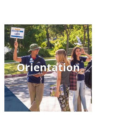
Image
Orientation