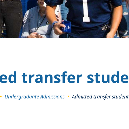
ed transfer stude
Undergraduate Admissions
Admitted transfer student