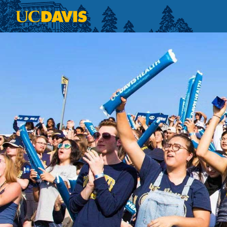
Skip to main content