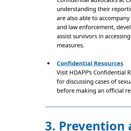
understanding their report
are also able to accompany s
and law enforcement, develo
assist survivors in access
measures.
Confidential Resources
Visit HDAPP’s Confidential 
for discussing cases of sex
before making an official re
3. Prevention