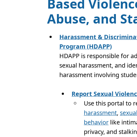
Based Violenc
Abuse, and St
Harassment & Discriminat
Program (HDAPP)
HDAPP is responsible for ad
sexual harassment, and iden
harassment involving student
Report Sexual Violen
Use this portal to 
harassment
,
sexual
behavior
like intim
privacy, and stalki