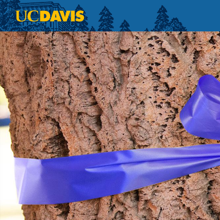
Skip to main content