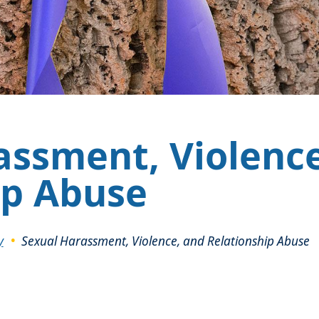
assment, Violenc
ip Abuse
y
Sexual Harassment, Violence, and Relationship Abuse