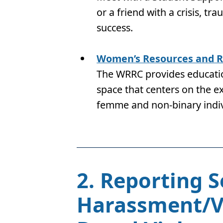
or a friend with a crisis, tr
success.
Women’s Resources and R
The WRRC provides educatio
space that centers on the 
femme and non-binary indi
2. Reporting 
Harassment/Vi