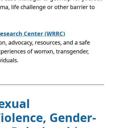
auma, life challenge or other barrier to
esearch Center (WRRC)
n, advocacy, resources, and a safe
experiences of womxn, transgender,
viduals.
Sexual
olence, Gender-