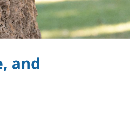
e, and