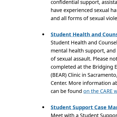
confidential support, assis
have experienced sexual har
and all forms of sexual viol
Student Health and Couns
Student Health and Counseli
mental health support, and 
of sexual assault. Please no
completed at the Bridging 
(BEAR) Clinic in Sacramento
Center. More information a
can be found
on the CARE w
Student Support Case Ma
Meet with a Student Suppor