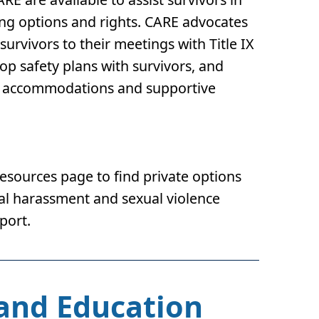
ing options and rights. CARE advocates
urvivors to their meetings with Title IX
p safety plans with survivors, and
ing accommodations and supportive
Resources page to find private options
ual harassment and sexual violence
port.
 and Education