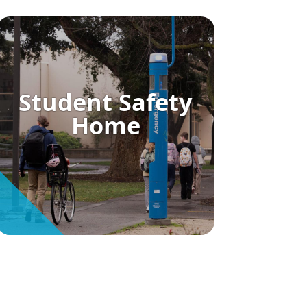
Student Safety
Home