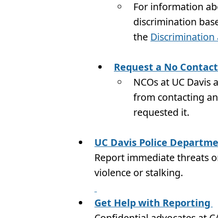
For information a
discrimination bas
the
Discriminatio
Request a No Contact
NCOs at UC Davis ar
from contacting ano
requested it.
UC Davis Police Departm
Report immediate threats or
violence or stalking.
Get Help with Reporting
Confidential advocates at CA