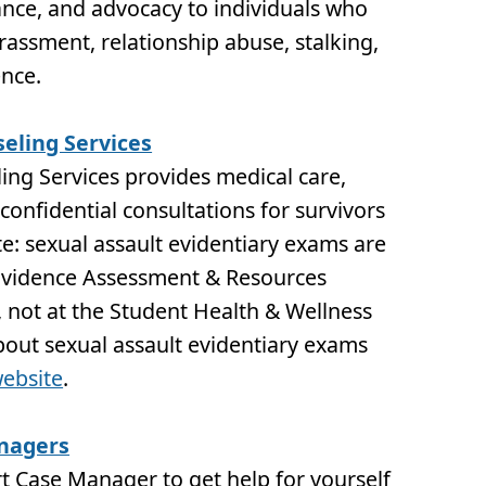
tance, and advocacy to individuals who
assment, relationship abuse, stalking,
ence.
eling Services
ng Services provides medical care,
confidential consultations for survivors
te: sexual assault evidentiary exams are
Evidence Assessment & Resources
, not at the Student Health & Wellness
bout sexual assault evidentiary exams
ebsite
.
nagers
t Case Manager to get help for yourself