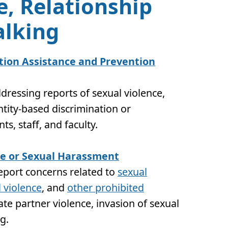
e, Relationship
alking
ion Assistance and Prevention
dressing reports of sexual violence,
tity-based discrimination or
s, staff, and faculty.
ce or Sexual Harassment
report concerns related to
sexual
 violence
, and
other prohibited
ate partner violence, invasion of sexual
ng
.