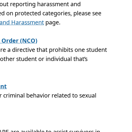
bout reporting harassment and
ed on protected categories, please see
n and Harassment
page.
 Order (NCO)
e a directive that prohibits one student
ther student or individual that’s
ent
 criminal behavior related to sexual
RE are available to assist survivors in