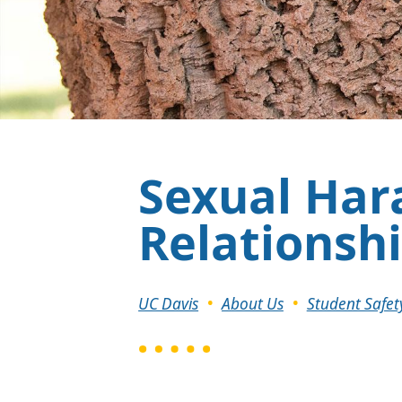
Sexual Har
Relationsh
Breadcrumb
UC Davis
About Us
Student Safet