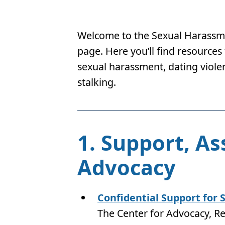
Welcome to the Sexual Harassme
page. Here you’ll find resources
sexual harassment, dating violen
stalking.
1. Support, As
Advocacy
Confidential Support for 
The Center for Advocacy, R