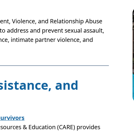
nt, Violence, and Relationship Abuse
 to address and prevent sexual assault,
ce, intimate partner violence, and
sistance, and
Survivors
esources & Education (CARE) provides