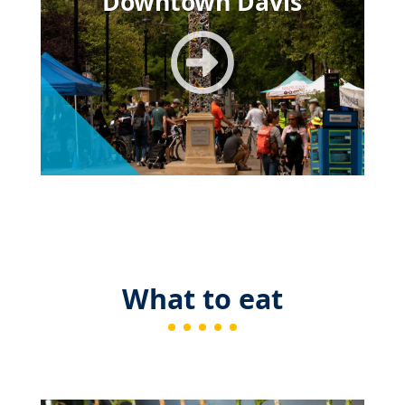
Downtown Davis
What to eat