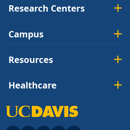
Research Centers
Campus
Resources
Healthcare