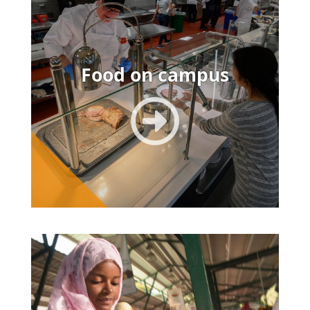
Food on campus
Image