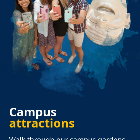
Campus
attractions
Walk through our campus gardens,