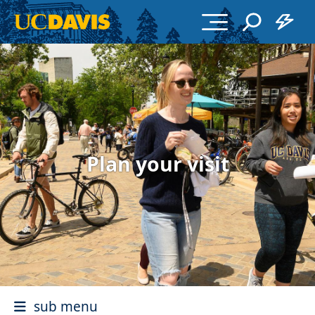
Skip to main content
Plan your visit
sub menu