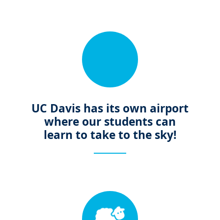
UC Davis has its own airport
where our students can
learn to take to the sky!