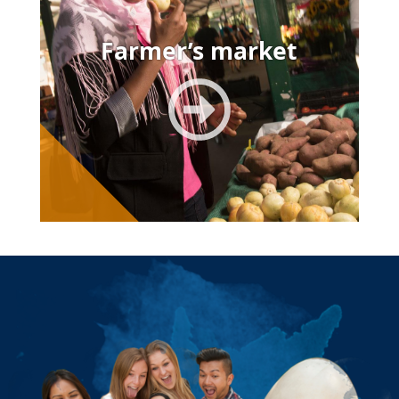
Farmer’s market
Image