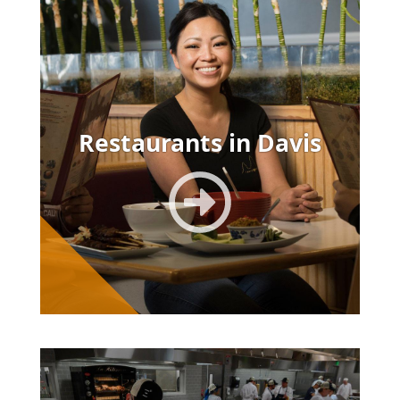
Image
Restaurants in Davis
Image