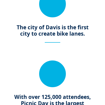
The city of Davis is the first
city to create bike lanes.
With over 125,000 attendees,
Picnic Day is the largest