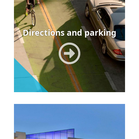
Directions and parking
Image