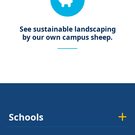
See sustainable landscaping
by our own campus sheep.
Schools