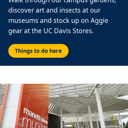
discover art and insects at our
museums and stock up on Aggie
gear at the UC Davis Stores.
Things to do here
Custom
Image