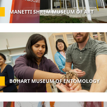
MANETTI SHREM MUSEUM OF ART
Custom
Image
BOHART MUSEUM OF ENTOMOLOGY
Custom