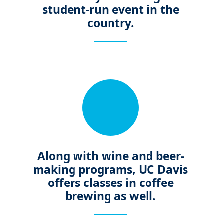
student-run event in the
country.
Along with wine and beer-
making programs, UC Davis
offers classes in coffee
brewing as well.