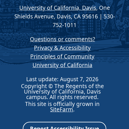
University of California, Davis
, One
Shields Avenue, Davis, CA 95616 | 530-
752-1011
Questions or comments?
Privacy & Accessibility
Principles of Community
University of California
Last update: August 7, 2026
Copyright © The Regents of the
University of California, Davis
campus. All rights reserved.
This site is officially grown in
SiteFarm
.
Report Accessibility Issue