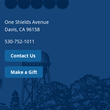
One Shields Avenue
Davis, CA 96158
530-752-1011
Contact Us
Make a Gift