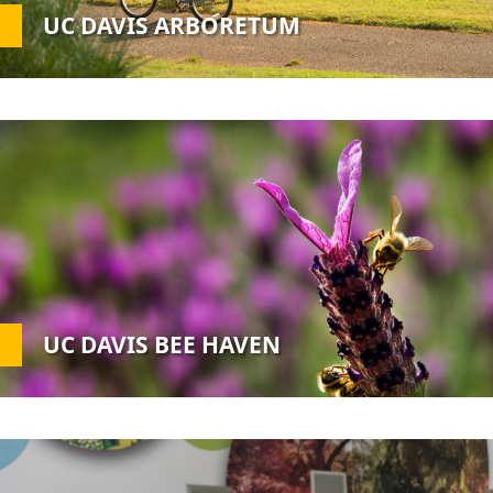
UC DAVIS ARBORETUM
Custom
Image
UC DAVIS BEE HAVEN
Custom
Image