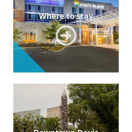
Where to stay
Image