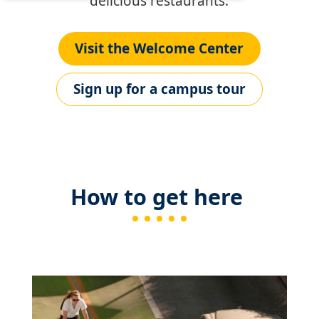
delicious restaurants.
Visit the Welcome Center
Sign up for a campus tour
How to get here
Image