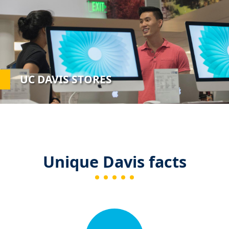
UC DAVIS STORES
Unique Davis facts