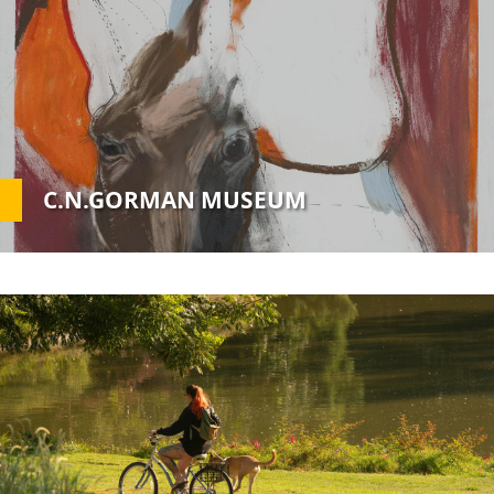
Image
C.N.GORMAN MUSEUM
Custom
Image