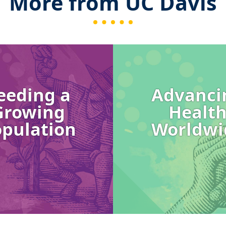
More from UC Davis
Image
eeding a
Advanci
Growing
Healt
pulation
Worldwi