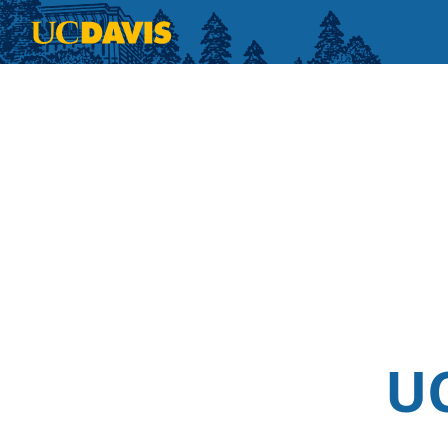
Skip to main content
UC