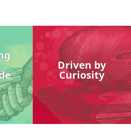
Image
ng
h
Driven by
de
Curiosity