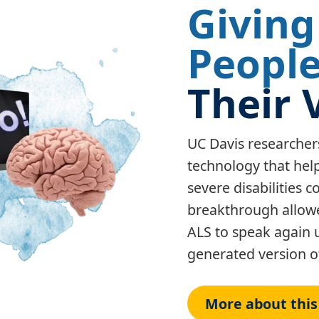
Giving
Peopl
Their 
UC Davis researcher
technology that hel
severe disabilities
breakthrough allowe
ALS to speak again 
generated version of
More about this