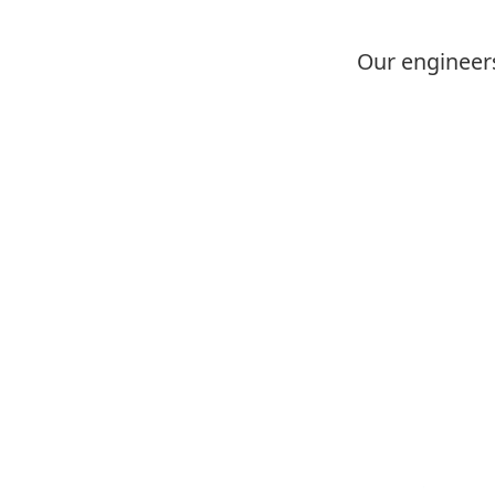
Our engineers
Image