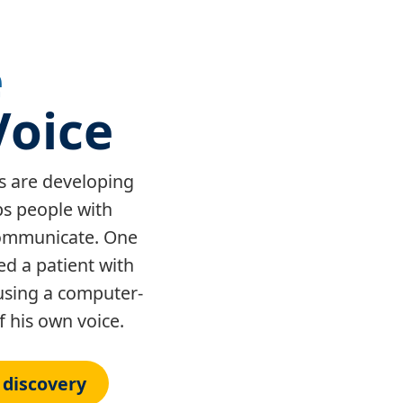
e
Voice
s are developing
ps people with
 communicate. One
d a patient with
using a computer-
 his own voice.
 discovery