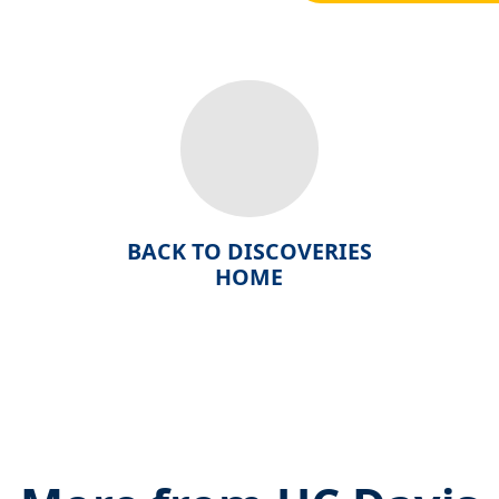
BACK TO DISCOVERIES
HOME