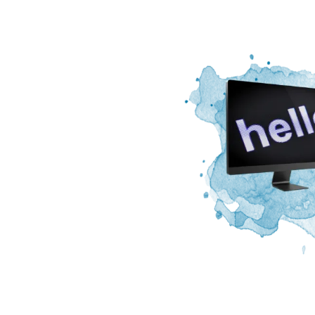
Image