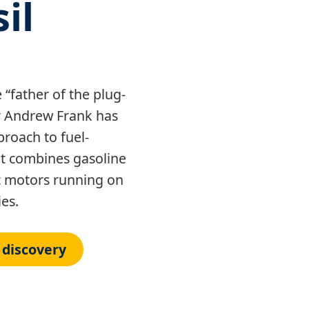
il
“father of the plug-
or Andrew Frank has
roach to fuel-
hat combines gasoline
ic motors running on
es.
 discovery