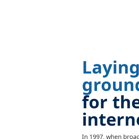
Laying
groun
for th
intern
In 1997, when bro