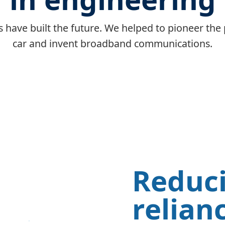
 have built the future. We helped to pioneer the 
car and invent broadband communications.
Reduc
relian