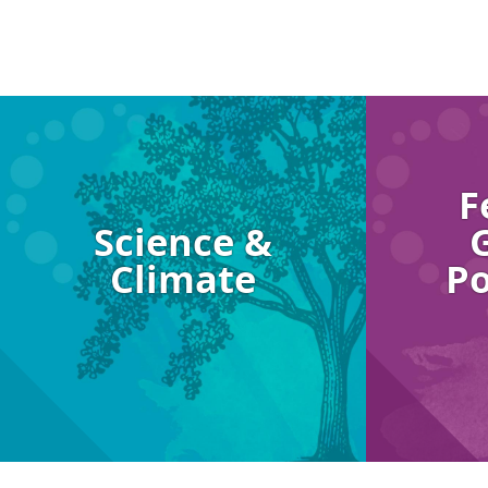
Image
Image
F
Science &
Climate
Po