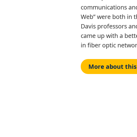
communications and
Web” were both in t
Davis professors an
came up with a bett
in fiber optic netwo
More about this