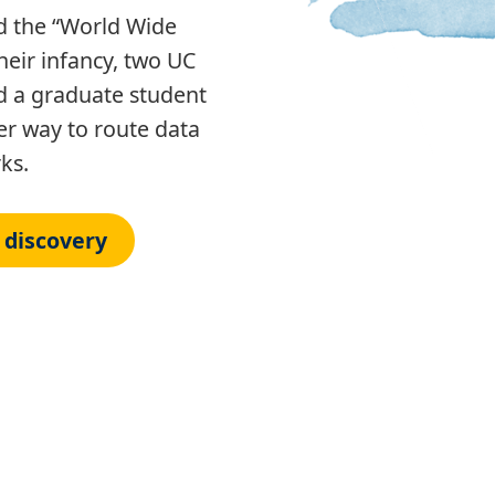
 the “World Wide
heir infancy, two UC
d a graduate student
er way to route data
rks.
 discovery