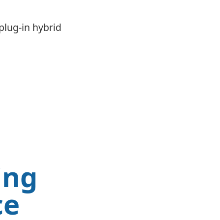
plug-in hybrid
ing
ce