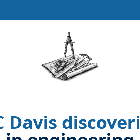
Image
 Davis discover
in engineering