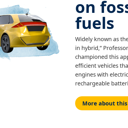
on foss
fuels
Widely known as the 
in hybrid,” Profess
championed this app
efficient vehicles t
engines with electr
rechargeable batteri
More about this