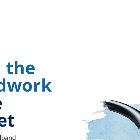
 the
dwork
Image
e
et
adband