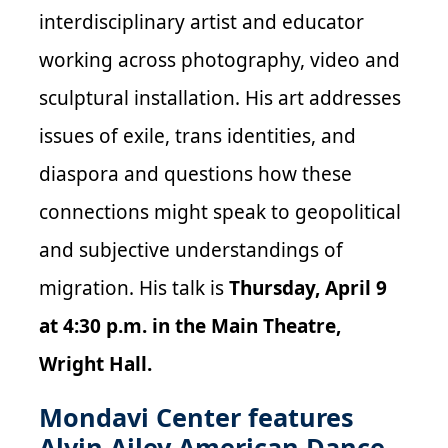
interdisciplinary artist and educator
working across photography, video and
sculptural installation. His art addresses
issues of exile, trans identities, and
diaspora and questions how these
connections might speak to geopolitical
and subjective understandings of
migration. His talk is
Thursday, April 9
at 4:30 p.m. in the Main Theatre,
Wright Hall.
Mondavi Center features
Alvin Ailey American Dance