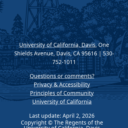
University of California, Davis
, One
Shields Avenue, Davis, CA 95616 | 530-
752-1011
Questions or comments?
Privacy & Accessibility
Principles of Community
University of California
Last update: April 2, 2026
Copyright © The Regents of the
University of California, Davis