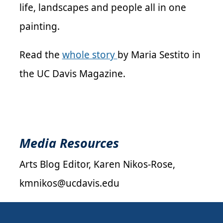
life, landscapes and people all in one
painting.
Read the
whole story
by Maria Sestito in
the UC Davis Magazine.
Media Resources
Arts Blog Editor, Karen Nikos-Rose,
kmnikos@ucdavis.edu