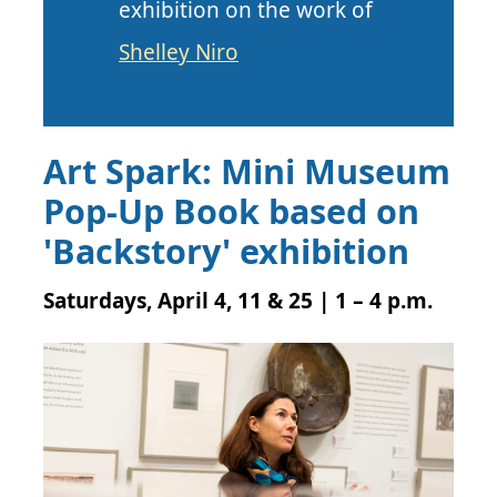
exhibition on the work of
Shelley Niro
Art Spark: Mini Museum
Pop-Up Book based on
'Backstory' exhibition
Saturdays, April 4, 11 & 25 | 1 – 4 p.m.