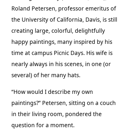
Roland Petersen, professor emeritus of
the University of California, Davis, is still
creating large, colorful, delightfully
happy paintings, many inspired by his
time at campus Picnic Days. His wife is
nearly always in his scenes, in one (or
several) of her many hats.
“How would I describe my own
paintings?” Petersen, sitting on a couch
in their living room, pondered the
question for a moment.