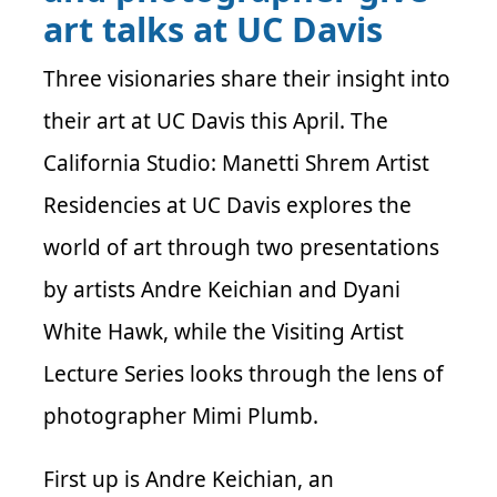
art talks at UC Davis
Three visionaries share their insight into
their art at UC Davis this April. The
California Studio: Manetti Shrem Artist
Residencies at UC Davis explores the
world of art through two presentations
by artists Andre Keichian and Dyani
White Hawk, while the Visiting Artist
Lecture Series looks through the lens of
photographer Mimi Plumb.
First up is Andre Keichian, an