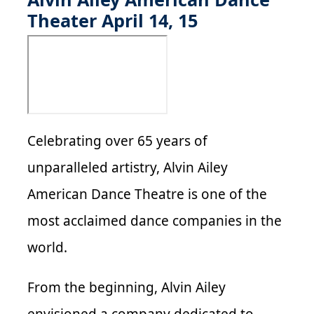
Theater April 14, 15
Celebrating over 65 years of
unparalleled artistry, Alvin Ailey
American Dance Theatre is one of the
most acclaimed dance companies in the
world.
From the beginning, Alvin Ailey