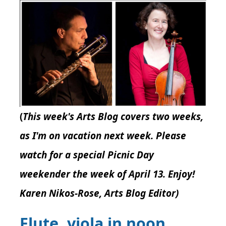
(
This week's Arts Blog covers two weeks,
as I'm on vacation next week. Please
watch for a special Picnic Day
weekender the week of April 13. Enjoy!
Karen Nikos-Rose, Arts Blog Editor)
Flute, viola in noon