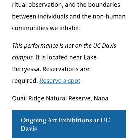
ritual observation, and the boundaries
between individuals and the non-human
communities we inhabit.
This performance is not on the UC Davis
campus.
It is located near Lake
Berryessa. Reservations are
required.
Reserve a spot
Quail Ridge Natural Reserve, Napa
Ongoing Art Exhibitions at UC
Davis