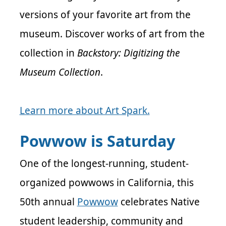
versions of your favorite art from the
museum. Discover works of art from the
collection in
Backstory: Digitizing the
Museum Collection
.
Learn more about Art Spark.
Powwow is Saturday
One of the longest-running, student-
organized powwows in California, this
50th annual
Powwow
celebrates Native
student leadership, community and