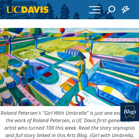
Skip to main content
Roland Petersen's "Girl With Umbrella" is just one example of
the work of Roland Petersen, a UC Davis first-generation
Bl
artist who turned 100 this week. Read the story snynopsis
and full story linked in this Arts Blog. (Girl with Umbrella,