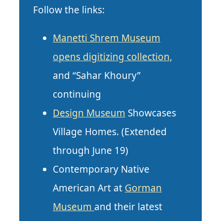
Follow the links:
Manetti Shrem Museum
opens digitizing collection,
and “Sahar Khoury”
continuing
Design Museum
Showcases
Village Homes. (Extended
through June 19)
Contemporary Native
American Art at
Gorman
Museum
and their latest