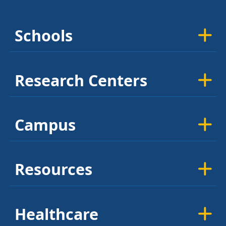
Schools
Research Centers
Campus
Resources
Healthcare