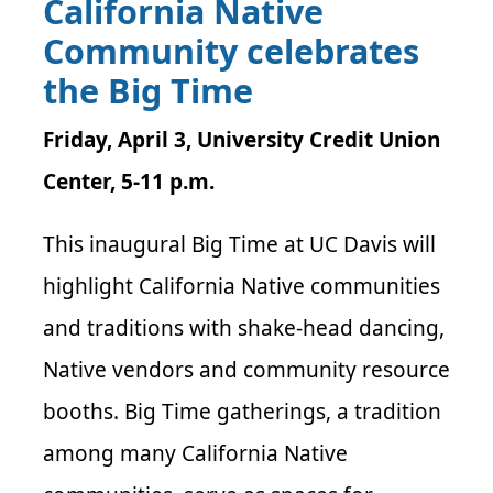
California Native
Community celebrates
the Big Time
Friday, April 3, University Credit Union
Center, 5-11 p.m.
This inaugural Big Time at UC Davis will
highlight California Native communities
and traditions with shake-head dancing,
Native vendors and community resource
booths. Big Time gatherings, a tradition
among many California Native