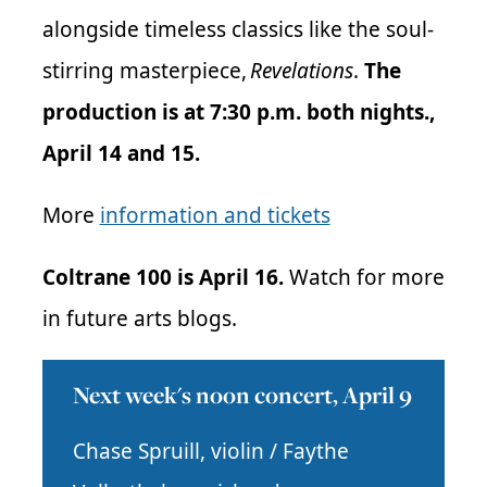
alongside timeless classics like the soul-
stirring masterpiece,
Revelations
.
The
production is at 7:30 p.m. both nights.,
April 14 and 15.
More
information and tickets
Coltrane 100 is April 16.
Watch for more
in future arts blogs.
Next week's noon concert, April 9
Chase Spruill, violin / Faythe