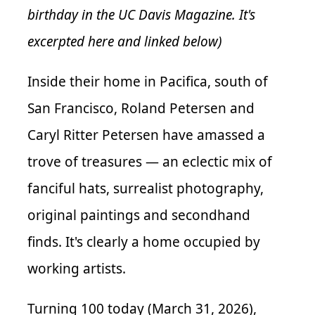
birthday in the UC Davis Magazine. It's
excerpted here and linked below)
Inside their home in Pacifica, south of
San Francisco, Roland Petersen and
Caryl Ritter Petersen have amassed a
trove of treasures — an eclectic mix of
fanciful hats, surrealist photography,
original paintings and secondhand
finds. It's clearly a home occupied by
working artists.
Turning 100 today (March 31, 2026),