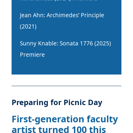
Jean Ahn: Archimedes’ Principle
(2021)
Sunny Knable: Sonata 1776 (2025)
Premiere
Preparing for Picnic Day
First-generation faculty
artist turned 100 this