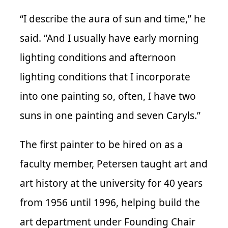
“I describe the aura of sun and time,” he
said. “And I usually have early morning
lighting conditions and afternoon
lighting conditions that I incorporate
into one painting so, often, I have two
suns in one painting and seven Caryls.”
The first painter to be hired on as a
faculty member, Petersen taught art and
art history at the university for 40 years
from 1956 until 1996, helping build the
art department under Founding Chair