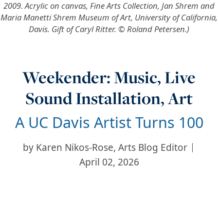
2009. Acrylic on canvas, Fine Arts Collection, Jan Shrem and
Maria Manetti Shrem Museum of Art, University of California,
Davis. Gift of Caryl Ritter. © Roland Petersen.)
Weekender: Music, Live
Sound Installation, Art
A UC Davis Artist Turns 100
by
Karen Nikos-Rose, Arts Blog Editor
April 02, 2026