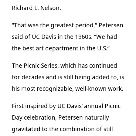
Richard L. Nelson.
“That was the greatest period,” Petersen
said of UC Davis in the 1960s. “We had
the best art department in the U.S.”
The Picnic Series, which has continued
for decades and is still being added to, is
his most recognizable, well-known work.
First inspired by UC Davis’ annual Picnic
Day celebration, Petersen naturally
gravitated to the combination of still