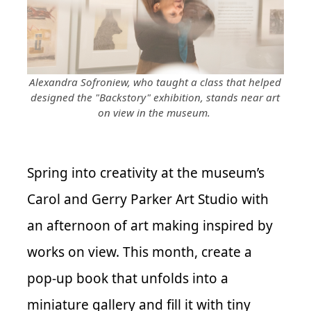
Alexandra Sofroniew, who taught a class that helped
designed the "Backstory" exhibition, stands near art
on view in the museum.
Spring into creativity at the museum’s
Carol and Gerry Parker Art Studio with
an afternoon of art making inspired by
works on view. This month, create a
pop-up book that unfolds into a
miniature gallery and fill it with tiny