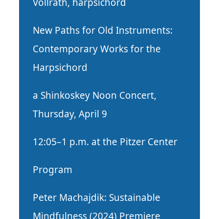
Vollrath, harpsichord
New Paths for Old Instruments:
Contemporary Works for the
Harpsichord
a Shinkoskey Noon Concert,
Thursday, April 9
12:05–1 p.m. at the Pitzer Center
Program
Peter Machajdik: Sustainable
Mindfulness (2024) Premiere