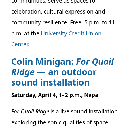
communities, serve as spaces for
celebration, cultural expression and
community resilience. Free. 5 p.m. to 11
p.m. at the
University Credit Union
Center
.
Colin Minigan:
For Quail
Ridge
— an outdoor
sound installation
Saturday, April 4, 1–2 p.m., Napa
For Quail Ridge
is a live sound installation
exploring the sonic qualities of space,