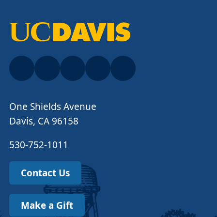
One Shields Avenue
Davis, CA 96158
530-752-1011
Contact Us
Make a Gift