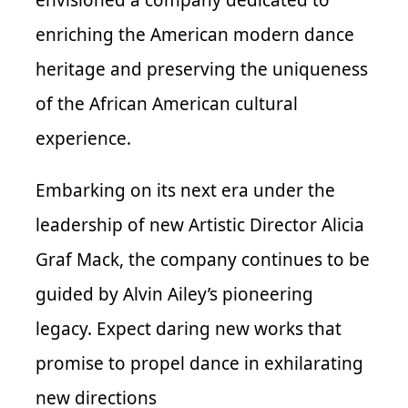
envisioned a company dedicated to
enriching the American modern dance
heritage and preserving the uniqueness
of the African American cultural
experience.
Embarking on its next era under the
leadership of new Artistic Director Alicia
Graf Mack, the company continues to be
guided by Alvin Ailey’s pioneering
legacy. Expect daring new works that
promise to propel dance in exhilarating
new directions