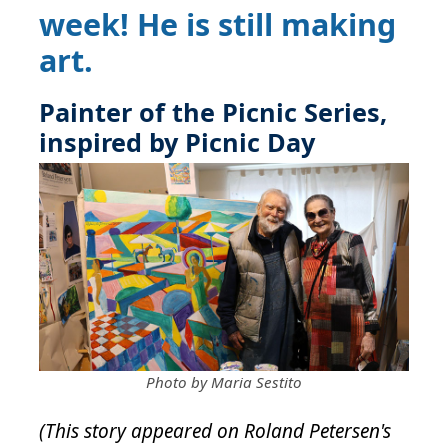
week! He is still making
art.
Painter of the Picnic Series,
inspired by Picnic Day
Photo by Maria Sestito
(This story appeared on Roland Petersen's