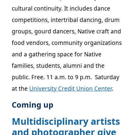
cultural continuity. It includes dance
competitions, intertribal dancing, drum
groups, gourd dancers, Native craft and
food vendors, community organizations
and a gathering space for Native
families, students, alumni and the
public. Free. 11 a.m. to 9 p.m. Saturday
at the
University Credit Union Center
.
Coming up
Multidisciplinary artists
and photographer give