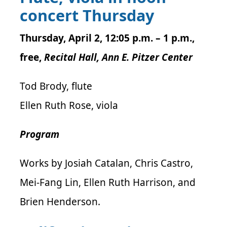
concert Thursday
Thursday, April 2, 12:05 p.m. – 1 p.m.,
free,
Recital Hall, Ann E. Pitzer Center
Tod Brody, flute
Ellen Ruth Rose, viola
Program
Works by Josiah Catalan, Chris Castro,
Mei-Fang Lin, Ellen Ruth Harrison, and
Brien Henderson.