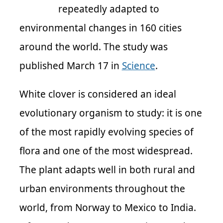
repeatedly adapted to
environmental changes in 160 cities
around the world. The study was
published March 17 in
Science
.
White clover is considered an ideal
evolutionary organism to study: it is one
of the most rapidly evolving species of
flora and one of the most widespread.
The plant adapts well in both rural and
urban environments throughout the
world, from Norway to Mexico to India.