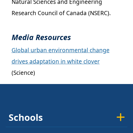
Natural Sciences and Engineering
Research Council of Canada (
NSERC
).
Media Resources
Global urban environmental change
drives adaptation in white clover
(Science)
Schools