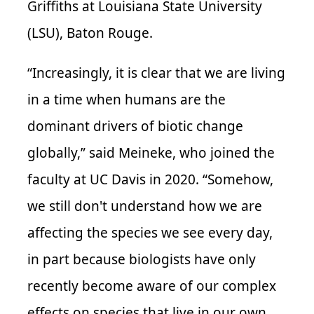
Griffiths at Louisiana State University
(
LSU
), Baton Rouge.
“Increasingly, it is clear that we are living
in a time when humans are the
dominant drivers of biotic change
globally,” said
Meineke
, who joined the
faculty at UC Davis in 2020. “Somehow,
we still don't understand how we are
affecting the species we see every day,
in part because biologists have only
recently become aware of our complex
effects on species that live in our own