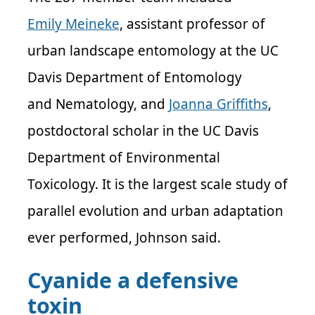
Emily
Meineke
, assistant professor of
urban landscape entomology at the UC
Davis Department of Entomology
and
Nematology,
and
Joanna Griffiths
,
postdoctoral scholar in
the UC Davis
Department of Environmental
Toxicology. It is the largest scale study of
parallel evolution and urban adaptation
ever performed, Johnson said.
Cyanide a defensive
toxin