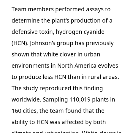
Team members performed assays to
determine the plant's production of a
defensive toxin, hydrogen cyanide
(
HCN
). Johnson’s group has previously
shown that white clover in urban
environments in North America evolves
to produce less HCN than in rural areas.
The study reproduced this finding
worldwide. Sampling 110,019 plants in
160 cities, the team found that the
ability to HCN was affected by both