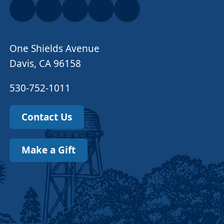
One Shields Avenue
Davis, CA 96158
530-752-1011
Contact Us
Make a Gift