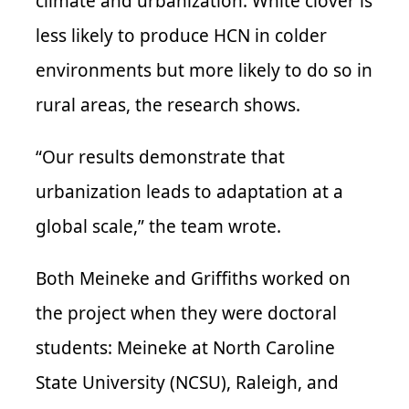
climate and urbanization. White clover is
less likely to produce
HCN
in colder
environments but more likely to do so in
rural areas, the research shows.
“Our results demonstrate that
urbanization leads to adaptation at a
global scale,” the team wrote.
Both
Meineke
and Griffiths worked on
the project when they were doctoral
students:
Meineke
at North Caroline
State University (
NCSU
), Raleigh, and