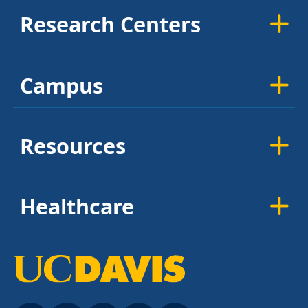
Research Centers
Campus
Resources
Healthcare