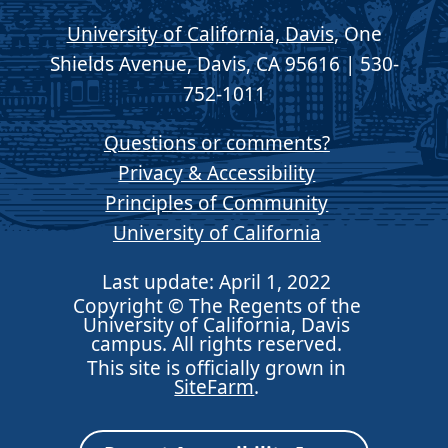
University of California, Davis
, One
Shields Avenue, Davis, CA 95616 | 530-
752-1011
Questions or comments?
Privacy & Accessibility
Principles of Community
University of California
Last update: April 1, 2022
Copyright © The Regents of the
University of California, Davis
campus. All rights reserved.
This site is officially grown in
SiteFarm
.