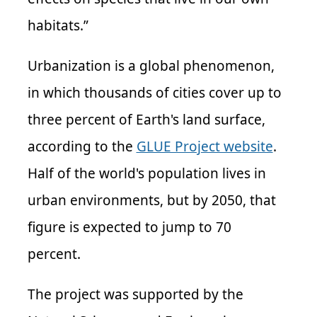
habitats.”
Urbanization is a global phenomenon,
in which thousands of cities cover up to
three percent of Earth's land surface,
according to the
GLUE Project website
.
Half of the world's population lives in
urban environments, but by 2050, that
figure is expected to jump to 70
percent.
The project was supported by the