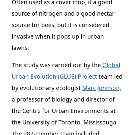
Often used as a cover crop, it a good
source of nitrogen and a good nectar
source for bees, but it is considered
invasive when it pops up in urban
lawns.
The study was carried out by the
Global
Urban Evolution (GLUE) Project
team led
by evolutionary ecologist
Marc Johnson
,
a professor of biology and director of
the Centre for Urban Environments at
the University of Toronto, Mississauga.
The 287-member team included