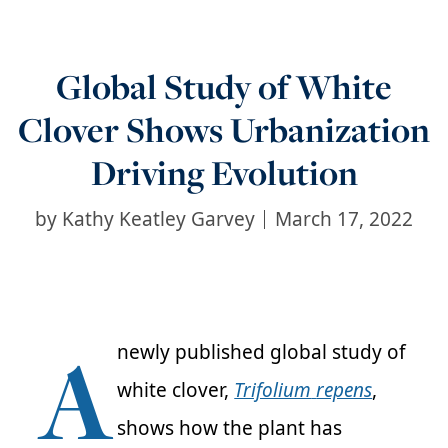
Global Study of White
Clover Shows Urbanization
Driving Evolution
by
Kathy Keatley Garvey
March 17, 2022
A
newly published global study of
white clover,
Trifolium
repens
,
shows how the plant has