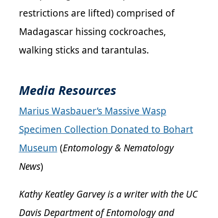
restrictions are lifted) comprised of
Madagascar hissing cockroaches,
walking sticks and tarantulas.
Media Resources
Marius Wasbauer’s Massive Wasp
Specimen Collection Donated to Bohart
Museum
(
Entomology & Nematology
News
)
Kathy Keatley Garvey is a writer with the UC
Davis Department of Entomology and