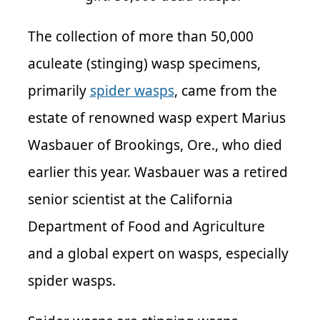
The collection of more than 50,000
aculeate (stinging) wasp specimens,
primarily
spider wasps
, came from the
estate of renowned wasp expert Marius
Wasbauer of Brookings, Ore., who died
earlier this year. Wasbauer was a retired
senior scientist at the California
Department of Food and Agriculture
and a global expert on wasps, especially
spider wasps.