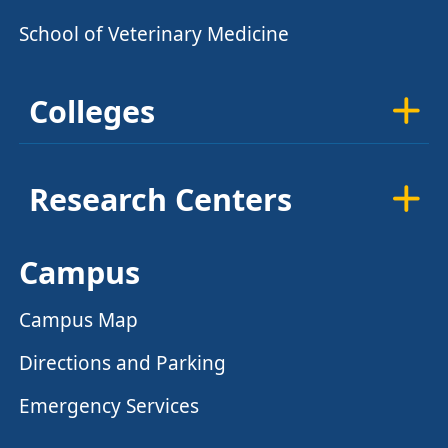
School of Veterinary Medicine
Colleges
Research Centers
Campus
Campus Map
Directions and Parking
Emergency Services