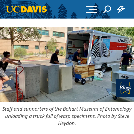
Skip to main content
More in
Staff and supporters of the Bohart Museum of Entomology
unloading a truck full of wasp specimens. Photo by Steve
Heydon.