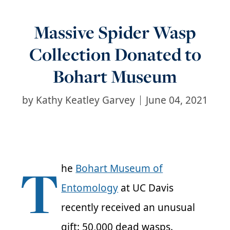
Massive Spider Wasp
Collection Donated to
Bohart Museum
by
Kathy Keatley Garvey
June 04, 2021
T
he
Bohart Museum of
Entomology
at UC Davis
recently received an unusual
gift: 50,000 dead wasps.