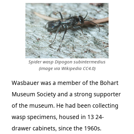
Spider wasp Dipogon subintermedius
(image via Wikipedia CC4.0)
Wasbauer was a member of the Bohart
Museum Society and a strong supporter
of the museum. He had been collecting
wasp specimens, housed in 13 24-
drawer cabinets, since the 1960s.