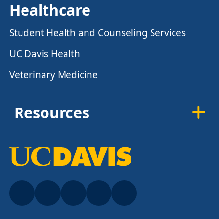
Healthcare
Student Health and Counseling Services
UC Davis Health
Veterinary Medicine
Resources