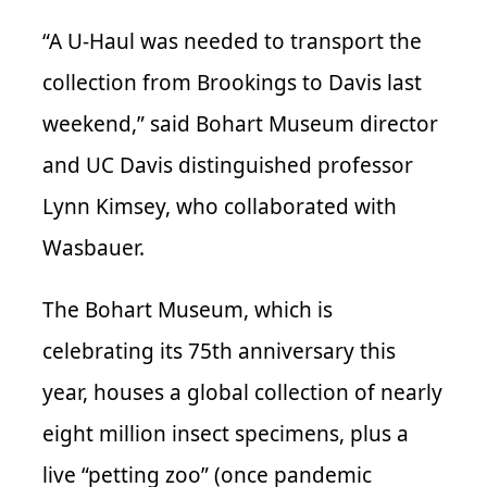
“A U-Haul was needed to transport the
collection from Brookings to Davis last
weekend,” said Bohart Museum director
and UC Davis distinguished professor
Lynn Kimsey, who collaborated with
Wasbauer.
The Bohart Museum, which is
celebrating its 75th anniversary this
year, houses a global collection of nearly
eight million insect specimens, plus a
live “petting zoo” (once pandemic