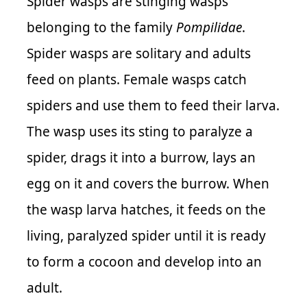
Spider wasps are stinging wasps
belonging to the family
Pompilidae
.
Spider wasps are solitary and adults
feed on plants. Female wasps catch
spiders and use them to feed their larva.
The wasp uses its sting to paralyze a
spider, drags it into a burrow, lays an
egg on it and covers the burrow. When
the wasp larva hatches, it feeds on the
living, paralyzed spider until it is ready
to form a cocoon and develop into an
adult.