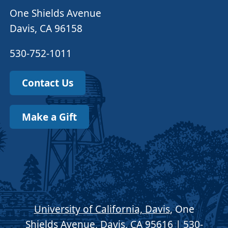
One Shields Avenue
Davis, CA 96158
530-752-1011
Contact Us
Make a Gift
University of California, Davis
, One
Shields Avenue, Davis, CA 95616 | 530-