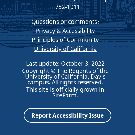
752-1011
Questions or comments?
Privacy & Accessibility
Principles of Community
University of California
Last update: October 3, 2022
Copyright © The Regents of the
University of California, Davis
campus. All rights reserved.
This site is officially grown in
SiteFarm
.
Report Accessibility Issue