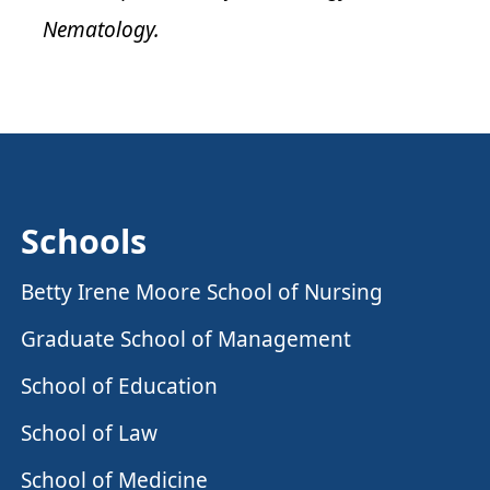
Nematology.
Schools
Betty Irene Moore School of Nursing
Graduate School of Management
School of Education
School of Law
School of Medicine