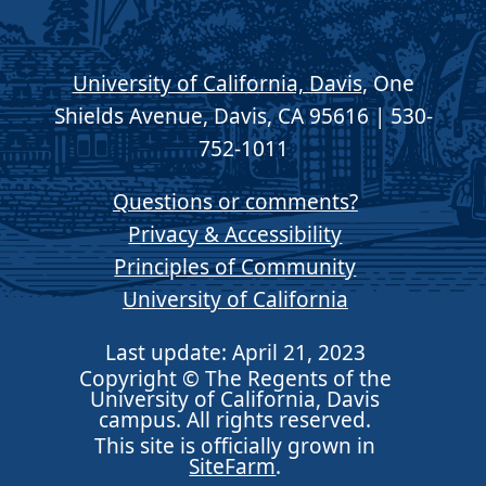
University of California, Davis
, One
Shields Avenue, Davis, CA 95616 | 530-
752-1011
Questions or comments?
Privacy & Accessibility
Principles of Community
University of California
Last update: April 21, 2023
Copyright © The Regents of the
University of California, Davis
campus. All rights reserved.
This site is officially grown in
SiteFarm
.