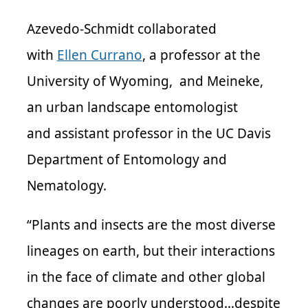
Azevedo-Schmidt collaborated
with
Ellen Currano
, a professor at the
University of Wyoming, and Meineke,
an urban landscape entomologist
and assistant professor in the UC Davis
Department of Entomology and
Nematology.
“Plants and insects are the most diverse
lineages on earth, but their interactions
in the face of climate and other global
changes are poorly understood…despite