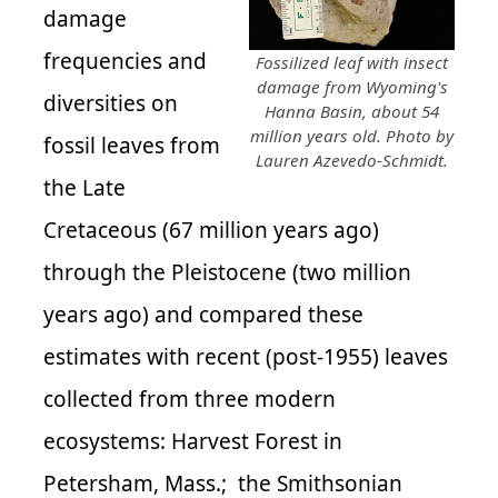
damage
frequencies and
Fossilized leaf with insect
damage from Wyoming's
diversities on
Hanna Basin, about 54
million years old. Photo by
fossil leaves from
Lauren Azevedo-Schmidt.
the Late
Cretaceous (67 million years ago)
through the Pleistocene (two million
years ago) and compared these
estimates with recent (post-1955) leaves
collected from three modern
ecosystems: Harvest Forest in
Petersham, Mass.; the Smithsonian