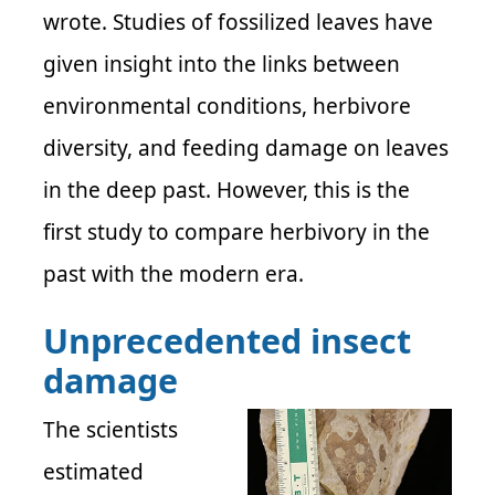
wrote. Studies of fossilized leaves have
given insight into the links between
environmental conditions, herbivore
diversity, and feeding damage on leaves
in the deep past. However, this is the
first study to compare herbivory in the
past with the modern era.
Unprecedented insect
damage
The scientists
estimated