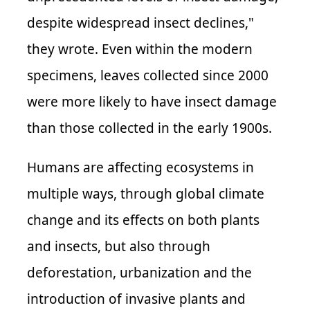
despite widespread insect declines,"
they wrote. Even within the modern
specimens, leaves collected since 2000
were more likely to have insect damage
than those collected in the early 1900s.
Humans are affecting ecosystems in
multiple ways, through global climate
change and its effects on both plants
and insects, but also through
deforestation, urbanization and the
introduction of invasive plants and