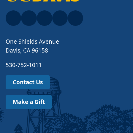
One Shields Avenue
Davis, CA 96158
530-752-1011
Contact Us
Make a Gift