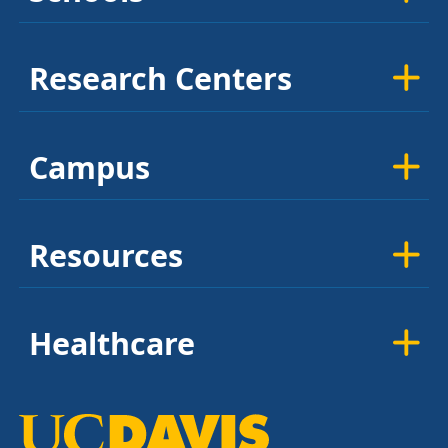
Research Centers
Campus
Resources
Healthcare