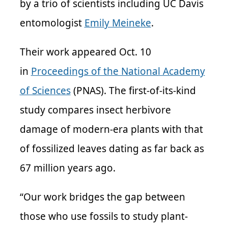
by a trio of scientists including UC Davis
entomologist
Emily Meineke
.
Their work appeared Oct. 10
in
Proceedings of the National Academy
of Sciences
(PNAS). The first-of-its-kind
study compares insect herbivore
damage of modern-era plants with that
of fossilized leaves dating as far back as
67 million years ago.
“Our work bridges the gap between
those who use fossils to study plant-