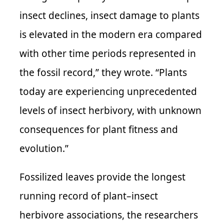
insect declines, insect damage to plants
is elevated in the modern era compared
with other time periods represented in
the fossil record,” they wrote. “Plants
today are experiencing unprecedented
levels of insect herbivory, with unknown
consequences for plant fitness and
evolution.”
Fossilized leaves provide the longest
running record of plant–insect
herbivore associations, the researchers