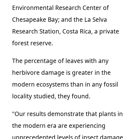
Environmental Research Center of
Chesapeake Bay; and the La Selva
Research Station, Costa Rica, a private
forest reserve.
The percentage of leaves with any
herbivore damage is greater in the
modern ecosystems than in any fossil
locality studied, they found.
"Our results demonstrate that plants in
the modern era are experiencing
unprecedented levels of insect damage,