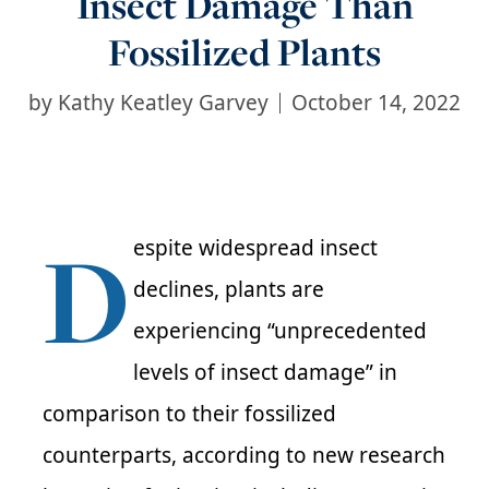
Insect Damage Than
Fossilized Plants
by
Kathy Keatley Garvey
October 14, 2022
D
espite widespread insect
declines, plants are
experiencing “unprecedented
levels of insect damage” in
comparison to their fossilized
counterparts, according to new research