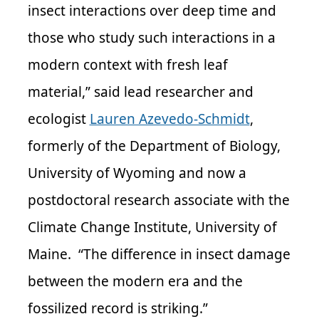
insect interactions over deep time and
those who study such interactions in a
modern context with fresh leaf
material,” said lead researcher and
ecologist
Lauren Azevedo-Schmidt
,
formerly of the Department of Biology,
University of Wyoming and now a
postdoctoral research associate with the
Climate Change Institute, University of
Maine. “The difference in insect damage
between the modern era and the
fossilized record is striking.”