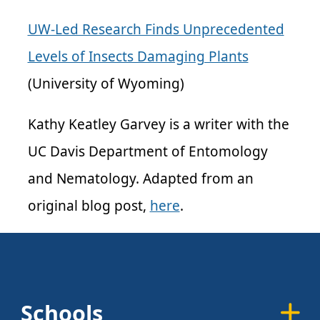
UW-Led Research Finds Unprecedented
Levels of Insects Damaging Plants
(University of Wyoming)
Kathy Keatley Garvey is a writer with the
UC Davis Department of Entomology
and Nematology. Adapted from an
original blog post,
here
.
Schools