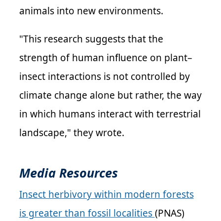
animals into new environments.
"This research suggests that the
strength of human influence on plant–
insect interactions is not controlled by
climate change alone but rather, the way
in which humans interact with terrestrial
landscape," they wrote.
Media Resources
Insect herbivory within modern forests
is greater than fossil localities
(PNAS)