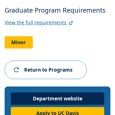
Graduate Program Requirements
Full
View the full requirements
Requirements
Link
Minor
Return to Programs
Department
Department website
Website
Apply to UC Davis