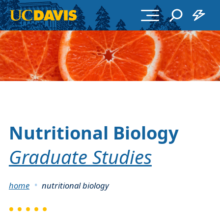
Skip to main content
Nutritional Biology
Graduate Studies
Breadcrumb
home
nutritional biology