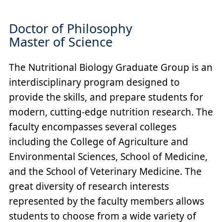
Doctor of Philosophy
Master of Science
The Nutritional Biology Graduate Group is an
interdisciplinary program designed to
provide the skills, and prepare students for
modern, cutting-edge nutrition research. The
faculty encompasses several colleges
including the College of Agriculture and
Environmental Sciences, School of Medicine,
and the School of Veterinary Medicine. The
great diversity of research interests
represented by the faculty members allows
students to choose from a wide variety of