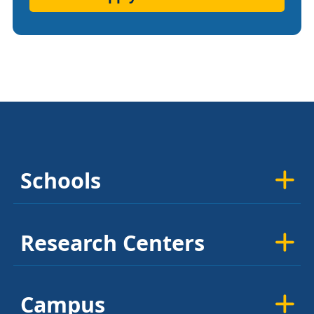
Schools
Research Centers
Campus