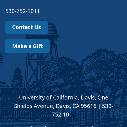
530-752-1011
Contact Us
Make a Gift
University of California, Davis
, One
Shields Avenue, Davis, CA 95616 | 530-
752-1011