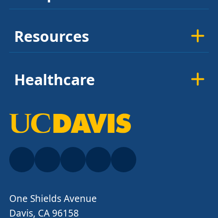
Resources
Healthcare
One Shields Avenue
Davis, CA 96158