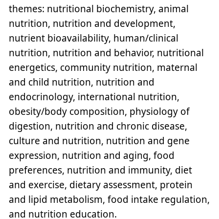
themes: nutritional biochemistry, animal
nutrition, nutrition and development,
nutrient bioavailability, human/clinical
nutrition, nutrition and behavior, nutritional
energetics, community nutrition, maternal
and child nutrition, nutrition and
endocrinology, international nutrition,
obesity/body composition, physiology of
digestion, nutrition and chronic disease,
culture and nutrition, nutrition and gene
expression, nutrition and aging, food
preferences, nutrition and immunity, diet
and exercise, dietary assessment, protein
and lipid metabolism, food intake regulation,
and nutrition education.