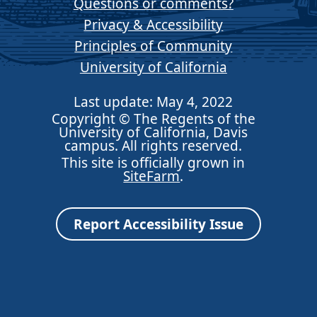
Questions or comments?
Privacy & Accessibility
Principles of Community
University of California
Last update: May 4, 2022
Copyright © The Regents of the
University of California, Davis
campus. All rights reserved.
This site is officially grown in
SiteFarm
.
Report Accessibility Issue