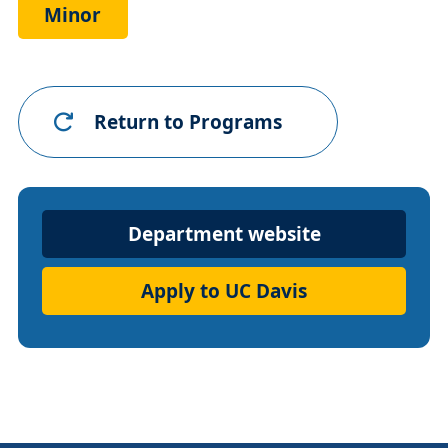
Minor
Return to Programs
Department
Department website
Website
Apply to UC Davis