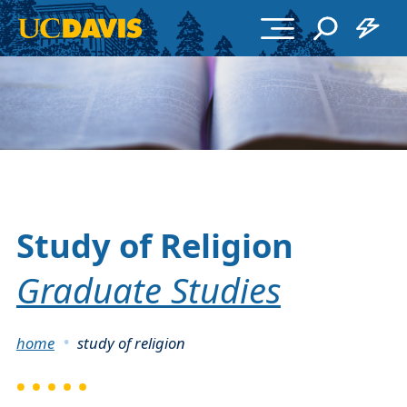
Skip to main content
Study of Religion
Graduate Studies
Breadcrumb
home
study of religion