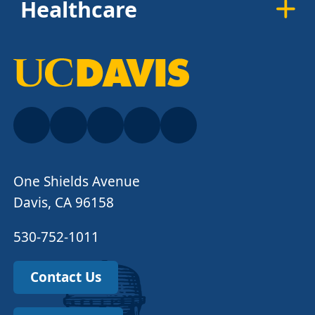
Healthcare
One Shields Avenue
Davis, CA 96158
530-752-1011
Contact Us