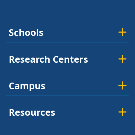
Schools
Research Centers
Campus
Resources