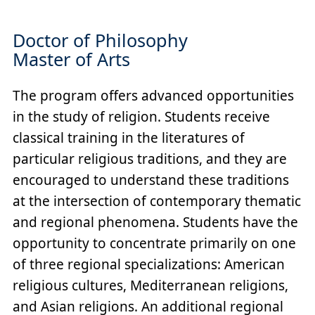
Doctor of Philosophy
Master of Arts
The program offers advanced opportunities
in the study of religion. Students receive
classical training in the literatures of
particular religious traditions, and they are
encouraged to understand these traditions
at the intersection of contemporary thematic
and regional phenomena. Students have the
opportunity to concentrate primarily on one
of three regional specializations: American
religious cultures, Mediterranean religions,
and Asian religions. An additional regional