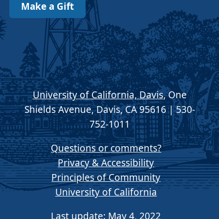
Make a Gift
University of California, Davis
, One
Shields Avenue, Davis, CA 95616 | 530-
752-1011
Questions or comments?
Privacy & Accessibility
Principles of Community
University of California
Last update: May 4, 2022