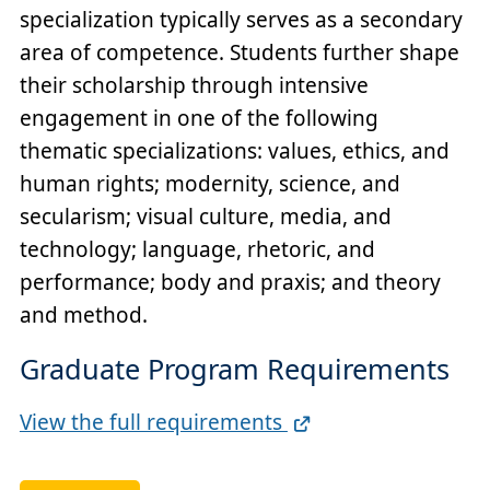
specialization typically serves as a secondary
area of competence. Students further shape
their scholarship through intensive
engagement in one of the following
thematic specializations: values, ethics, and
human rights; modernity, science, and
secularism; visual culture, media, and
technology; language, rhetoric, and
performance; body and praxis; and theory
and method.
Graduate Program Requirements
Full
View the full requirements
Requirements
Link