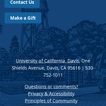
Contact Us
Make a Gift
University of California, Davis
, One
Shields Avenue, Davis, CA 95616 | 530-
752-1011
Questions or comments?
Privacy & Accessibility
Principles of Community