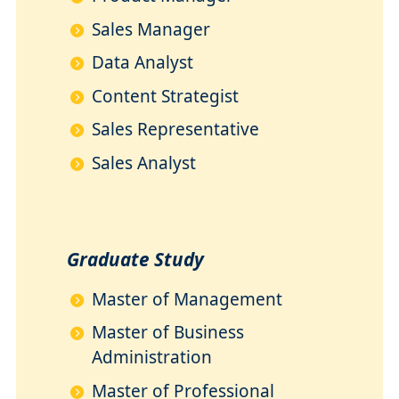
Sales Manager
Data Analyst
Content Strategist
Sales Representative
Sales Analyst
Graduate Study
Master of Management
Master of Business
Administration
Master of Professional