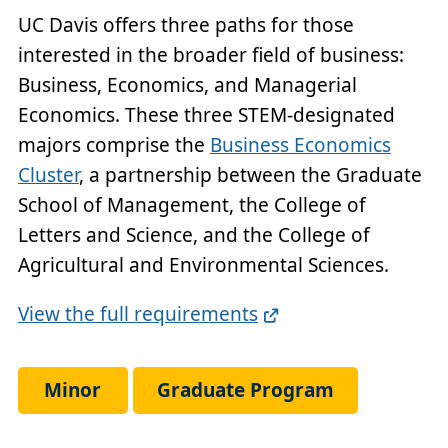
UC Davis offers three paths for those
interested in the broader field of business:
Business, Economics, and Managerial
Economics. These three STEM-designated
majors comprise the
Business Economics
Cluster
, a partnership between the Graduate
School of Management, the College of
Letters and Science, and the College of
Agricultural and Environmental Sciences.
Full
View the full requirements
Requirements
Link
Minor
Graduate Program