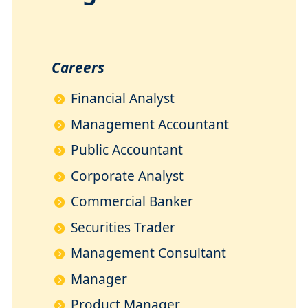
Careers
Financial Analyst
Management Accountant
Public Accountant
Corporate Analyst
Commercial Banker
Securities Trader
Management Consultant
Manager
Product Manager