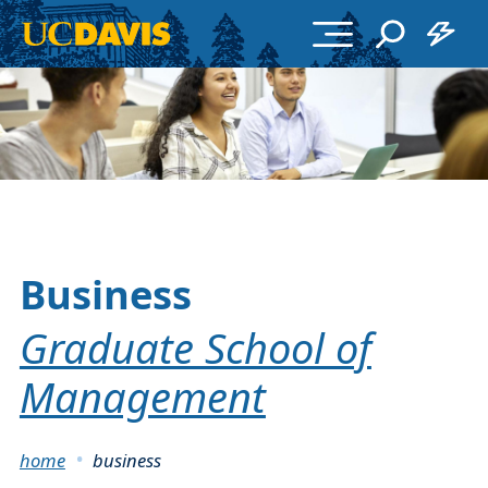
Skip to main content
Business
Graduate School of
Management
Breadcrumb
home
business