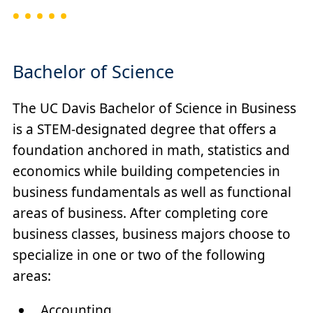
Bachelor of Science
The UC Davis Bachelor of Science in Business
is a STEM-designated degree that offers a
foundation anchored in math, statistics and
economics while building competencies in
business fundamentals as well as functional
areas of business. After completing core
business classes, business majors choose to
specialize in one or two of the following
areas:
Accounting