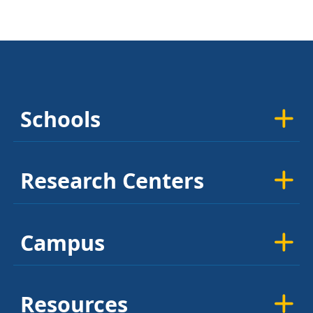
Schools
Research Centers
Campus
Resources