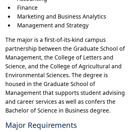
Finance
Marketing and Business Analytics
Management and Strategy
The major is a first-of-its-kind campus
partnership between the Graduate School of
Management, the College of Letters and
Science, and the College of Agricultural and
Environmental Sciences. The degree is
housed in the Graduate School of
Management that supports student advising
and career services as well as confers the
Bachelor of Science in Business degree.
Major Requirements