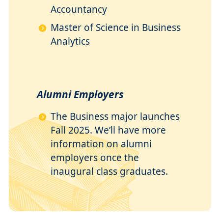
Accountancy
Master of Science in Business
Analytics
Alumni Employers
The Business major launches
Fall 2025. We’ll have more
information on alumni
employers once the
inaugural class graduates.