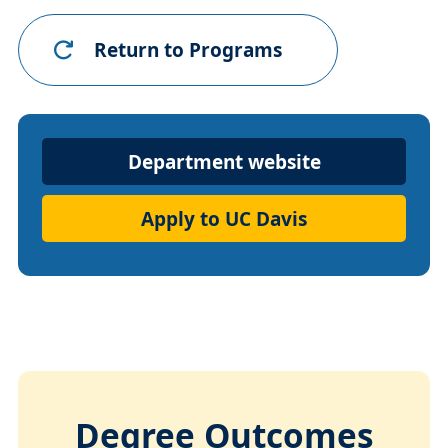
Return to Programs
Department
Department website
Website
Apply to UC Davis
Degree Outcomes