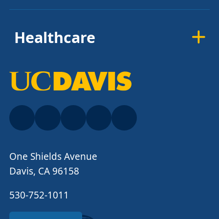
Healthcare
One Shields Avenue
Davis, CA 96158
530-752-1011