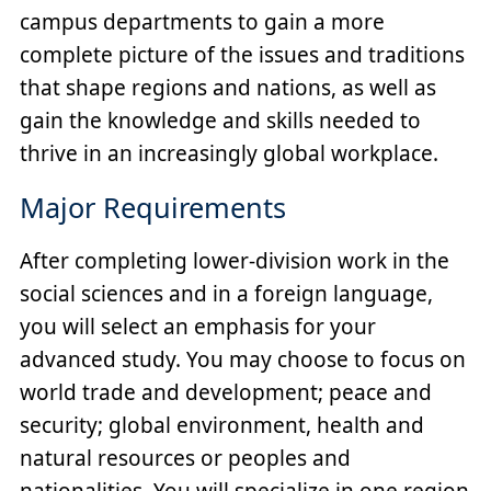
campus departments to gain a more
complete picture of the issues and traditions
that shape regions and nations, as well as
gain the knowledge and skills needed to
thrive in an increasingly global workplace.
Major Requirements
After completing lower-division work in the
social sciences and in a foreign language,
you will select an emphasis for your
advanced study. You may choose to focus on
world trade and development; peace and
security; global environment, health and
natural resources or peoples and
nationalities. You will specialize in one region