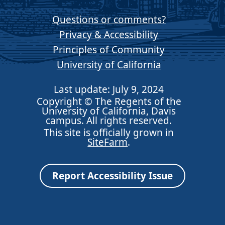
Questions or comments?
Privacy & Accessibility
Principles of Community
University of California
Last update: July 9, 2024
Copyright © The Regents of the
University of California, Davis
campus. All rights reserved.
This site is officially grown in
SiteFarm
.
Report Accessibility Issue