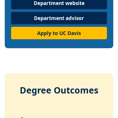
Department
Department website
Website
Department advisor
Apply to UC Davis
Degree Outcomes