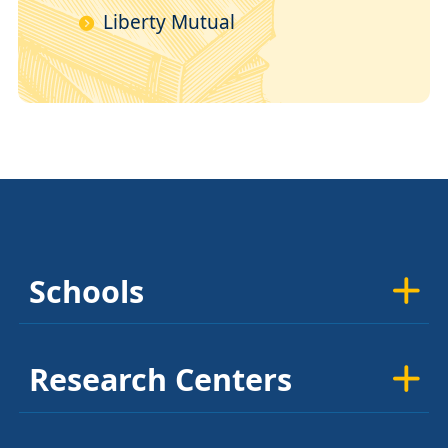
Liberty Mutual
Schools
Research Centers