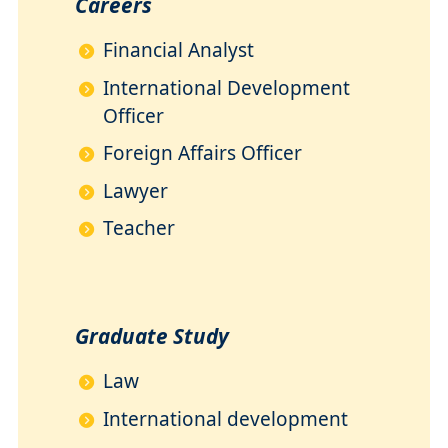
Careers
Financial Analyst
International Development
Officer
Foreign Affairs Officer
Lawyer
Teacher
Graduate Study
Law
International development