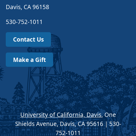
Davis, CA 96158
530-752-1011
Contact Us
Make a Gift
University of California, Davis
, One
Shields Avenue, Davis, CA 95616 | 530-
752-1011