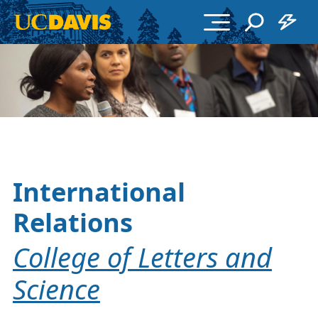
Skip to main content
International
Relations
College of Letters and
Science