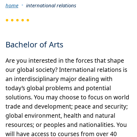
Breadcrumb
home
international relations
Bachelor of Arts
Are you interested in the forces that shape
our global society? International relations is
an interdisciplinary major dealing with
today’s global problems and potential
solutions. You may choose to focus on world
trade and development; peace and security;
global environment, health and natural
resources; or peoples and nationalities. You
will have access to courses from over 40