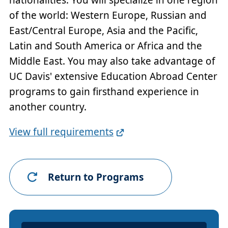
of the world: Western Europe, Russian and
East/Central Europe, Asia and the Pacific,
Latin and South America or Africa and the
Middle East. You may also take advantage of
UC Davis' extensive Education Abroad Center
programs to gain firsthand experience in
another country.
Full
View full requirements
Requirements
Link
Return to Programs