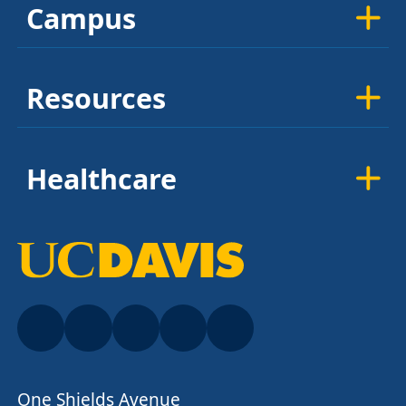
Campus
Resources
Healthcare
One Shields Avenue