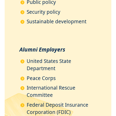
Public policy
Security policy
Sustainable development
Alumni Employers
United States State
Department
Peace Corps
International Rescue
Committee
Federal Deposit Insurance
Corporation (FDIC)