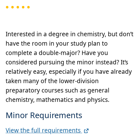
Interested in a degree in chemistry, but don’t
have the room in your study plan to
complete a double-major? Have you
considered pursuing the minor instead? It’s
relatively easy, especially if you have already
taken many of the lower-division
preparatory courses such as general
chemistry, mathematics and physics.
Minor Requirements
Full
View the full requirements
Requirements