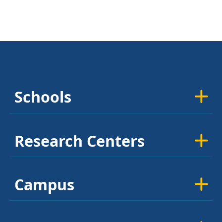
Schools
Research Centers
Campus