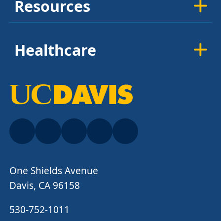
Resources
Healthcare
One Shields Avenue
Davis, CA 96158
530-752-1011