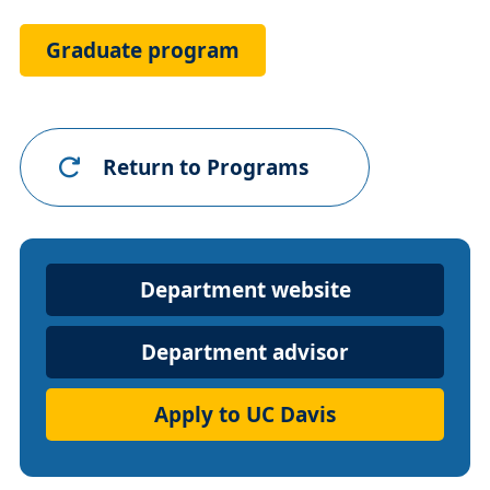
Link
Graduate program
Return to Programs
Department
Department website
Website
Department advisor
Apply to UC Davis