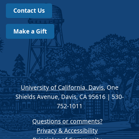
Contact Us
Make a Gift
University of California, Davis
, One
Shields Avenue, Davis, CA 95616 | 530-
752-1011
Questions or comments?
Privacy & Accessibility