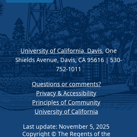
University of California, Davis
, One
Shields Avenue, Davis, CA 95616 | 530-
752-1011
Questions or comments?
Privacy & Accessibility
Principles of Community
University of California
Last update: November 5, 2025
Copyright © The Regents of the