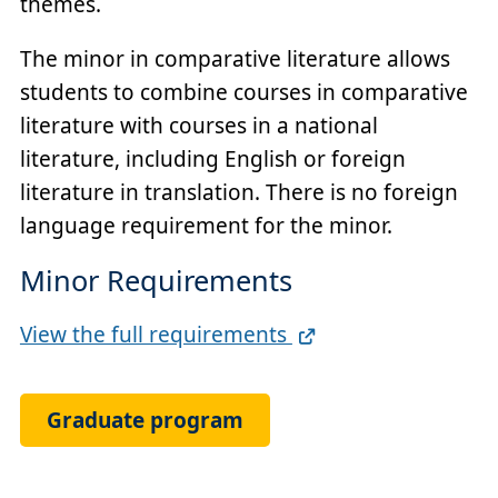
themes.
The minor in comparative literature allows
students to combine courses in comparative
literature with courses in a national
literature, including English or foreign
literature in translation. There is no foreign
language requirement for the minor.
Minor Requirements
Full
View the full requirements
Requirements
Link
Graduate program