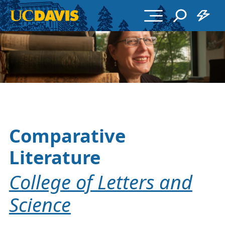
Skip to main content
Comparative
Literature
College of Letters and
Science