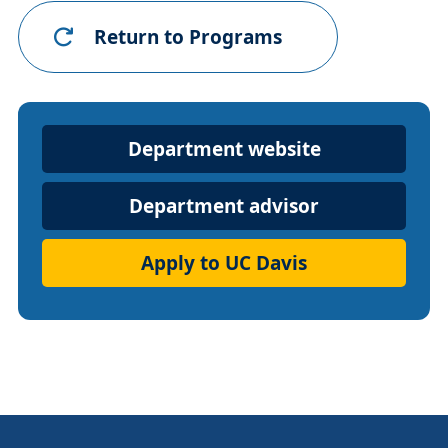
Return to Programs
Department
Department website
Website
Department advisor
Apply to UC Davis