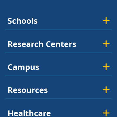
Schools
Research Centers
Campus
Resources
Healthcare