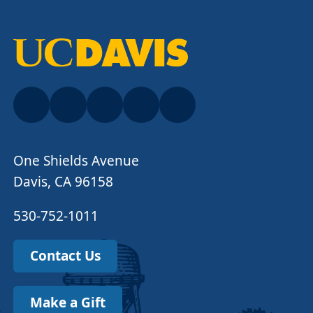
One Shields Avenue
Davis, CA 96158
530-752-1011
Contact Us
Make a Gift