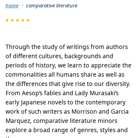
Breadcrumb
home
comparative literature
Through the study of writings from authors
of different cultures, backgrounds and
periods of history, we learn to appreciate the
commonalities all humans share as well as
the differences that give rise to our diversity.
From Aesop’s fables and Lady Murasaki’s
early Japanese novels to the contemporary
work of such writers as Morrison and Garcia
Marquez, comparative literature minors
explore a broad range of genres, styles and