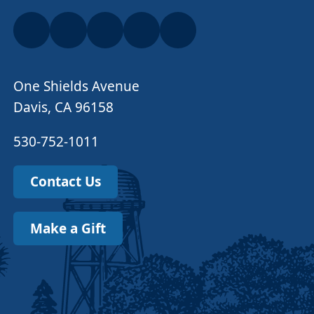
One Shields Avenue
Davis, CA 96158
530-752-1011
Contact Us
Make a Gift