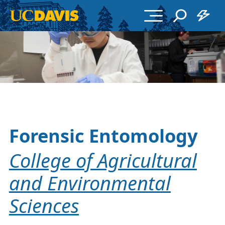
Skip to main content
Forensic Entomology
College of Agricultural
and Environmental
Sciences