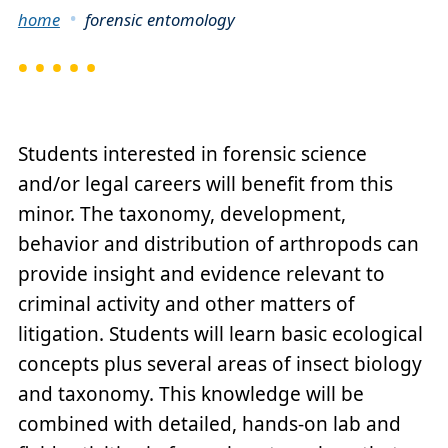
Breadcrumb
home
forensic entomology
Students interested in forensic science
and/or legal careers will benefit from this
minor. The taxonomy, development,
behavior and distribution of arthropods can
provide insight and evidence relevant to
criminal activity and other matters of
litigation. Students will learn basic ecological
concepts plus several areas of insect biology
and taxonomy. This knowledge will be
combined with detailed, hands-on lab and