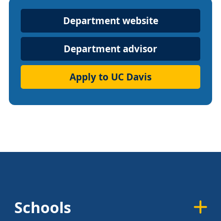
Department
Department website
Website
Department advisor
Apply to UC Davis
Schools