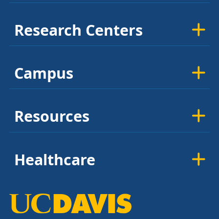
Research Centers
Campus
Resources
Healthcare