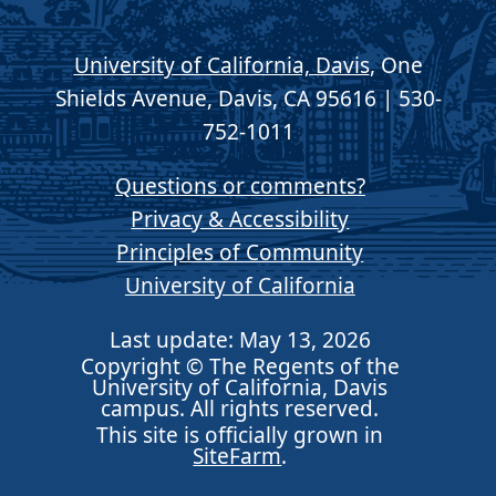
University of California, Davis
, One
Shields Avenue, Davis, CA 95616 | 530-
752-1011
Questions or comments?
Privacy & Accessibility
Principles of Community
University of California
Last update: May 13, 2026
Copyright © The Regents of the
University of California, Davis
campus. All rights reserved.
This site is officially grown in
SiteFarm
.