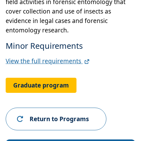
field activities in forensic entomology that
cover collection and use of insects as
evidence in legal cases and forensic
entomology research.
Minor Requirements
Full
View the full requirements
Requirements
Link
Graduate program
Return to Programs