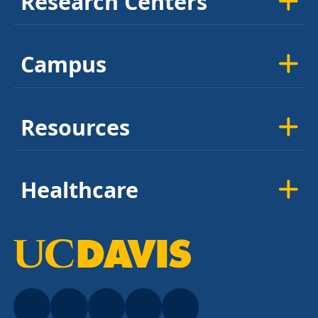
Research Centers
Campus
Resources
Healthcare