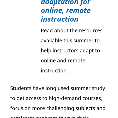
adaptation for
online, remote
instruction
Read about the resources
available this summer to
help instructors adapt to
online and remote
instruction.
Students have long used summer study
to get access to high-demand courses,
focus on more challenging subjects and