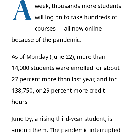
A
week, thousands more students
will log on to take hundreds of
courses — all now online
because of the pandemic.
As of Monday (June 22), more than
14,000 students were enrolled, or about
27 percent more than last year, and for
138,750, or 29 percent more credit
hours.
June Dy, a rising third-year student, is
among them. The pandemic interrupted