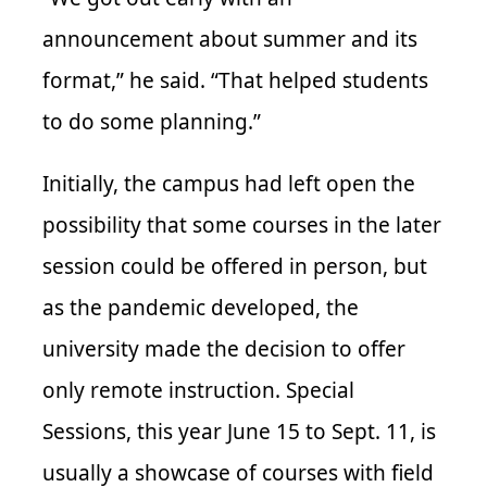
announcement about summer and its
format,” he said. “That helped students
to do some planning.”
Initially, the campus had left open the
possibility that some courses in the later
session could be offered in person, but
as the pandemic developed, the
university made the decision to offer
only remote instruction. Special
Sessions, this year June 15 to Sept. 11, is
usually a showcase of courses with field