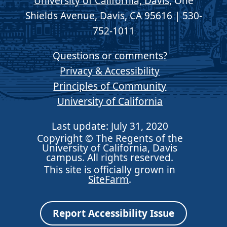
University of California, Davis
, One
Shields Avenue, Davis, CA 95616 | 530-
752-1011
Questions or comments?
Privacy & Accessibility
Principles of Community
University of California
Last update: July 31, 2020
Copyright © The Regents of the
University of California, Davis
campus. All rights reserved.
This site is officially grown in
SiteFarm
.
Report Accessibility Issue