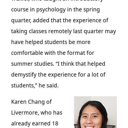
course in psychology in the spring
quarter, added that the experience of
taking classes remotely last quarter may
have helped students be more
comfortable with the format for
summer studies. “I think that helped
demystify the experience for a lot of
students,” he said.
Karen Chang of
Livermore, who has
already earned 18