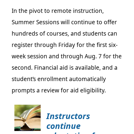
In the pivot to remote instruction,
Summer Sessions will continue to offer
hundreds of courses, and students can
register through Friday for the first six-
week session and through Aug. 7 for the
second. Financial aid is available, and a
student’s enrollment automatically
prompts a review for aid eligibility.
Instructors
continue