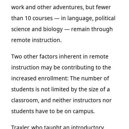
work and other adventures, but fewer
than 10 courses — in language, political
science and biology — remain through
remote instruction.
Two other factors inherent in remote
instruction may be contributing to the
increased enrollment: The number of
students is not limited by the size of a
classroom, and neither instructors nor
students have to be on campus.
Traxler, who taught an introductory