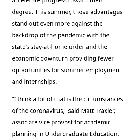
accelerate progress toward their
degree. This summer, those advantages
stand out even more against the
backdrop of the pandemic with the
state’s stay-at-home order and the
economic downturn providing fewer
opportunities for summer employment
and internships.
“I think a lot of that is the circumstances
of the coronavirus,” said Matt Traxler,
associate vice provost for academic
planning in Undergraduate Education.