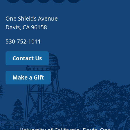
One Shields Avenue
Davis, CA 96158
530-752-1011
Contact Us
Make a Gift