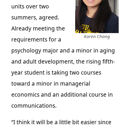
units over two
summers, agreed.
Already meeting the
Karen Chang
requirements for a
psychology major and a minor in aging
and adult development, the rising fifth-
year student is taking two courses
toward a minor in managerial
economics and an additional course in
communications.
“I think it will be a little bit easier since