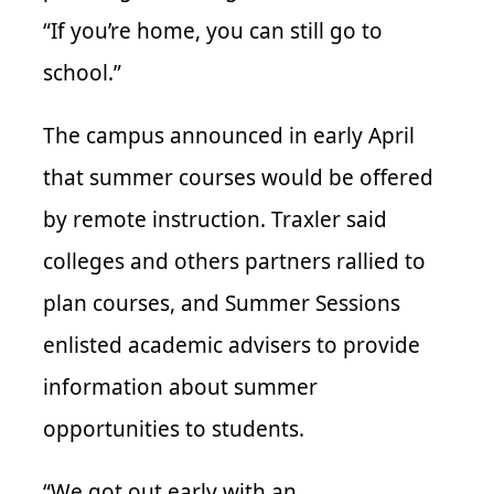
“If you’re home, you can still go to
school.”
The campus announced in early April
that summer courses would be offered
by remote instruction. Traxler said
colleges and others partners rallied to
plan courses, and Summer Sessions
enlisted academic advisers to provide
information about summer
opportunities to students.
“We got out early with an