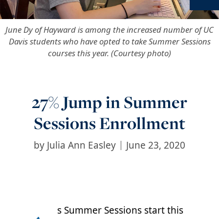
Ne
June Dy of Hayward is among the increased number of UC
Davis students who have opted to take Summer Sessions
courses this year. (Courtesy photo)
27% Jump in Summer
Sessions Enrollment
by
Julia Ann Easley
June 23, 2020
s Summer Sessions start this