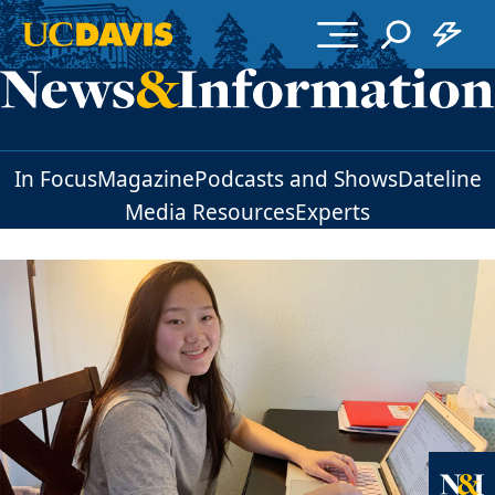
Skip to main content
In Focus
Magazine
Podcasts and Shows
Dateline
Media Resources
Experts