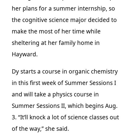
her plans for a summer internship, so
the cognitive science major decided to
make the most of her time while
sheltering at her family home in
Hayward.
Dy starts a course in organic chemistry
in this first week of Summer Sessions I
and will take a physics course in
Summer Sessions II, which begins Aug.
3. “It’ll knock a lot of science classes out
of the way,” she said.