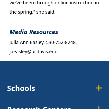
we’ve been through online instruction in
the spring,” she said.
Media Resources
Julia Ann Easley, 530-752-8248,
jaeasley@ucdavis.edu
Schools