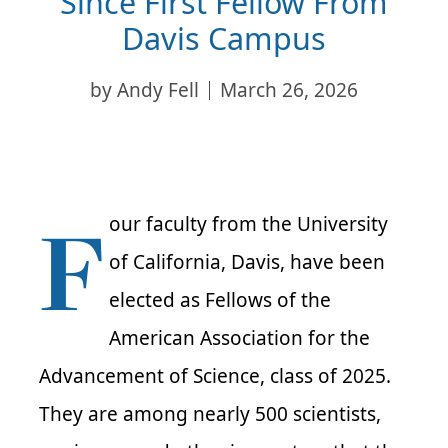
Since First Fellow From
Davis Campus
by
Andy Fell
March 26, 2026
F
our faculty from the University
of California, Davis, have been
elected as Fellows of the
American Association for the
Advancement of Science, class of 2025.
They are among nearly 500 scientists,