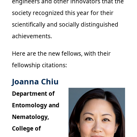
engineers and other innovators that the
society recognized this year for their
scientifically and socially distinguished
achievements.
Here are the new fellows, with their
fellowship citations:
Joanna Chiu
Department of
Entomology and
Nematology,
College of