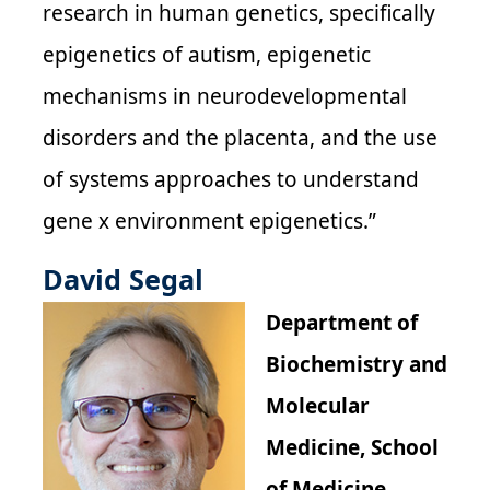
research in human genetics, specifically
epigenetics of autism, epigenetic
mechanisms in neurodevelopmental
disorders and the placenta, and the use
of systems approaches to understand
gene x environment epigenetics.”
David Segal
Department of
Biochemistry and
Molecular
Medicine, School
of Medicine