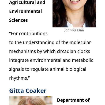
Agricultural and
Environmental
Sciences
Joanna Chiu
“For contributions
to the understanding of the molecular
mechanisms by which circadian clocks
integrate environmental and metabolic
signals to regulate animal biological
rhythms.”
Gitta Coaker
Department of