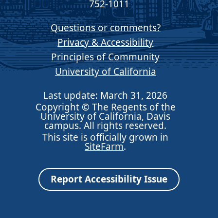
752-1011
Questions or comments?
Privacy & Accessibility
Principles of Community
University of California
Last update: March 31, 2026
Copyright © The Regents of the
University of California, Davis
campus. All rights reserved.
This site is officially grown in
SiteFarm
.
Report Accessibility Issue