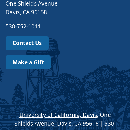
One Shields Avenue
Davis, CA 96158
530-752-1011
Contact Us
Make a Gift
University of California, Davis
, One
Shields Avenue, Davis, CA 95616 | 530-