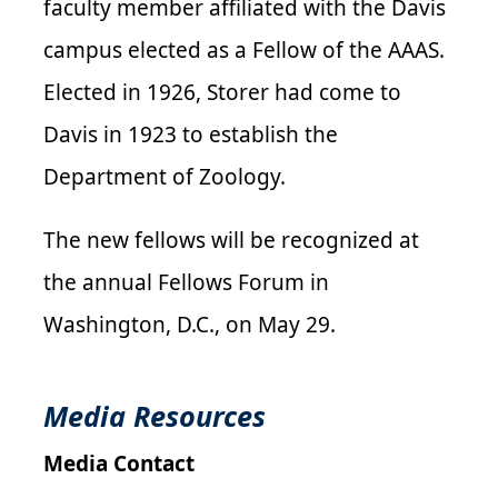
faculty member affiliated with the Davis
campus elected as a Fellow of the AAAS.
Elected in 1926, Storer had come to
Davis in 1923 to establish the
Department of Zoology.
The new fellows will be recognized at
the annual Fellows Forum in
Washington, D.C., on May 29.
Media Resources
Media Contact