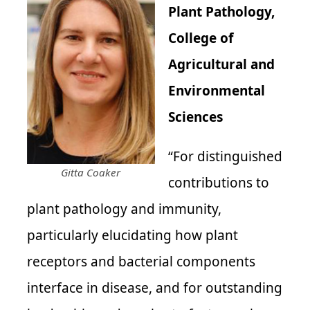
Plant Pathology,
College of
Agricultural and
Environmental
Sciences
“For distinguished
Gitta Coaker
contributions to
plant pathology and immunity,
particularly elucidating how plant
receptors and bacterial components
interface in disease, and for outstanding