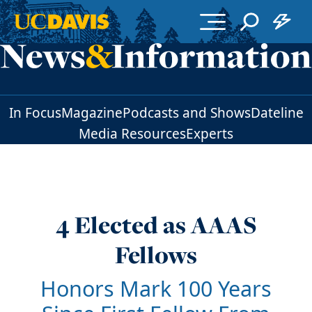
Skip to main content
In Focus
Magazine
Podcasts and Shows
Dateline
Media Resources
Experts
4 Elected as AAAS
Fellows
Honors Mark 100 Years