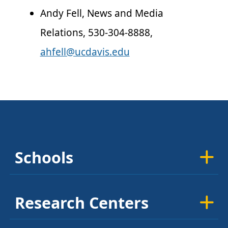
Andy Fell, News and Media
Relations, 530-304-8888,
ahfell@ucdavis.edu
Schools
Research Centers