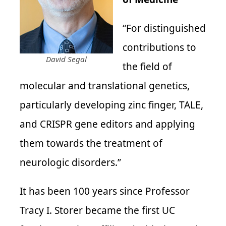
“For distinguished
contributions to
David Segal
the field of
molecular and translational genetics,
particularly developing zinc finger, TALE,
and CRISPR gene editors and applying
them towards the treatment of
neurologic disorders.”
It has been 100 years since Professor
Tracy I. Storer became the first UC