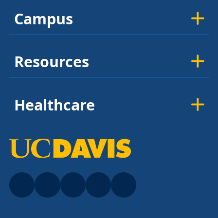
Campus
Resources
Healthcare