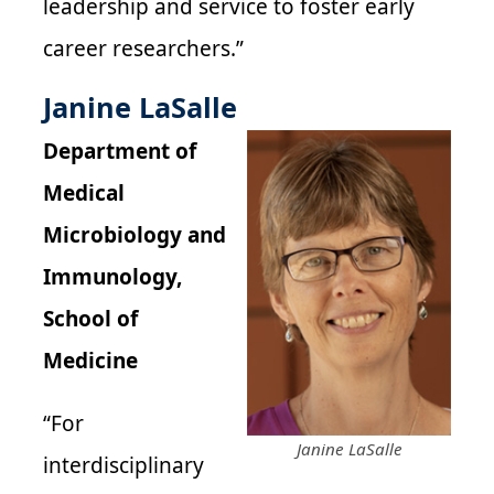
leadership and service to foster early
career researchers.”
Janine LaSalle
Department of
Medical
Microbiology and
Immunology,
School of
Medicine
“For
Janine LaSalle
interdisciplinary