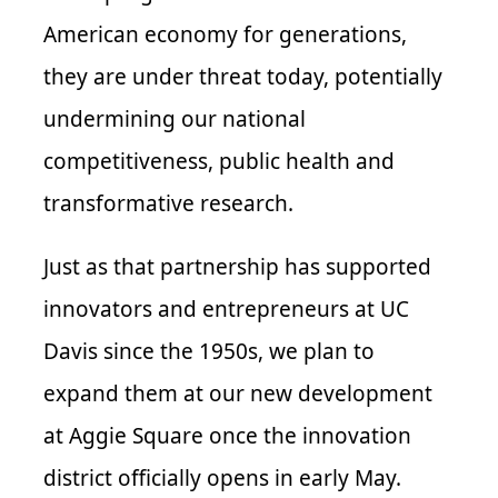
American economy for generations,
they are under threat today, potentially
undermining our national
competitiveness, public health and
transformative research.
Just as that partnership has supported
innovators and entrepreneurs at UC
Davis since the 1950s, we plan to
expand them at our new development
at Aggie Square once the innovation
district officially opens in early May.