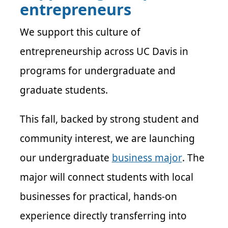
entrepreneurs
We support this culture of
entrepreneurship across UC Davis in
programs for undergraduate and
graduate students.
This fall, backed by strong student and
community interest, we are launching
our undergraduate
business major
. The
major will connect students with local
businesses for practical, hands-on
experience directly transferring into