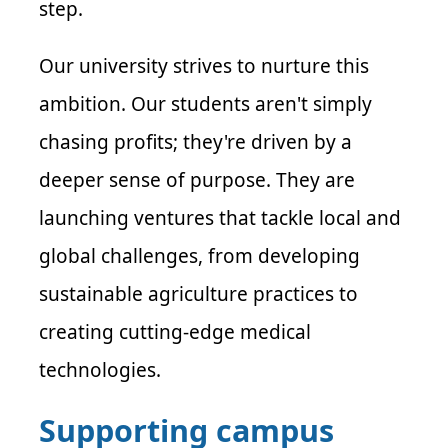
step.
Our university strives to nurture this
ambition. Our students aren't simply
chasing profits; they're driven by a
deeper sense of purpose. They are
launching ventures that tackle local and
global challenges, from developing
sustainable agriculture practices to
creating cutting-edge medical
technologies.
Supporting campus