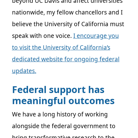
beyond UC Davis and affect universities
nationwide, my fellow chancellors and I
believe the University of California must
speak with one voice.
I encourage you
to visit the University of California’s
dedicated website for ongoing federal
updates.
Federal support has
meaningful outcomes
We have a long history of working
alongside the federal government to
bring transformative research to the