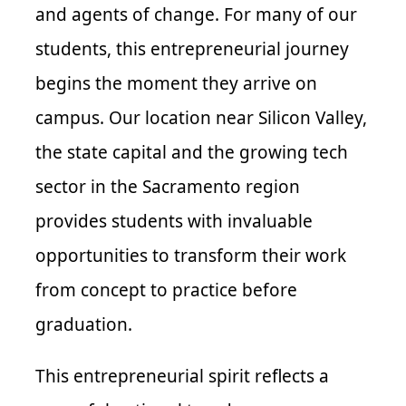
and agents of change. For many of our
students, this entrepreneurial journey
begins the moment they arrive on
campus. Our location near Silicon Valley,
the state capital and the growing tech
sector in the Sacramento region
provides students with invaluable
opportunities to transform their work
from concept to practice before
graduation.
This entrepreneurial spirit reflects a