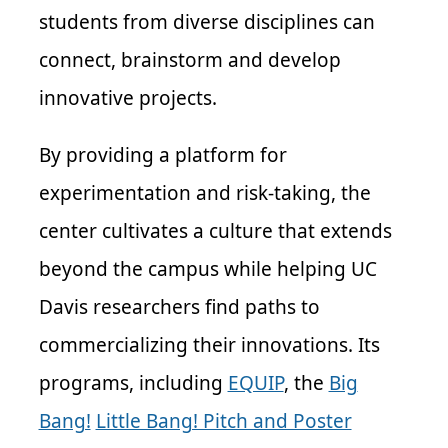
students from diverse disciplines can
connect, brainstorm and develop
innovative projects.
By providing a platform for
experimentation and risk-taking, the
center cultivates a culture that extends
beyond the campus while helping UC
Davis researchers find paths to
commercializing their innovations. Its
programs, including
EQUIP
, the
Big
Bang!
Little Bang! Pitch and Poster