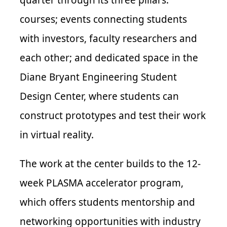
courses; events connecting students
with investors, faculty researchers and
each other; and dedicated space in the
Diane Bryant Engineering Student
Design Center, where students can
construct prototypes and test their work
in virtual reality.
The work at the center builds to the 12-
week PLASMA accelerator program,
which offers students mentorship and
networking opportunities with industry