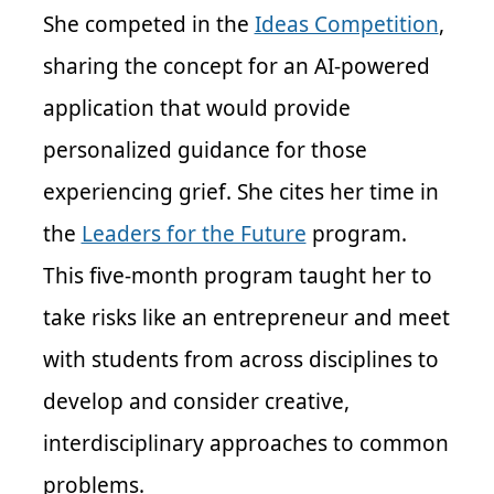
She competed in the
Ideas Competition
,
sharing the concept for an AI-powered
application that would provide
personalized guidance for those
experiencing grief. She cites her time in
the
Leaders for the Future
program.
This five-month program taught her to
take risks like an entrepreneur and meet
with students from across disciplines to
develop and consider creative,
interdisciplinary approaches to common
problems.