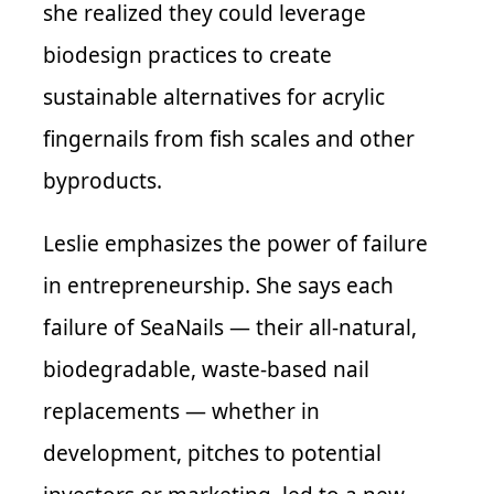
she realized they could leverage
biodesign practices to create
sustainable alternatives for acrylic
fingernails from fish scales and other
byproducts.
Leslie emphasizes the power of failure
in entrepreneurship. She says each
failure of SeaNails — their all-natural,
biodegradable, waste-based nail
replacements — whether in
development, pitches to potential