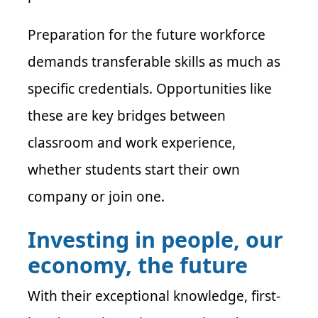
Preparation for the future workforce
demands transferable skills as much as
specific credentials. Opportunities like
these are key bridges between
classroom and work experience,
whether students start their own
company or join one.
Investing in people, our
economy, the future
With their exceptional knowledge, first-