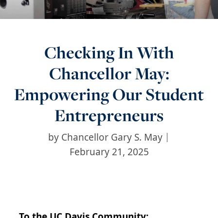
Checking In With
Chancellor May:
Empowering Our Student
Entrepreneurs
by
Chancellor Gary S. May
February 21, 2025
To the UC Davis Community: