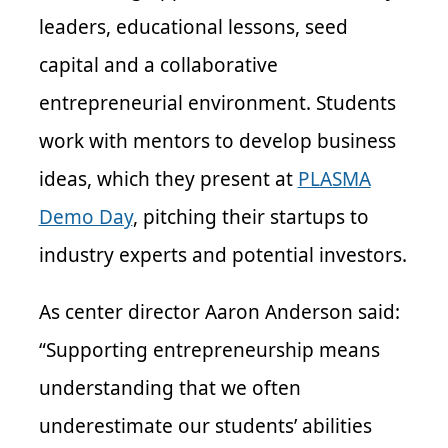
leaders, educational lessons, seed
capital and a collaborative
entrepreneurial environment. Students
work with mentors to develop business
ideas, which they present at
PLASMA
Demo Day
, pitching their startups to
industry experts and potential investors.
As center director Aaron Anderson said:
“Supporting entrepreneurship means
understanding that we often
underestimate our students’ abilities