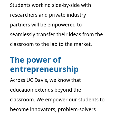
Students working side-by-side with
researchers and private industry
partners will be empowered to
seamlessly transfer their ideas from the
classroom to the lab to the market.
The power of
entrepreneurship
Across UC Davis, we know that
education extends beyond the
classroom. We empower our students to
become innovators, problem-solvers