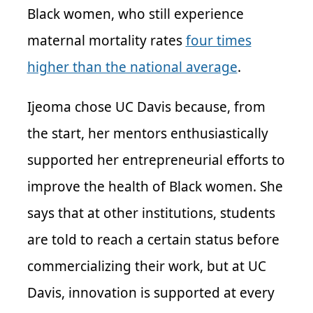
Black women, who still experience
maternal mortality rates
four times
higher than the national average
.
Ijeoma chose UC Davis because, from
the start, her mentors enthusiastically
supported her entrepreneurial efforts to
improve the health of Black women. She
says that at other institutions, students
are told to reach a certain status before
commercializing their work, but at UC
Davis, innovation is supported at every