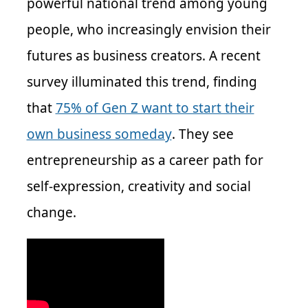
powerful national trend among young
people, who increasingly envision their
futures as business creators. A recent
survey illuminated this trend, finding
that
75% of Gen Z want to start their
own business someday
. They see
entrepreneurship as a career path for
self-expression, creativity and social
change.