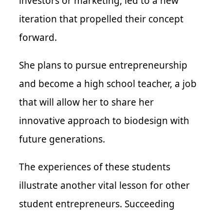
investors or marketing, led to a new
iteration that propelled their concept
forward.
She plans to pursue entrepreneurship
and become a high school teacher, a job
that will allow her to share her
innovative approach to biodesign with
future generations.
The experiences of these students
illustrate another vital lesson for other
student entrepreneurs. Succeeding