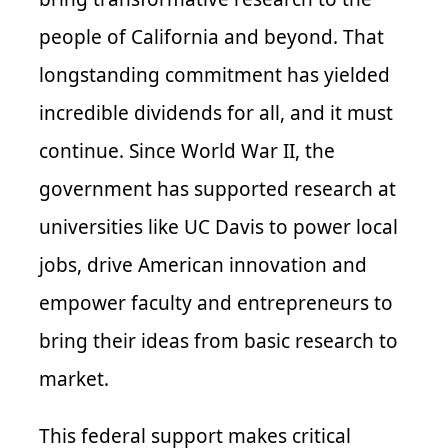
people of California and beyond. That
longstanding commitment has yielded
incredible dividends for all, and it must
continue. Since World War II, the
government has supported research at
universities like UC Davis to power local
jobs, drive American innovation and
empower faculty and entrepreneurs to
bring their ideas from basic research to
market.
This federal support makes critical