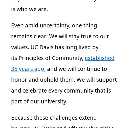
is who we are.
Even amid uncertainty, one thing
remains clear: We will stay true to our
values. UC Davis has long lived by
its Principles of Community,
established
35 years ago
, and we will continue to
honor and uphold them. We will support
and celebrate every community that is
part of our university.
Because these challenges extend