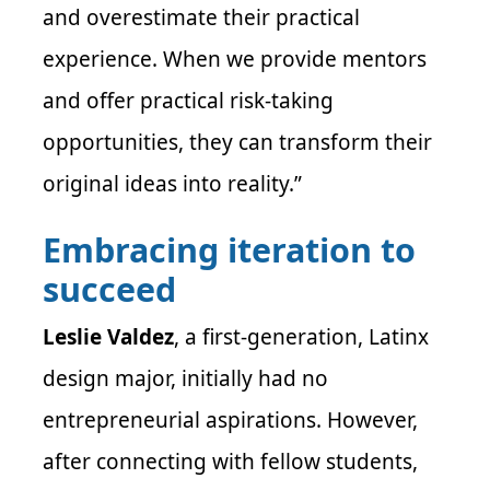
and overestimate their practical
experience. When we provide mentors
and offer practical risk-taking
opportunities, they can transform their
original ideas into reality.”
Embracing iteration to
succeed
Leslie Valdez
, a first-generation, Latinx
design major, initially had no
entrepreneurial aspirations. However,
after connecting with fellow students,