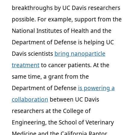
breakthroughs by UC Davis researchers
possible. For example, support from the
National Institutes of Health and the
Department of Defense is helping UC
Davis scientists
bring nanoparticle
treatment
to cancer patients. At the
same time, a grant from the
Department of Defense
is powering a
collaboration
between UC Davis
researchers at the College of
Engineering, the School of Veterinary
Medicine and the California Raptor