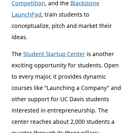
Competition
, and the
Blackstone
LaunchPad
, train students to
conceptualize, pitch and market their
ideas.
The
Student Startup Center
is another
exciting opportunity for students. Open
to every major, it provides dynamic
courses like “Launching a Company” and
other support for UC Davis students
interested in entrepreneurship. The
center reaches about 2,000 students a
quarter through its three pillars: