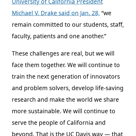
University of California President
Michael V. Drake said on Jan. 28,
“we
remain committed to our students, staff,
faculty, patients and one another.”
These challenges are real, but we will
face them together. We will continue to
train the next generation of innovators
and problem solvers, develop life-saving
research and make the world we share
more sustainable. We will continue to
serve the people of California and
beyond. That is the UC Davis way — that