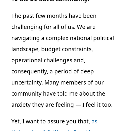
The past few months have been
challenging for all of us. We are
navigating a complex national political
landscape, budget constraints,
operational challenges and,
consequently, a period of deep
uncertainty. Many members of our
community have told me about the
anxiety they are feeling — I feel it too.
Yet, I want to assure you that,
as