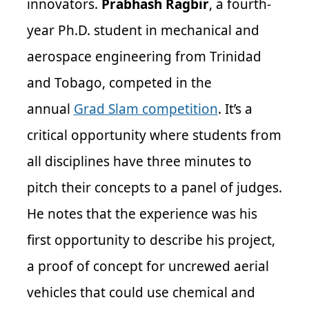
innovators.
Prabhash Ragbir
, a fourth-
year Ph.D. student in mechanical and
aerospace engineering from Trinidad
and Tobago, competed in the
annual
Grad Slam competition
. It’s a
critical opportunity where students from
all disciplines have three minutes to
pitch their concepts to a panel of judges.
He notes that the experience was his
first opportunity to describe his project,
a proof of concept for uncrewed aerial
vehicles that could use chemical and