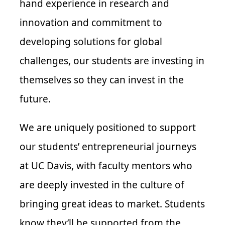
hand experience in research and
innovation and commitment to
developing solutions for global
challenges, our students are investing in
themselves so they can invest in the
future.
We are uniquely positioned to support
our students’ entrepreneurial journeys
at UC Davis, with faculty mentors who
are deeply invested in the culture of
bringing great ideas to market. Students
know they’ll be supported from the