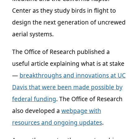
Center as they study birds in flight to
design the next generation of uncrewed
aerial systems.
The Office of Research published a
useful article explaining what is at stake
—
breakthroughs and innovations at UC
Davis that were been made possible by
federal funding
. The Office of Research
also developed a
webpage with
resources and ongoing updates
.