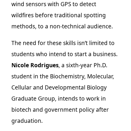
wind sensors with GPS to detect
wildfires before traditional spotting
methods, to a non-technical audience.
The need for these skills isn’t limited to
students who intend to start a business.
Nicole Rodrigues
, a sixth-year Ph.D.
student in the Biochemistry, Molecular,
Cellular and Developmental Biology
Graduate Group, intends to work in
biotech and government policy after
graduation.