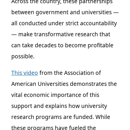
Across the country, these partnerships
between government and universities —
all conducted under strict accountability
— make transformative research that
can take decades to become profitable
possible.
This video
from the Association of
American Universities demonstrates the
vital economic importance of this
support and explains how university
research programs are funded. While
these programs have fueled the