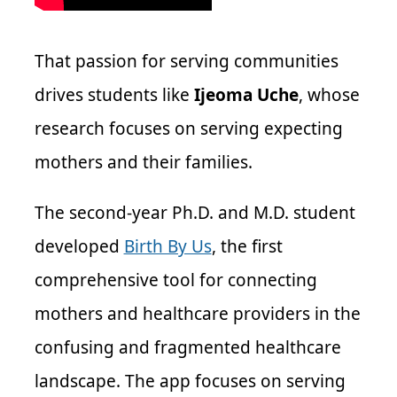
That passion for serving communities
drives students like
Ijeoma Uche
, whose
research focuses on serving expecting
mothers and their families.
The second-year Ph.D. and M.D. student
developed
Birth By Us
, the first
comprehensive tool for connecting
mothers and healthcare providers in the
confusing and fragmented healthcare
landscape. The app focuses on serving