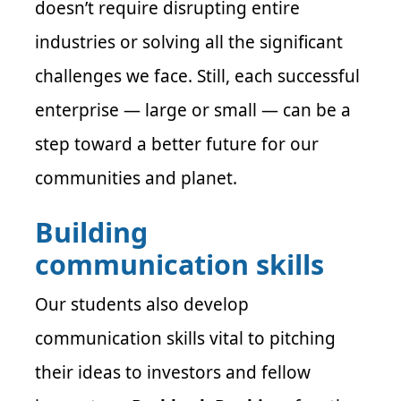
doesn’t require disrupting entire
industries or solving all the significant
challenges we face. Still, each successful
enterprise — large or small — can be a
step toward a better future for our
communities and planet.
Building
communication skills
Our students also develop
communication skills vital to pitching
their ideas to investors and fellow