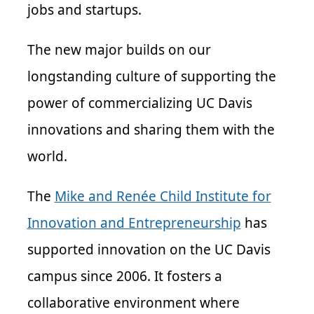
jobs and startups.
The new major builds on our
longstanding culture of supporting the
power of commercializing UC Davis
innovations and sharing them with the
world.
The
Mike and Renée Child Institute for
Innovation and Entrepreneurship
has
supported innovation on the UC Davis
campus since 2006. It fosters a
collaborative environment where