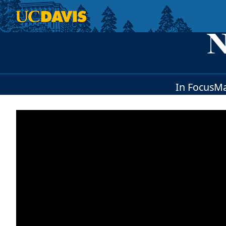
Skip to main content
In Focus
Ma