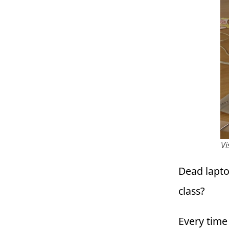
Vi
Dead lapto
class?
Every time