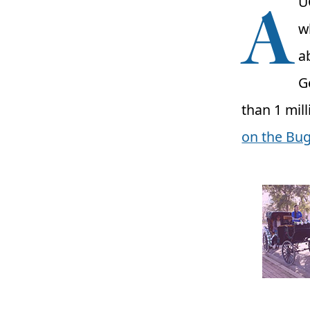
A
U
w
a
G
than 1 mil
on the Bug