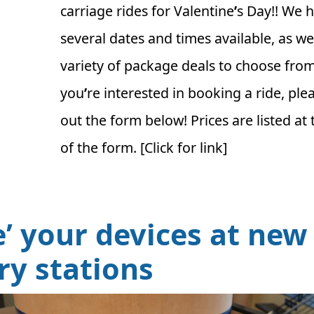
carriage rides for Valentine
’
s Day!! We 
several dates and times available, as wel
variety of package deals to choose from.
you
’
re interested in booking a ride, pleas
out the form below! Prices are listed at 
of the form. [Click for link]
ce’ your devices at new
ary stations