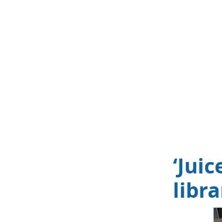
‘Jui
libr