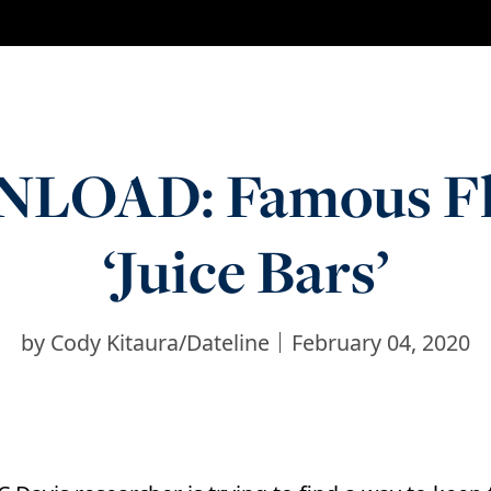
OAD: Famous Flie
‘Juice Bars’
by
Cody Kitaura/Dateline
February 04, 2020