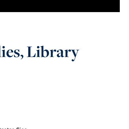
s, Library