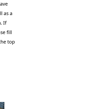
have
l as a
 If
e fill
the top