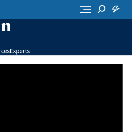
rces
Experts