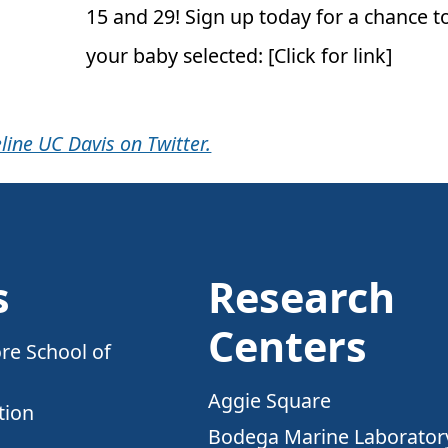
15 and 29! Sign up today for a chance t
your baby selected: [Click for link]
line UC Davis on Twitter.
s
Research
Centers
re School of
Aggie Square
tion
Bodega Marine Laborator