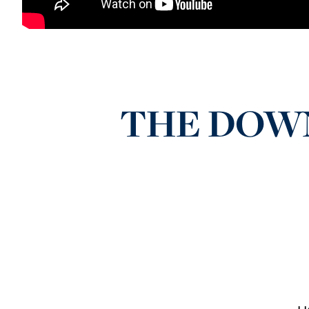
THE DOWNL