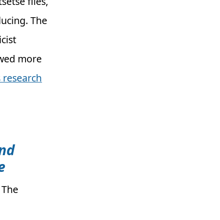
setse flies,
ucing. The
cist
iewed more
 research
und
e
: The