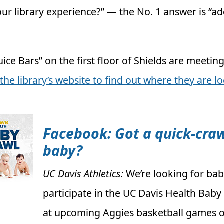
ur library experience?” — the No. 1 answer is “a
ice Bars” on the first floor of Shields are meeting
t the library’s website to find out where they are l
Facebook: Got a quick-cra
baby?
UC Davis Athletics:
We’re looking for bab
participate in the UC Davis Health Baby
at upcoming Aggies basketball games o