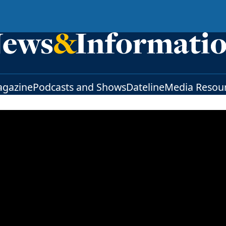
gazine
Podcasts and Shows
Dateline
Media Resou