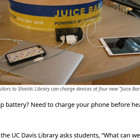
sitors to Shields Library can charge devices at four new “Juice Bar
p battery? Need to charge your phone before he
 the UC Davis Library asks students, “What can we