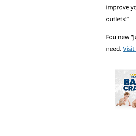
improve yo
outlets!”
Fou new “Ju
need.
Visi