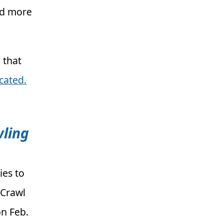
dd more
 that
ocated.
wling
ies to
 Crawl
n Feb.