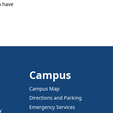
o have
Campus
Campus Map
Directions and Parking
Emergency Services
y