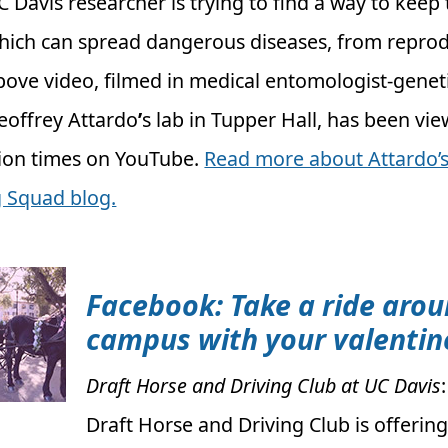
C Davis researcher is trying to find a way to keep t
hich can spread dangerous diseases, from reprod
bove video, filmed in medical entomologist-geneti
eoffrey Attardo
’
s lab in Tupper Hall, has been v
lion times on YouTube.
Read more about Attardo’s
 Squad blog.
Facebook: Take a ride aro
campus with your valentin
Draft Horse and Driving Club at UC Davis
Draft Horse and Driving Club is offering