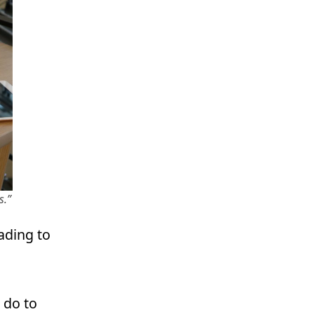
s.”
ading to
 do to