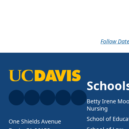
Follow Date
School
Betty Irene Moo
Nursing
School of Educa
One Shields Avenue