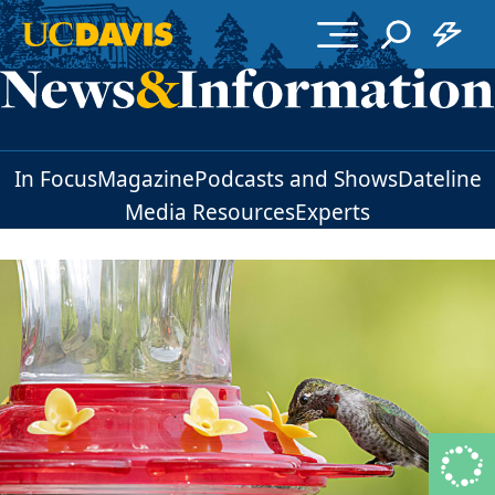
Skip to main content
In Focus
Magazine
Podcasts and Shows
Dateline
Media Resources
Experts