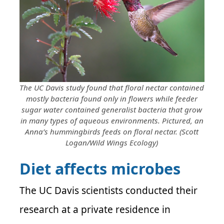
The UC Davis study found that floral nectar contained
mostly bacteria found only in flowers while feeder
sugar water contained generalist bacteria that grow
in many types of aqueous environments. Pictured, an
Anna’s hummingbirds feeds on floral nectar. (Scott
Logan/Wild Wings Ecology)
Diet affects microbes
The UC Davis scientists conducted their
research at a private residence in