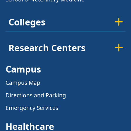
Colleges
Research Centers
Campus
Campus Map
Directions and Parking
Emergency Services
Healthcare