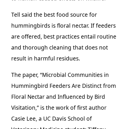
Tell said the best food source for
hummingbirds is floral nectar. If feeders
are offered, best practices entail routine
and thorough cleaning that does not
result in harmful residues.
The paper, “Microbial Communities in
Hummingbird Feeders Are Distinct from
Floral Nectar and Influenced by Bird
Visitation,” is the work of first author
Casie Lee, a UC Davis School of