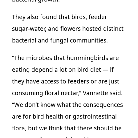
They also found that birds, feeder
sugar-water, and flowers hosted distinct
bacterial and fungal communities.
“The microbes that hummingbirds are
eating depend a lot on bird diet — if
they have access to feeders or are just
consuming floral nectar,” Vannette said.
“We don’t know what the consequences
are for bird health or gastrointestinal
flora, but we think that there should be