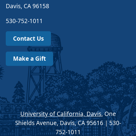
Davis, CA 96158
530-752-1011
Contact Us
Make a Gift
University of California, Davis
, One
Shields Avenue, Davis, CA 95616 | 530-
752-1011