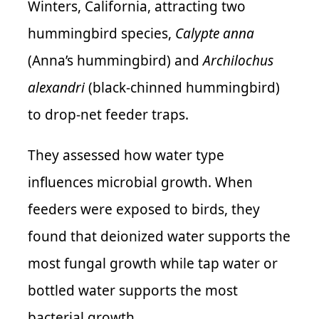
Winters, California, attracting two
hummingbird species,
Calypte anna
(Anna’s hummingbird) and
Archilochus
alexandri
(black-chinned hummingbird)
to drop-net feeder traps.
They assessed how water type
influences microbial growth. When
feeders were exposed to birds, they
found that deionized water supports the
most fungal growth while tap water or
bottled water supports the most
bacterial growth.