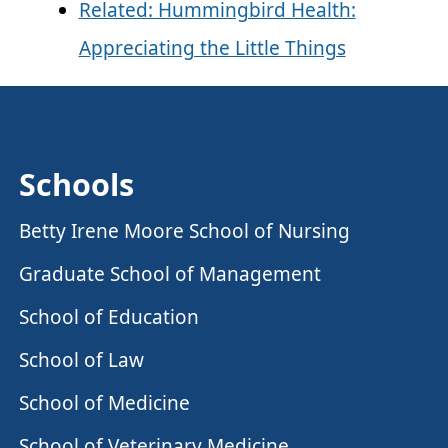
Related: Hummingbird Health:
Appreciating the Little Things
Schools
Betty Irene Moore School of Nursing
Graduate School of Management
School of Education
School of Law
School of Medicine
School of Veterinary Medicine