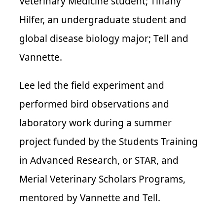
Veterinary Medicine student; Tiffany
Hilfer, an undergraduate student and
global disease biology major; Tell and
Vannette.
Lee led the field experiment and
performed bird observations and
laboratory work during a summer
project funded by the Students Training
in Advanced Research, or STAR, and
Merial Veterinary Scholars Programs,
mentored by Vannette and Tell.