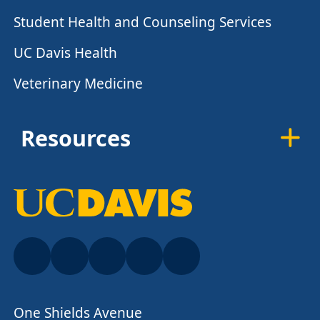
Student Health and Counseling Services
UC Davis Health
Veterinary Medicine
Resources
One Shields Avenue