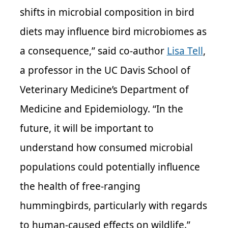
shifts in microbial composition in bird
diets may influence bird microbiomes as
a consequence,” said co-author
Lisa Tell
,
a professor in the UC Davis School of
Veterinary Medicine’s Department of
Medicine and Epidemiology. “In the
future, it will be important to
understand how consumed microbial
populations could potentially influence
the health of free-ranging
hummingbirds, particularly with regards
to human-caused effects on wildlife.”