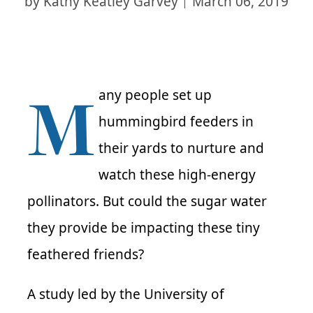
by
Kathy Keatley Garvey
March 06, 2019
M
any people set up
hummingbird feeders in
their yards to nurture and
watch these high-energy
pollinators. But could the sugar water
they provide be impacting these tiny
feathered friends?
A study led by the University of