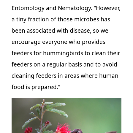
Entomology and Nematology. “However,
a tiny fraction of those microbes has
been associated with disease, so we
encourage everyone who provides
feeders for hummingbirds to clean their
feeders on a regular basis and to avoid
cleaning feeders in areas where human
food is prepared.”