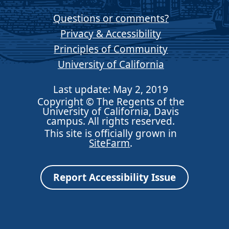
Questions or comments?
Privacy & Accessibility
Principles of Community
University of California
Last update: May 2, 2019
Copyright © The Regents of the
University of California, Davis
campus. All rights reserved.
This site is officially grown in
SiteFarm
.
Report Accessibility Issue