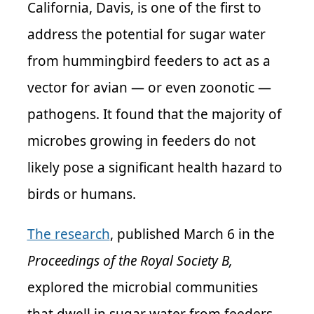
California, Davis, is one of the first to
address the potential for sugar water
from hummingbird feeders to act as a
vector for avian — or even zoonotic —
pathogens. It found that the majority of
microbes growing in feeders do not
likely pose a significant health hazard to
birds or humans.
The research
, published March 6 in the
Proceedings of the Royal Society B,
explored the microbial communities
that dwell in sugar water from feeders