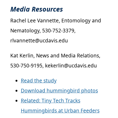
Media Resources
Rachel Lee Vannette, Entomology and
Nematology, 530-752-3379,
rlvannette@ucdavis.edu
Kat Kerlin, News and Media Relations,
530-750-9195, kekerlin@ucdavis.edu
Read the study
Download hummingbird photos
Related: Tiny Tech Tracks
Hummingbirds at Urban Feeders