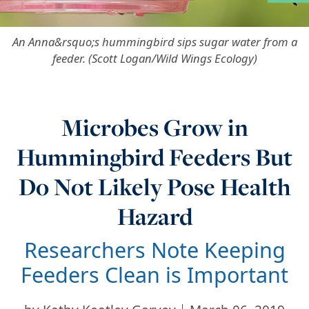
More in Ad
An Anna&rsquo;s hummingbird sips sugar water from a
feeder. (Scott Logan/Wild Wings Ecology)
Microbes Grow in
Hummingbird Feeders But
Do Not Likely Pose Health
Hazard
Researchers Note Keeping
Feeders Clean is Important