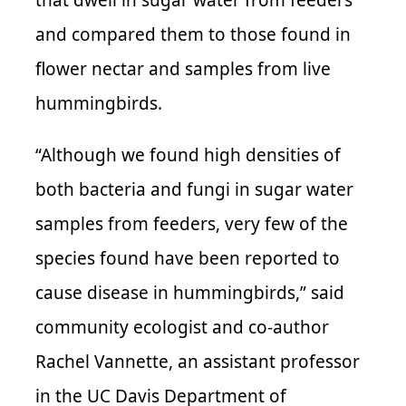
and compared them to those found in
flower nectar and samples from live
hummingbirds.
“Although we found high densities of
both bacteria and fungi in sugar water
samples from feeders, very few of the
species found have been reported to
cause disease in hummingbirds,” said
community ecologist and co-author
Rachel Vannette, an assistant professor
in the UC Davis Department of