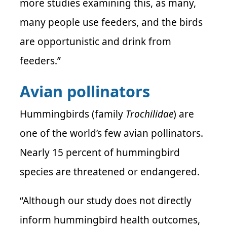
more studies examining this, as many,
many people use feeders, and the birds
are opportunistic and drink from
feeders.”
Avian pollinators
Hummingbirds (family
Trochilidae
) are
one of the world’s few avian pollinators.
Nearly 15 percent of hummingbird
species are threatened or endangered.
“Although our study does not directly
inform hummingbird health outcomes,