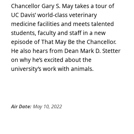
Chancellor Gary S. May takes a tour of
UC Davis’ world-class veterinary
medicine facilities and meets talented
students, faculty and staff in a new
episode of That May Be the Chancellor.
He also hears from Dean Mark D. Stetter
on why he’s excited about the
university’s work with animals.
Air Date:
May 10, 2022