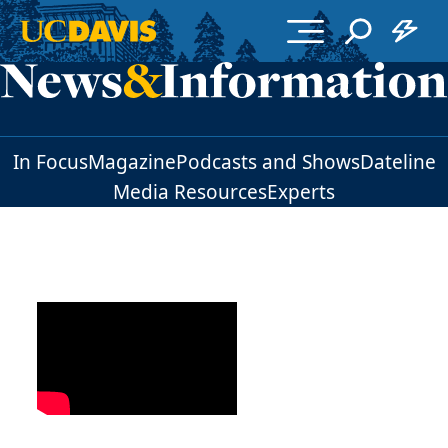
Skip to main content
In Focus
Magazine
Podcasts and Shows
Dateline
Media Resources
Experts