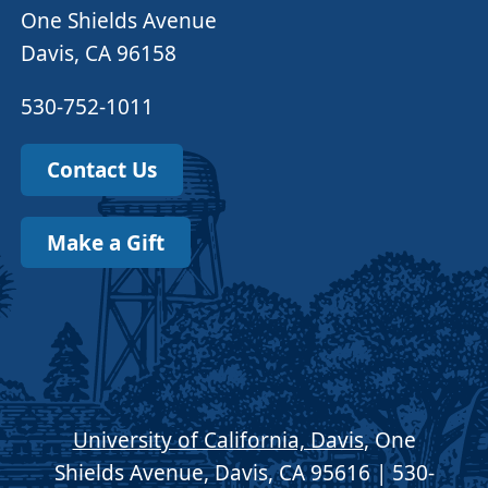
One Shields Avenue
Davis, CA 96158
530-752-1011
Contact Us
Make a Gift
University of California, Davis
, One
Shields Avenue, Davis, CA 95616 | 530-