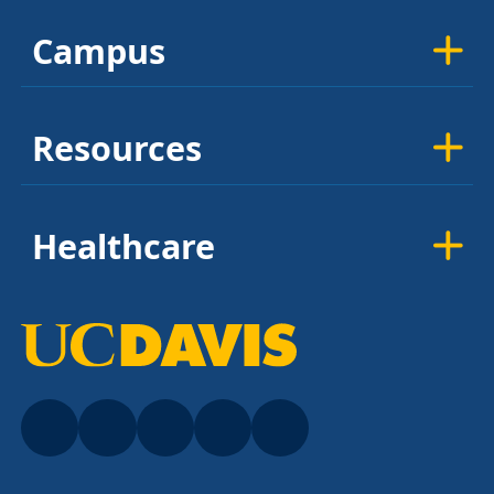
Campus
Resources
Healthcare