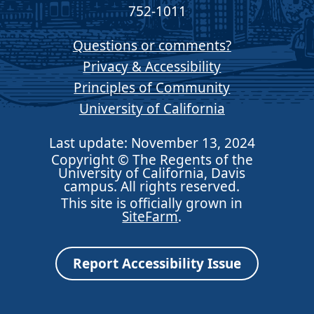
752-1011
Questions or comments?
Privacy & Accessibility
Principles of Community
University of California
Last update: November 13, 2024
Copyright © The Regents of the
University of California, Davis
campus. All rights reserved.
This site is officially grown in
SiteFarm
.
Report Accessibility Issue