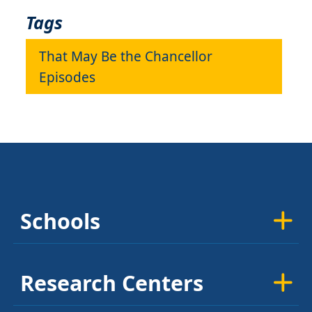
Tags
That May Be the Chancellor
Episodes
Schools
Research Centers