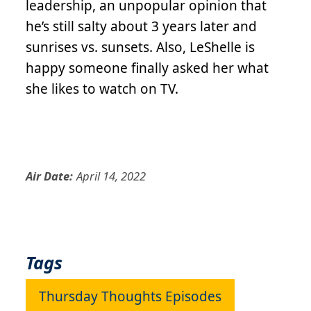
leadership, an unpopular opinion that
he’s still salty about 3 years later and
sunrises vs. sunsets. Also, LeShelle is
happy someone finally asked her what
she likes to watch on TV.
Air Date:
April 14, 2022
Tags
Thursday Thoughts Episodes