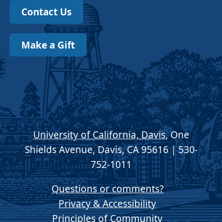
Contact Us
Make a Gift
University of California, Davis
, One
Shields Avenue, Davis, CA 95616 | 530-
752-1011
Questions or comments?
Privacy & Accessibility
Principles of Community