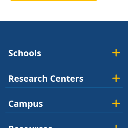
Schools
Research Centers
Campus