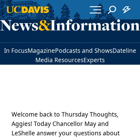
Skip to main content
In Focus
Magazine
Podcasts and Shows
Dateline
Media Resources
Experts
Welcome back to Thursday Thoughts,
Aggies! Today Chancellor May and
LeShelle answer your questions about