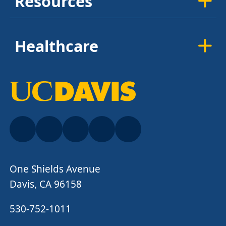
Resources
Healthcare
One Shields Avenue
Davis, CA 96158
530-752-1011