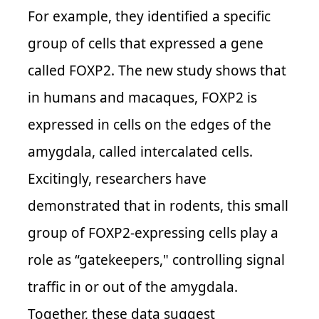
For example, they identified a specific
group of cells that expressed a gene
called FOXP2. The new study shows that
in humans and macaques, FOXP2 is
expressed in cells on the edges of the
amygdala, called intercalated cells.
Excitingly, researchers have
demonstrated that in rodents, this small
group of FOXP2-expressing cells play a
role as “gatekeepers," controlling signal
traffic in or out of the amygdala.
Together, these data suggest