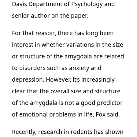
Davis Department of Psychology and
senior author on the paper.
For that reason, there has long been
interest in whether variations in the size
or structure of the amygdala are related
to disorders such as anxiety and
depression. However, it’s increasingly
clear that the overall size and structure
of the amygdala is not a good predictor
of emotional problems in life, Fox said.
Recently, research in rodents has shown