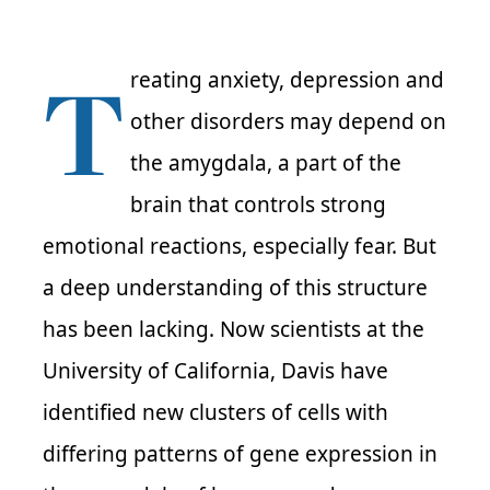
T
reating anxiety, depression and
other disorders may depend on
the amygdala, a part of the
brain that controls strong
emotional reactions, especially fear. But
a deep understanding of this structure
has been lacking. Now scientists at the
University of California, Davis have
identified new clusters of cells with
differing patterns of gene expression in