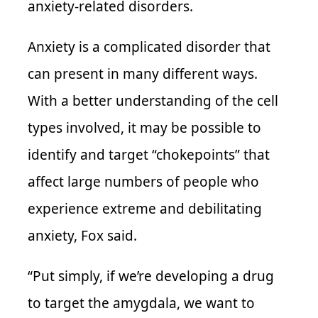
anxiety-related disorders.
Anxiety is a complicated disorder that
can present in many different ways.
With a better understanding of the cell
types involved, it may be possible to
identify and target “chokepoints” that
affect large numbers of people who
experience extreme and debilitating
anxiety, Fox said.
“Put simply, if we’re developing a drug
to target the amygdala, we want to