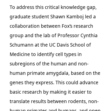
To address this critical knowledge gap,
graduate student Shawn Kamboj led a
collaboration between Fox’s research
group and the lab of Professor Cynthia
Schumann at the UC Davis School of
Medicine to identify cell types in
subregions of the human and non-
human primate amygdala, based on the
genes they express. This could advance
basic research by making it easier to
translate results between rodents, non-
human primates and humans, and open