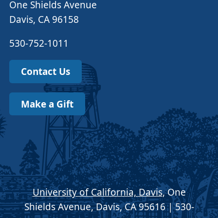
One Shields Avenue
Davis, CA 96158
530-752-1011
Contact Us
Make a Gift
University of California, Davis
, One
Shields Avenue, Davis, CA 95616 | 530-