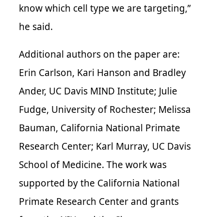
know which cell type we are targeting,”
he said.
Additional authors on the paper are:
Erin Carlson, Kari Hanson and Bradley
Ander, UC Davis MIND Institute; Julie
Fudge, University of Rochester; Melissa
Bauman, California National Primate
Research Center; Karl Murray, UC Davis
School of Medicine. The work was
supported by the California National
Primate Research Center and grants