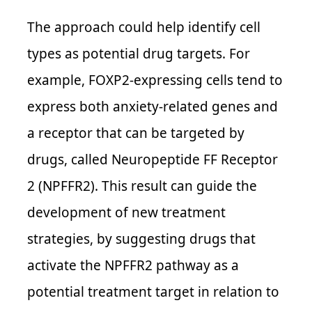
The approach could help identify cell
types as potential drug targets. For
example, FOXP2-expressing cells tend to
express both anxiety-related genes and
a receptor that can be targeted by
drugs, called Neuropeptide FF Receptor
2 (NPFFR2). This result can guide the
development of new treatment
strategies, by suggesting drugs that
activate the NPFFR2 pathway as a
potential treatment target in relation to