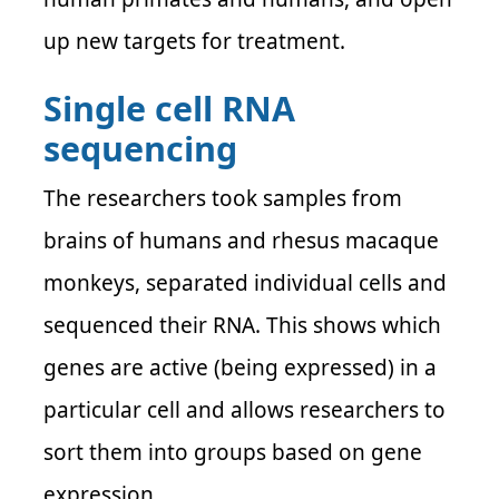
up new targets for treatment.
Single cell RNA
sequencing
The researchers took samples from
brains of humans and rhesus macaque
monkeys, separated individual cells and
sequenced their RNA. This shows which
genes are active (being expressed) in a
particular cell and allows researchers to
sort them into groups based on gene
expression.