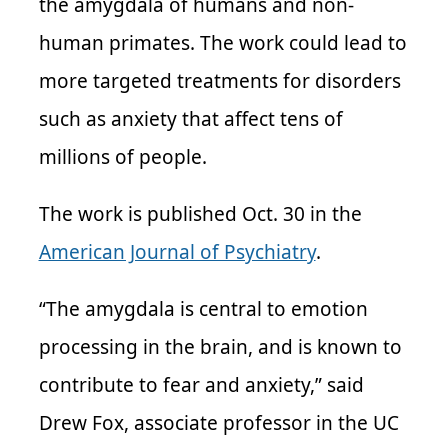
the amygdala of humans and non-
human primates. The work could lead to
more targeted treatments for disorders
such as anxiety that affect tens of
millions of people.
The work is published Oct. 30 in the
American Journal of Psychiatry
.
“The amygdala is central to emotion
processing in the brain, and is known to
contribute to fear and anxiety,” said
Drew Fox, associate professor in the UC