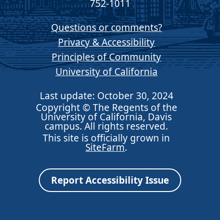
752-1011
Questions or comments?
Privacy & Accessibility
Principles of Community
University of California
Last update: October 30, 2024
Copyright © The Regents of the
University of California, Davis
campus. All rights reserved.
This site is officially grown in
SiteFarm
.
Report Accessibility Issue