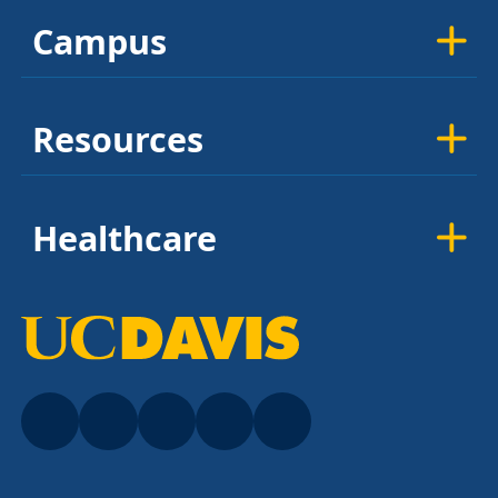
Campus
Resources
Healthcare