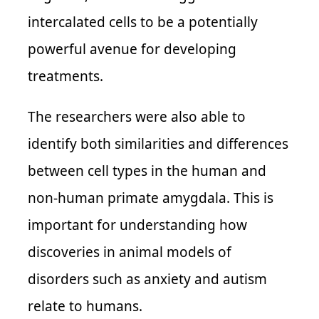
intercalated cells to be a potentially
powerful avenue for developing
treatments.
The researchers were also able to
identify both similarities and differences
between cell types in the human and
non-human primate amygdala. This is
important for understanding how
discoveries in animal models of
disorders such as anxiety and autism
relate to humans.