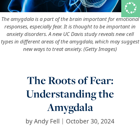
The amygdala is a part of the brain important for emotional
responses, especially fear. It is thought to be important in
anxiety disorders. A new UC Davis study reveals new cell
types in different areas of the amygdala, which may suggest
new ways to treat anxiety. (Getty Images)
The Roots of Fear:
Understanding the
Amygdala
by
Andy Fell
October 30, 2024