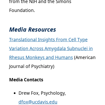
from the NIH and the Simons
Foundation.
Media Resources
Translational Insights From Cell Type
Variation Across Amygdala Subnuclei in
Rhesus Monkeys and Humans
(American
Journal of Psychiatry)
Media Contacts
Drew Fox, Psychology,
dfox@ucdavis.edu