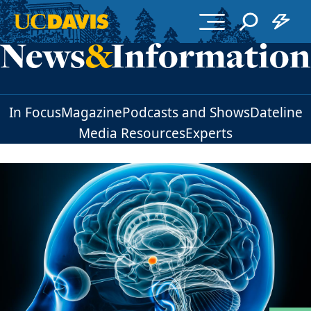
Skip to main content
In Focus
Magazine
Podcasts and Shows
Dateline
Media Resources
Experts