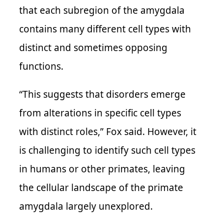
that each subregion of the amygdala
contains many different cell types with
distinct and sometimes opposing
functions.
“This suggests that disorders emerge
from alterations in specific cell types
with distinct roles,” Fox said. However, it
is challenging to identify such cell types
in humans or other primates, leaving
the cellular landscape of the primate
amygdala largely unexplored.