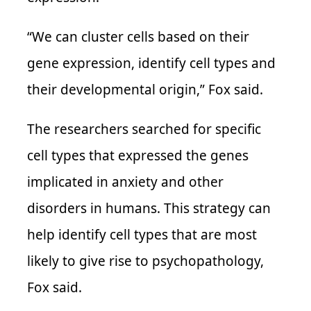
“We can cluster cells based on their
gene expression, identify cell types and
their developmental origin,” Fox said.
The researchers searched for specific
cell types that expressed the genes
implicated in anxiety and other
disorders in humans. This strategy can
help identify cell types that are most
likely to give rise to psychopathology,
Fox said.