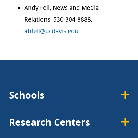
Andy Fell, News and Media
Relations, 530-304-8888,
ahfell@ucdavis.edu
Schools
Research Centers