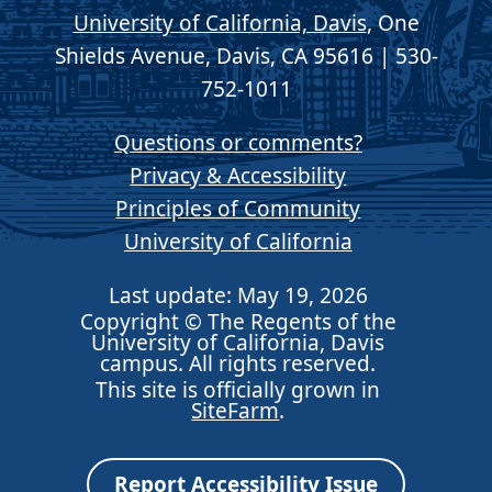
University of California, Davis
, One
Shields Avenue, Davis, CA 95616 | 530-
752-1011
Questions or comments?
Privacy & Accessibility
Principles of Community
University of California
Last update: May 19, 2026
Copyright © The Regents of the
University of California, Davis
campus. All rights reserved.
This site is officially grown in
SiteFarm
.
Report Accessibility Issue