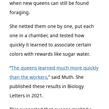
when new queens can still be found
foraging.
She netted them one by one, put each
one in a chamber, and tested how
quickly it learned to associate certain
colors with rewards like sugar water.
“
The queens learned much more quickly
than the workers
,” said Muth. She
published these results in Biology
Letters in 2021.