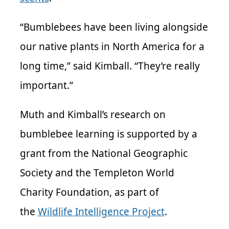
“Bumblebees have been living alongside
our native plants in North America for a
long time,” said Kimball. “They’re really
important.”
Muth and Kimball’s research on
bumblebee learning is supported by a
grant from the National Geographic
Society and the Templeton World
Charity Foundation, as part of
the
Wildlife Intelligence Project
.