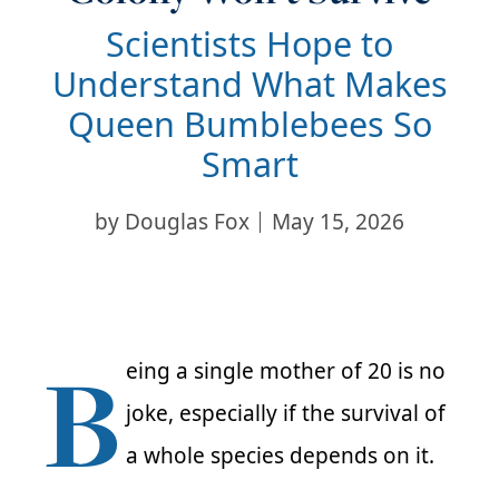
Scientists Hope to
Understand What Makes
Queen Bumblebees So
Smart
by
Douglas Fox
May 15, 2026
B
eing a single mother of 20 is no
joke, especially if the survival of
a whole species depends on it.