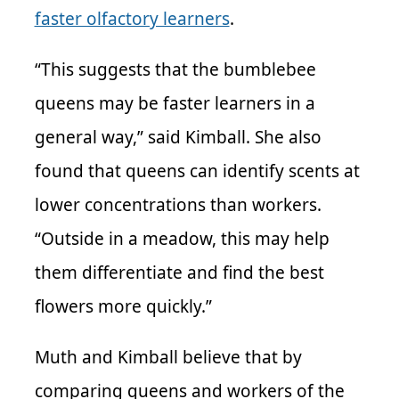
faster olfactory learners
.
“This suggests that the bumblebee
queens may be faster learners in a
general way,” said Kimball. She also
found that queens can identify scents at
lower concentrations than workers.
“Outside in a meadow, this may help
them differentiate and find the best
flowers more quickly.”
Muth and Kimball believe that by
comparing queens and workers of the