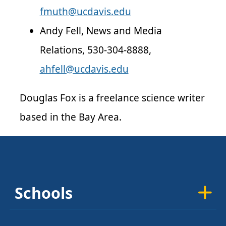
fmuth@ucdavis.edu
Andy Fell, News and Media
Relations, 530-304-8888,
ahfell@ucdavis.edu
Douglas Fox is a freelance science writer
based in the Bay Area.
Schools