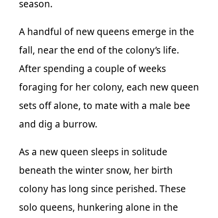
season.
A handful of new queens emerge in the
fall, near the end of the colony’s life.
After spending a couple of weeks
foraging for her colony, each new queen
sets off alone, to mate with a male bee
and dig a burrow.
As a new queen sleeps in solitude
beneath the winter snow, her birth
colony has long since perished. These
solo queens, hunkering alone in the