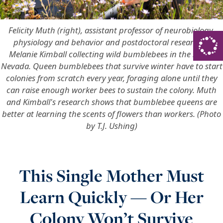
Felicity Muth (right), assistant professor of neurobiology,
physiology and behavior and postdoctoral researcher
Melanie Kimball collecting wild bumblebees in the Sierra
Nevada. Queen bumblebees that survive winter have to start
colonies from scratch every year, foraging alone until they
can raise enough worker bees to sustain the colony. Muth
and Kimball's research shows that bumblebee queens are
better at learning the scents of flowers than workers. (Photo
by T.J. Ushing)
This Single Mother Must
Learn Quickly — Or Her
Colony Won’t Survive