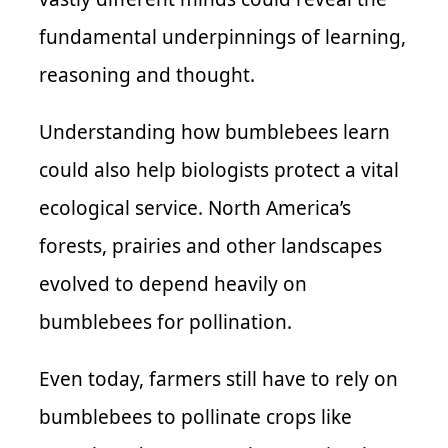
fundamental underpinnings of learning,
reasoning and thought.
Understanding how bumblebees learn
could also help biologists protect a vital
ecological service. North America’s
forests, prairies and other landscapes
evolved to depend heavily on
bumblebees for pollination.
Even today, farmers still have to rely on
bumblebees to pollinate crops like