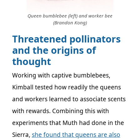
Queen bumblebee (left) and worker bee
(Brandon Kong)
Threatened pollinators
and the origins of
thought
Working with captive bumblebees,
Kimball tested how readily the queens
and workers learned to associate scents
with rewards. Combining this with
experiments that Muth had done in the
Sierra,
she found that queens are also