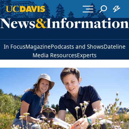
Skip to main content
In Focus
Magazine
Podcasts and Shows
Dateline
Media Resources
Experts