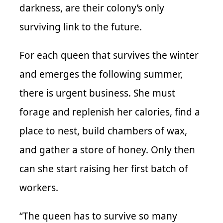
darkness, are their colony’s only
surviving link to the future.
For each queen that survives the winter
and emerges the following summer,
there is urgent business. She must
forage and replenish her calories, find a
place to nest, build chambers of wax,
and gather a store of honey. Only then
can she start raising her first batch of
workers.
“The queen has to survive so many