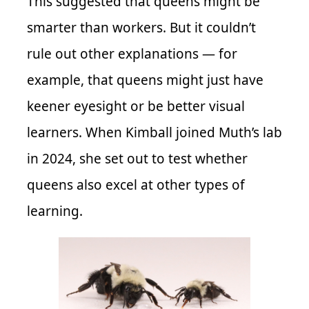
This suggested that queens might be
smarter than workers. But it couldn’t
rule out other explanations — for
example, that queens might just have
keener eyesight or be better visual
learners. When Kimball joined Muth’s lab
in 2024, she set out to test whether
queens also excel at other types of
learning.