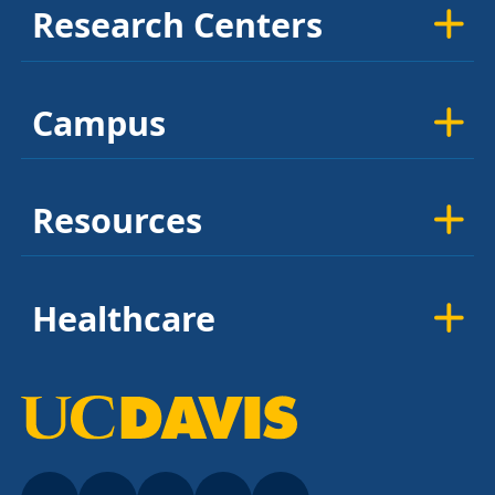
Research Centers
Campus
Resources
Healthcare