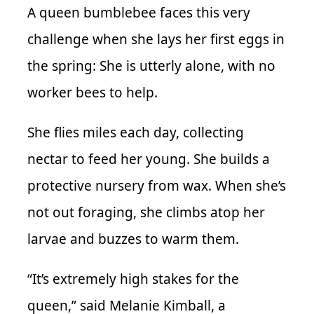
A queen bumblebee faces this very
challenge when she lays her first eggs in
the spring: She is utterly alone, with no
worker bees to help.
She flies miles each day, collecting
nectar to feed her young. She builds a
protective nursery from wax. When she’s
not out foraging, she climbs atop her
larvae and buzzes to warm them.
“It’s extremely high stakes for the
queen,” said Melanie Kimball, a