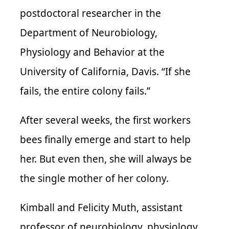
postdoctoral researcher in the
Department of Neurobiology,
Physiology and Behavior at the
University of California, Davis. “If she
fails, the entire colony fails.”
After several weeks, the first workers
bees finally emerge and start to help
her. But even then, she will always be
the single mother of her colony.
Kimball and Felicity Muth, assistant
professor of neurobiology, physiology