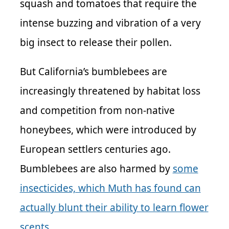
squash and tomatoes that require the
intense buzzing and vibration of a very
big insect to release their pollen.
But California’s bumblebees are
increasingly threatened by habitat loss
and competition from non-native
honeybees, which were introduced by
European settlers centuries ago.
Bumblebees are also harmed by
some
insecticides, which Muth has found can
actually blunt their ability to learn flower
scents
.