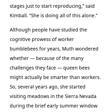
stages just to start reproducing,” said
Kimball. “She is doing all of this alone.”
Although people have studied the
cognitive prowess of worker
bumblebees for years, Muth wondered
whether — because of the many
challenges they face — queen bees
might actually be smarter than workers.
So, several years ago, she started
visiting meadows in the Sierra Nevada
during the brief early summer window