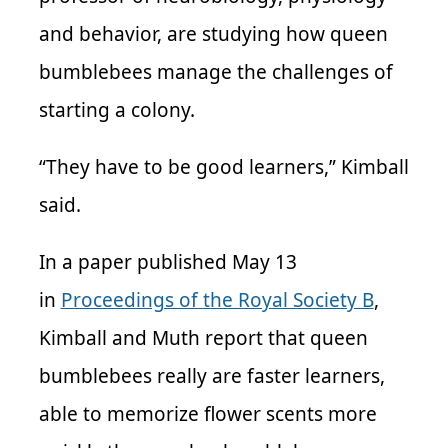
and behavior, are studying how queen
bumblebees manage the challenges of
starting a colony.
“They have to be good learners,” Kimball
said.
In a paper published May 13
in
Proceedings of the Royal Society B
,
Kimball and Muth report that queen
bumblebees really are faster learners,
able to memorize flower scents more