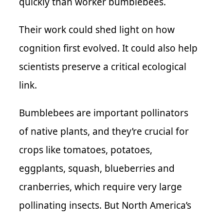
quickly than worker bumblebees.
Their work could shed light on how
cognition first evolved. It could also help
scientists preserve a critical ecological
link.
Bumblebees are important pollinators
of native plants, and they’re crucial for
crops like tomatoes, potatoes,
eggplants, squash, blueberries and
cranberries, which require very large
pollinating insects. But North America’s