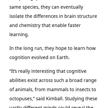
same species, they can eventually
isolate the differences in brain structure
and chemistry that enable faster
learning.
In the long run, they hope to learn how
cognition evolved on Earth.
“It’s really interesting that cognitive
abilities exist across such a broad range
of animals, from mammals to insects to
octopuses,” said Kimball. Studying these
vastly different minds could reveal the