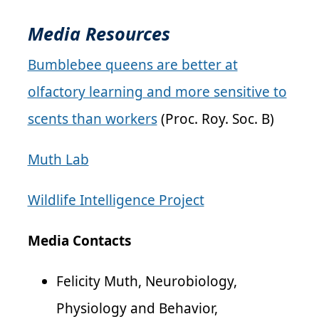
Media Resources
Bumblebee queens are better at
olfactory learning and more sensitive to
scents than workers
(Proc. Roy. Soc. B)
Muth Lab
Wildlife Intelligence Project
Media Contacts
Felicity Muth, Neurobiology,
Physiology and Behavior,