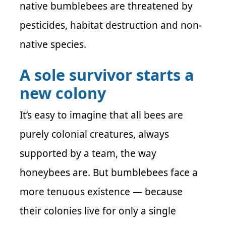
native bumblebees are threatened by
pesticides, habitat destruction and non-
native species.
A sole survivor starts a
new colony
It’s easy to imagine that all bees are
purely colonial creatures, always
supported by a team, the way
honeybees are. But bumblebees face a
more tenuous existence — because
their colonies live for only a single