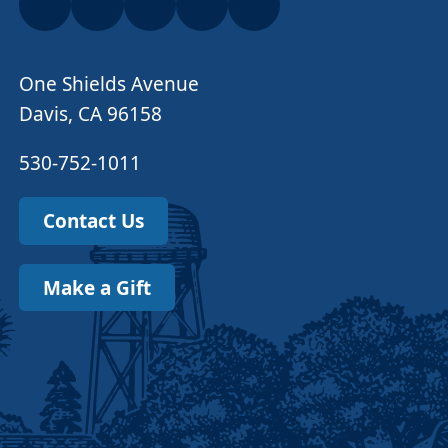
One Shields Avenue
Davis, CA 96158
530-752-1011
Contact Us
Make a Gift