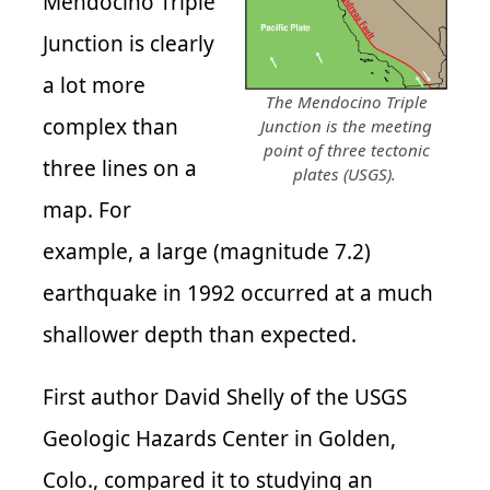
Mendocino Triple
Junction is clearly
a lot more
The Mendocino Triple
complex than
Junction is the meeting
point of three tectonic
three lines on a
plates (USGS).
map. For
example, a large (magnitude 7.2)
earthquake in 1992 occurred at a much
shallower depth than expected.
First author David Shelly of the USGS
Geologic Hazards Center in Golden,
Colo., compared it to studying an