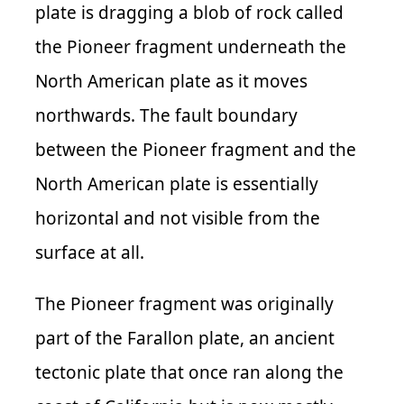
plate is dragging a blob of rock called
the Pioneer fragment underneath the
North American plate as it moves
northwards. The fault boundary
between the Pioneer fragment and the
North American plate is essentially
horizontal and not visible from the
surface at all.
The Pioneer fragment was originally
part of the Farallon plate, an ancient
tectonic plate that once ran along the