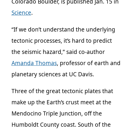
Colorado Boulder, is published Jan. 15 in
Science
.
“If we don’t understand the underlying
tectonic processes, it’s hard to predict
the seismic hazard,” said co-author
Amanda Thomas
, professor of earth and
planetary sciences at UC Davis.
Three of the great tectonic plates that
make up the Earth’s crust meet at the
Mendocino Triple Junction, off the
Humboldt County coast. South of the