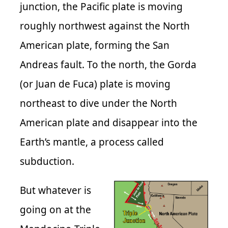
junction, the Pacific plate is moving
roughly northwest against the North
American plate, forming the San
Andreas fault. To the north, the Gorda
(or Juan de Fuca) plate is moving
northeast to dive under the North
American plate and disappear into the
Earth’s mantle, a process called
subduction.
But whatever is
going on at the