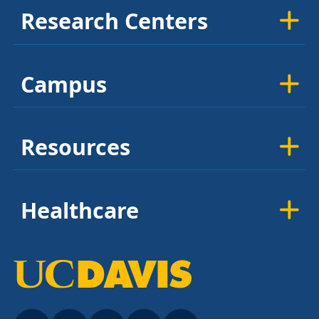
Research Centers
Campus
Resources
Healthcare