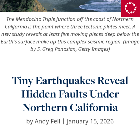
The Mendocino Triple Junction off the coast of Northern
California is the point where three tectonic plates meet. A
new study reveals at least five moving pieces deep below the
Earth's surface make up this complex seismic region. (Image
by S. Greg Panosian, Getty Images)
Tiny Earthquakes Reveal
Hidden Faults Under
Northern California
by
Andy Fell
January 15, 2026