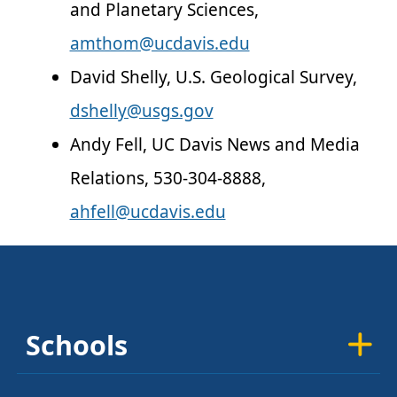
and Planetary Sciences,
amthom@ucdavis.edu
David Shelly, U.S. Geological Survey,
dshelly@usgs.gov
Andy Fell, UC Davis News and Media
Relations, 530-304-8888,
ahfell@ucdavis.edu
Schools