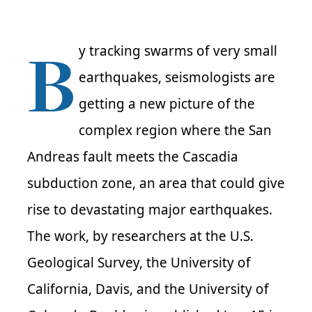
B
y tracking swarms of very small
earthquakes, seismologists are
getting a new picture of the
complex region where the San
Andreas fault meets the Cascadia
subduction zone, an area that could give
rise to devastating major earthquakes.
The work, by researchers at the U.S.
Geological Survey, the University of
California, Davis, and the University of