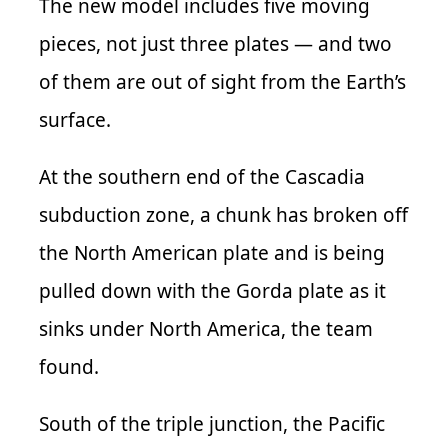
The new model includes five moving
pieces, not just three plates — and two
of them are out of sight from the Earth’s
surface.
At the southern end of the Cascadia
subduction zone, a chunk has broken off
the North American plate and is being
pulled down with the Gorda plate as it
sinks under North America, the team
found.
South of the triple junction, the Pacific