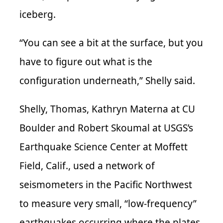
iceberg.
“You can see a bit at the surface, but you
have to figure out what is the
configuration underneath,” Shelly said.
Shelly, Thomas, Kathryn Materna at CU
Boulder and Robert Skoumal at USGS’s
Earthquake Science Center at Moffett
Field, Calif., used a network of
seismometers in the Pacific Northwest
to measure very small, “low-frequency”
earthquakes occurring where the plates