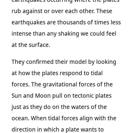
rub against or over each other. These
earthquakes are thousands of times less
intense than any shaking we could feel
at the surface.
They confirmed their model by looking
at how the plates respond to tidal
forces. The gravitational forces of the
Sun and Moon pull on tectonic plates
just as they do on the waters of the
ocean. When tidal forces align with the
direction in which a plate wants to