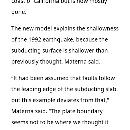
coast of California but is now mostly
gone.
The new model explains the shallowness
of the 1992 earthquake, because the
subducting surface is shallower than
previously thought, Materna said.
“It had been assumed that faults follow
the leading edge of the subducting slab,
but this example deviates from that,”
Materna said. “The plate boundary
seems not to be where we thought it