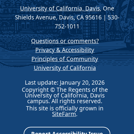
University of California, Davis
, One
Shields Avenue, Davis, CA 95616 | 530-
752-1011
Questions or comments?
Privacy & Accessibility
Principles of Community
University of California
Last update: January 20, 2026
Copyright © The Regents of the
University of California, Davis
campus. All rights reserved.
This site is officially grown in
SiteFarm
.