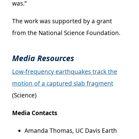
was.”
The work was supported by a grant
from the National Science Foundation.
Media Resources
Low-frequency earthquakes track the
motion of a captured slab fragment
(Science)
Media Contacts
Amanda Thomas, UC Davis Earth