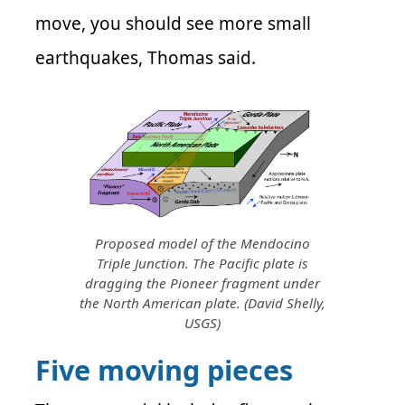
move, you should see more small
earthquakes, Thomas said.
Proposed model of the Mendocino
Triple Junction. The Pacific plate is
dragging the Pioneer fragment under
the North American plate. (David Shelly,
USGS)
Five moving pieces