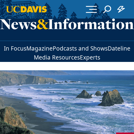
Skip to main content
In Focus
Magazine
Podcasts and Shows
Dateline
Media Resources
Experts