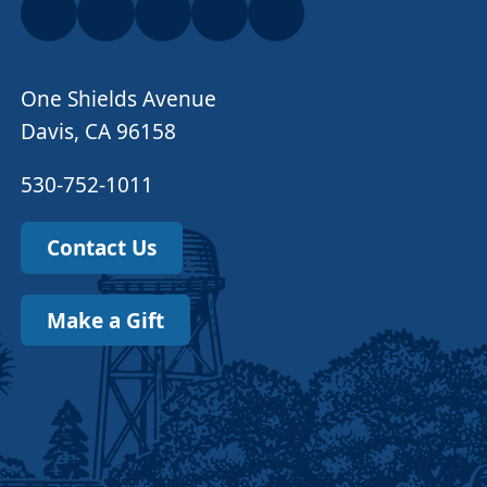
One Shields Avenue
Davis, CA 96158
530-752-1011
Contact Us
Make a Gift