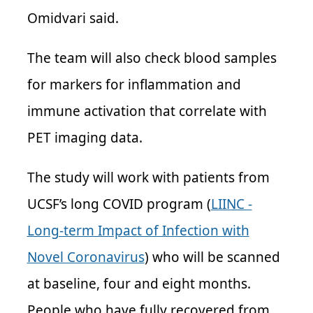
Omidvari said.
The team will also check blood samples
for markers for inflammation and
immune activation that correlate with
PET imaging data.
The study will work with patients from
UCSF’s long COVID program (
LIINC -
Long-term Impact of Infection with
Novel Coronavirus
) who will be scanned
at baseline, four and eight months.
People who have fully recovered from