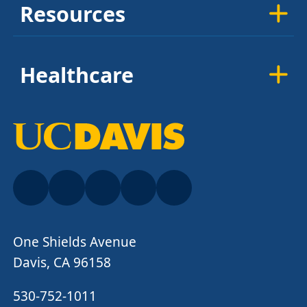
Resources
Healthcare
One Shields Avenue
Davis, CA 96158
530-752-1011