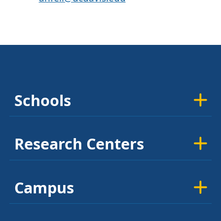
Schools
Research Centers
Campus