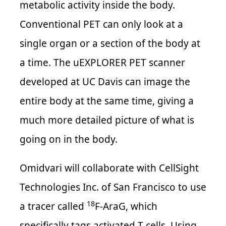
metabolic activity inside the body.
Conventional PET can only look at a
single organ or a section of the body at
a time. The uEXPLORER PET scanner
developed at UC Davis can image the
entire body at the same time, giving a
much more detailed picture of what is
going on in the body.
Omidvari will collaborate with CellSight
Technologies Inc. of San Francisco to use
18
a tracer called
F-AraG, which
specifically tags activated T cells. Using