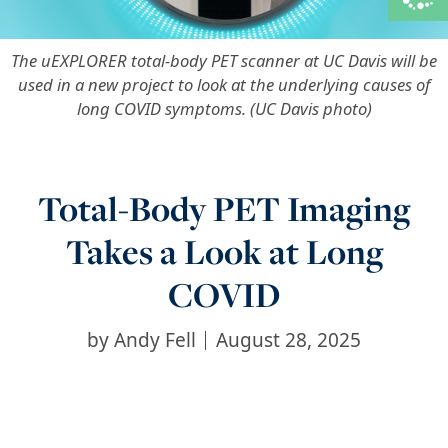
The uEXPLORER total-body PET scanner at UC Davis will be
used in a new project to look at the underlying causes of
long COVID symptoms. (UC Davis photo)
Total-Body PET Imaging
Takes a Look at Long
COVID
by
Andy Fell
August 28, 2025