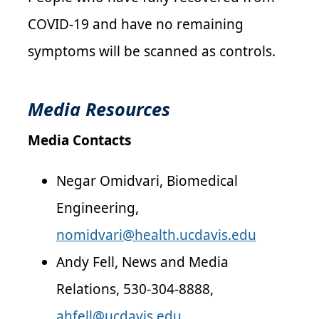
COVID-19 and have no remaining
symptoms will be scanned as controls.
Media Resources
Media Contacts
Negar Omidvari, Biomedical
Engineering,
nomidvari@health.ucdavis.edu
Andy Fell, News and Media
Relations, 530-304-8888,
ahfell@ucdavis.edu