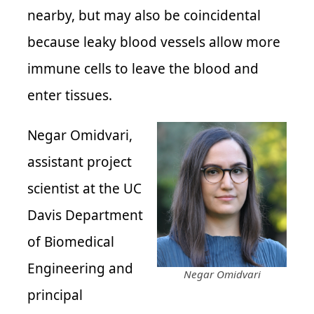
nearby, but may also be coincidental
because leaky blood vessels allow more
immune cells to leave the blood and
enter tissues.
Negar Omidvari,
assistant project
scientist at the UC
Davis Department
of Biomedical
Engineering and
Negar Omidvari
principal