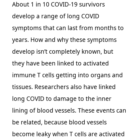
About 1 in 10 COVID-19 survivors
develop a range of long COVID
symptoms that can last from months to
years. How and why these symptoms
develop isn’t completely known, but
they have been linked to activated
immune T cells getting into organs and
tissues. Researchers also have linked
long COVID to damage to the inner
lining of blood vessels. These events can
be related, because blood vessels
become leaky when T cells are activated