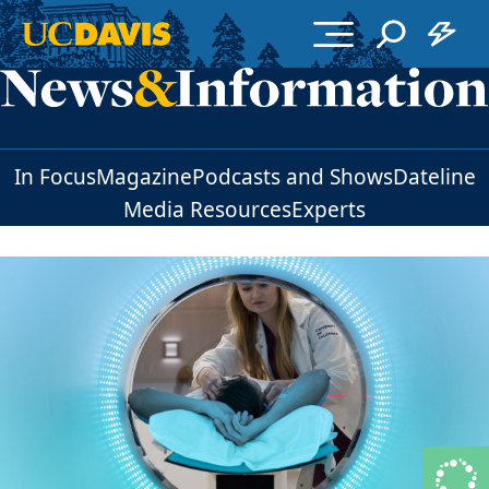
Skip to main content
In Focus
Magazine
Podcasts and Shows
Dateline
Media Resources
Experts