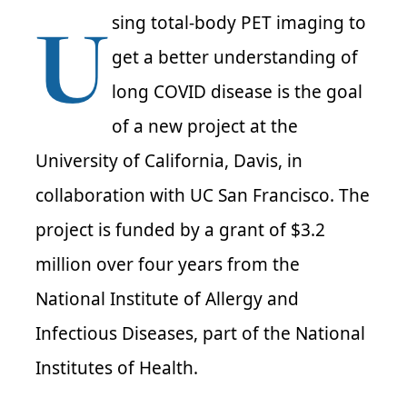
U
sing total-body PET imaging to
get a better understanding of
long COVID disease is the goal
of a new project at the
University of California, Davis, in
collaboration with UC San Francisco. The
project is funded by a grant of $3.2
million over four years from the
National Institute of Allergy and
Infectious Diseases, part of the National
Institutes of Health.