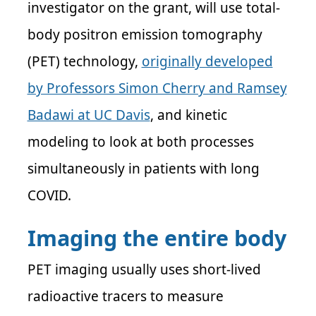
investigator on the grant, will use total-
body positron emission tomography
(PET) technology,
originally developed
by Professors Simon Cherry and Ramsey
Badawi at UC Davis
, and kinetic
modeling to look at both processes
simultaneously in patients with long
COVID.
Imaging the entire body
PET imaging usually uses short-lived
radioactive tracers to measure