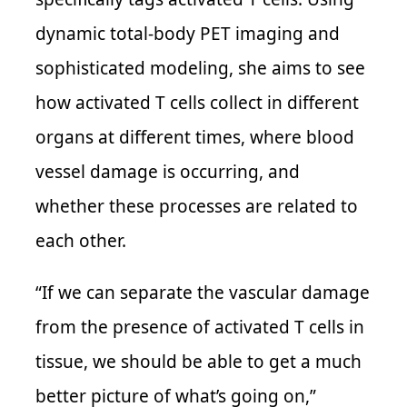
dynamic total-body PET imaging and
sophisticated modeling, she aims to see
how activated T cells collect in different
organs at different times, where blood
vessel damage is occurring, and
whether these processes are related to
each other.
“If we can separate the vascular damage
from the presence of activated T cells in
tissue, we should be able to get a much
better picture of what’s going on,”