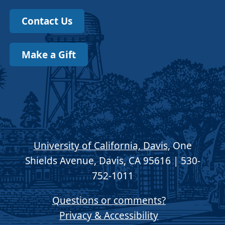
Contact Us
Make a Gift
University of California, Davis
, One
Shields Avenue, Davis, CA 95616 | 530-
752-1011
Questions or comments?
Privacy & Accessibility