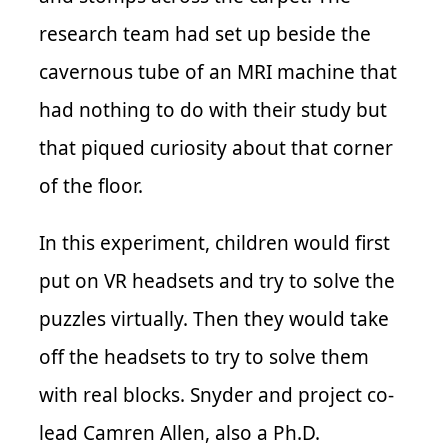
research team had set up beside the
cavernous tube of an MRI machine that
had nothing to do with their study but
that piqued curiosity about that corner
of the floor.
In this experiment, children would first
put on VR headsets and try to solve the
puzzles virtually. Then they would take
off the headsets to try to solve them
with real blocks. Snyder and project co-
lead Camren Allen, also a Ph.D.