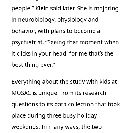
people,” Klein said later. She is majoring
in neurobiology, physiology and
behavior, with plans to become a
psychiatrist. “Seeing that moment when
it clicks in your head, for me that’s the
best thing ever.”
Everything about the study with kids at
MOSAC is unique, from its research
questions to its data collection that took
place during three busy holiday
weekends. In many ways, the two