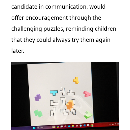
candidate in communication, would
offer encouragement through the
challenging puzzles, reminding children
that they could always try them again
later.