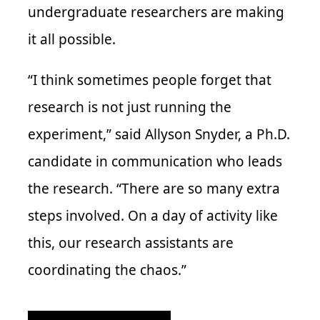
undergraduate researchers are making
it all possible.
“I think sometimes people forget that
research is not just running the
experiment,” said Allyson Snyder, a Ph.D.
candidate in communication who leads
the research. “There are so many extra
steps involved. On a day of activity like
this, our research assistants are
coordinating the chaos.”