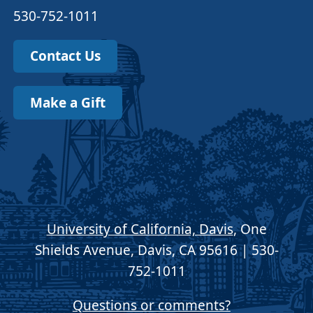
530-752-1011
Contact Us
Make a Gift
University of California, Davis
, One
Shields Avenue, Davis, CA 95616 | 530-
752-1011
Questions or comments?