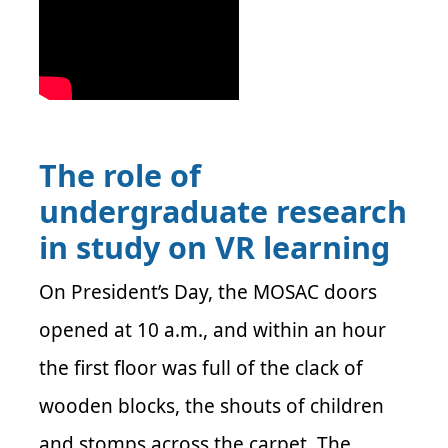
The role of
undergraduate research
in study on VR learning
On President’s Day, the MOSAC doors
opened at 10 a.m., and within an hour
the first floor was full of the clack of
wooden blocks, the shouts of children
and stomps across the carpet. The