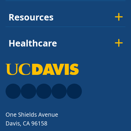
Resources
Healthcare
One Shields Avenue
Davis, CA 96158