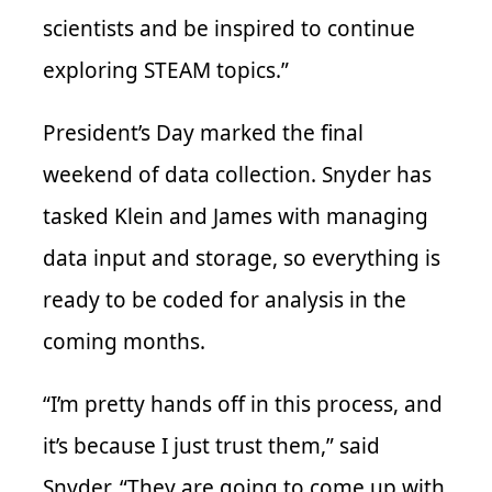
scientists and be inspired to continue
exploring STEAM topics.”
President’s Day marked the final
weekend of data collection. Snyder has
tasked Klein and James with managing
data input and storage, so everything is
ready to be coded for analysis in the
coming months.
“I’m pretty hands off in this process, and
it’s because I just trust them,” said
Snyder. “They are going to come up with