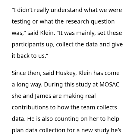
“I didn’t really understand what we were
testing or what the research question
was,” said Klein. “It was mainly, set these
participants up, collect the data and give
it back to us.”
Since then, said Huskey, Klein has come
a long way. During this study at MOSAC
she and James are making real
contributions to how the team collects
data. He is also counting on her to help
plan data collection for a new study he’s