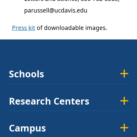
parussell@ucdavis.edu
Press kit
of downloadable images.
Schools
Research Centers
Campus