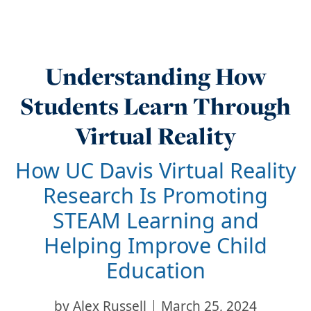
Understanding How
Students Learn Through
Virtual Reality
How UC Davis Virtual Reality
Research Is Promoting
STEAM Learning and
Helping Improve Child
Education
by
Alex Russell
March 25, 2024