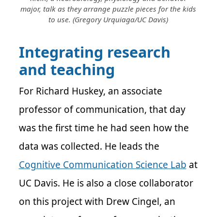
major, talk as they arrange puzzle pieces for the kids
to use. (Gregory Urquiaga/UC Davis)
Integrating research
and teaching
For Richard Huskey, an associate
professor of communication, that day
was the first time he had seen how the
data was collected. He leads the
Cognitive Communication Science Lab
at
UC Davis. He is also a close collaborator
on this project with Drew Cingel, an