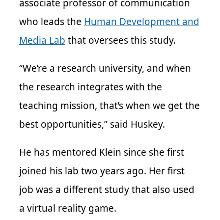
associate professor of communication
who leads the
Human Development and
Media Lab
that oversees this study.
“We’re a research university, and when
the research integrates with the
teaching mission, that’s when we get the
best opportunities,” said Huskey.
He has mentored Klein since she first
joined his lab two years ago. Her first
job was a different study that also used
a virtual reality game.