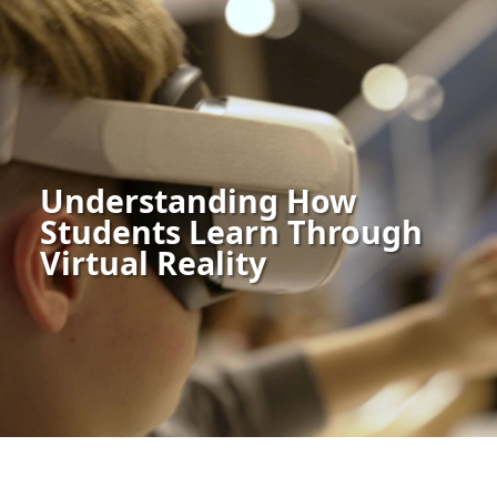
Understanding How
Students Learn Through
Virtual Reality