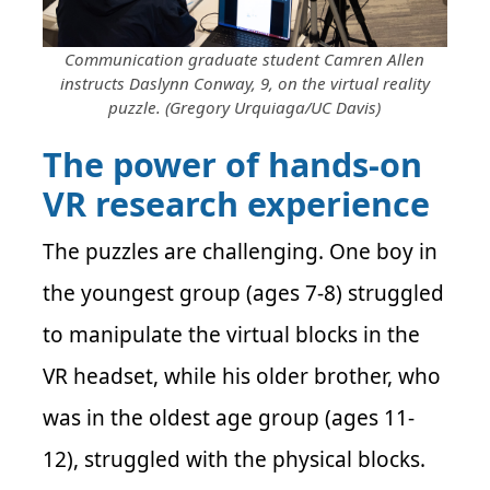
Communication graduate student Camren Allen
instructs Daslynn Conway, 9, on the virtual reality
puzzle. (Gregory Urquiaga/UC Davis)
The power of hands-on
VR research experience
The puzzles are challenging. One boy in
the youngest group (ages 7-8) struggled
to manipulate the virtual blocks in the
VR headset, while his older brother, who
was in the oldest age group (ages 11-
12), struggled with the physical blocks.