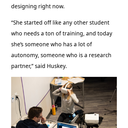
designing right now.
“She started off like any other student
who needs a ton of training, and today
she’s someone who has a lot of
autonomy, someone who is a research
partner,” said Huskey.