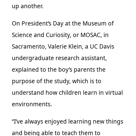
up another.
On President’s Day at the Museum of
Science and Curiosity, or MOSAC, in
Sacramento, Valerie Klein, a UC Davis
undergraduate research assistant,
explained to the boy’s parents the
purpose of the study, which is to
understand how children learn in virtual
environments.
“I’ve always enjoyed learning new things
and being able to teach them to