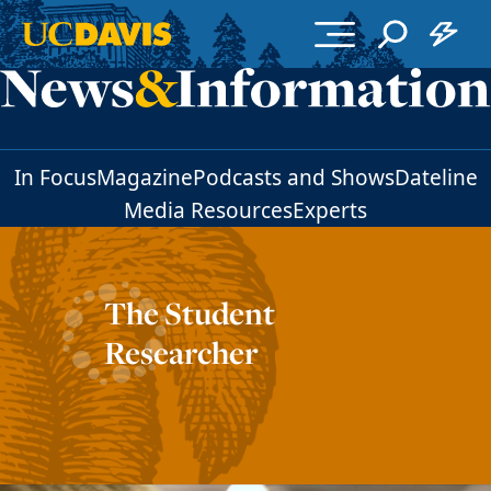
Skip to main content
In Focus
Magazine
Podcasts and Shows
Dateline
Media Resources
Experts
The Student
Researcher