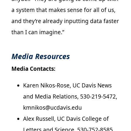
a system that makes sense for all of us,
and they’re already inputting data faster
than I can imagine.”
Media Resources
Media Contacts:
Karen Nikos-Rose, UC Davis News
and Media Relations, 530-219-5472,
kmnikos@ucdavis.edu
Alex Russell, UC Davis College of
Letters and Science, 530-752-8585,