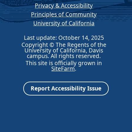
Privacy & Accessibility
Principles of Community
University of California
Last update: October 14, 2025
Copyright © The Regents of the
University of California, Davis
campus. All rights reserved.
This site is officially grown in
SiteFarm
.
Report Accessibility Issue