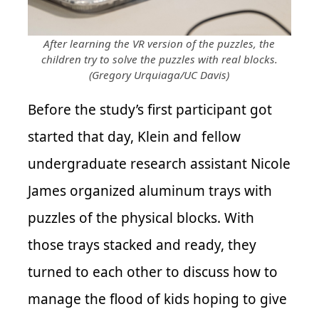
After learning the VR version of the puzzles, the
children try to solve the puzzles with real blocks.
(Gregory Urquiaga/UC Davis)
Before the study’s first participant got
started that day, Klein and fellow
undergraduate research assistant Nicole
James organized aluminum trays with
puzzles of the physical blocks. With
those trays stacked and ready, they
turned to each other to discuss how to
manage the flood of kids hoping to give