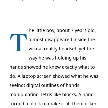
T
he little boy, about 7 years old,
almost disappeared inside the
virtual reality headset, yet the
way he was holding up his
hands showed he knew exactly what to
do. A laptop screen showed what he was
seeing: digital outlines of hands
manipulating Tetris-like blocks. A hand
turned a block to make it fit, then picked