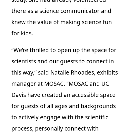
there as a science communicator and
knew the value of making science fun
for kids.
“We’re thrilled to open up the space for
scientists and our guests to connect in
this way,” said Natalie Rhoades, exhibits
manager at MOSAC. “MOSAC and UC
Davis have created an accessible space
for guests of all ages and backgrounds
to actively engage with the scientific
process, personally connect with