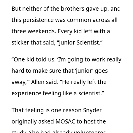
But neither of the brothers gave up, and
this persistence was common across all
three weekends. Every kid left with a
sticker that said, “Junior Scientist.”
“One kid told us, ‘I’m going to work really
hard to make sure that ‘junior’ goes
away,’” Allen said. “He really left the
experience feeling like a scientist.”
That feeling is one reason Snyder
originally asked MOSAC to host the
study. She had already volunteered