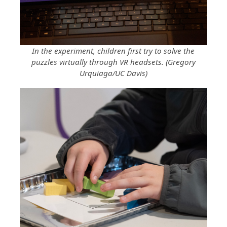
In the experiment, children first try to solve the
puzzles virtually through VR headsets. (Gregory
Urquiaga/UC Davis)