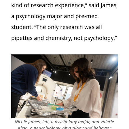
kind of research experience,” said James,
a psychology major and pre-med
student. “The only research was all
pipettes and chemistry, not psychology.”
Nicole James, left, a psychology major, and Valerie
Klein, a neurobiology, physiology and behavior