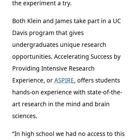
the experiment a try.
Both Klein and James take part in a UC
Davis program that gives
undergraduates unique research
opportunities. Accelerating Success by
Providing Intensive Research
Experience, or
ASPIRE
, offers students
hands-on experience with state-of-the-
art research in the mind and brain
sciences.
“In high school we had no access to this