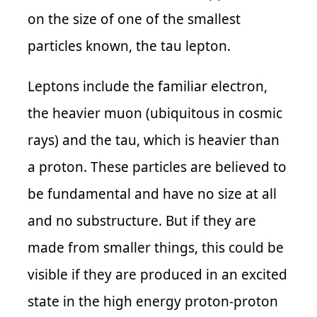
on the size of one of the smallest
particles known, the tau lepton.
Leptons include the familiar electron,
the heavier muon (ubiquitous in cosmic
rays) and the tau, which is heavier than
a proton. These particles are believed to
be fundamental and have no size at all
and no substructure. But if they are
made from smaller things, this could be
visible if they are produced in an excited
state in the high energy proton-proton