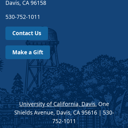
Davis, CA 96158
530-752-1011
Contact Us
Make a Gift
University of California, Davis
, One
Shields Avenue, Davis, CA 95616 | 530-
752-1011