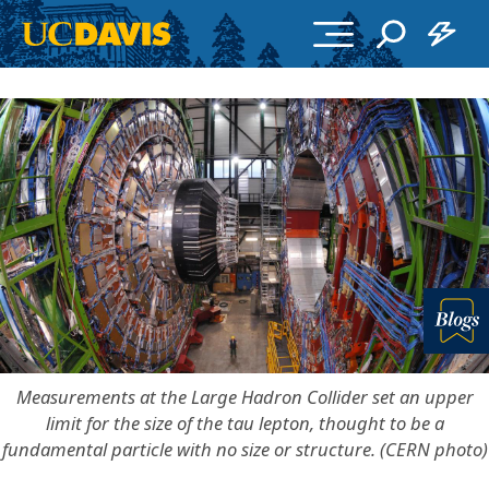
Skip to main content
Bl
Measurements at the Large Hadron Collider set an upper
limit for the size of the tau lepton, thought to be a
fundamental particle with no size or structure. (CERN photo)