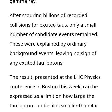
gamma ray.
After scouring billions of recorded
collisions for excited taus, only a small
number of candidate events remained.
These were explained by ordinary
background events, leaving no sign of
any excited tau leptons.
The result, presented at the LHC Physics
conference in Boston this week, can be
expressed as a limit on how large the
tau lepton can be: it is smaller than 4 x