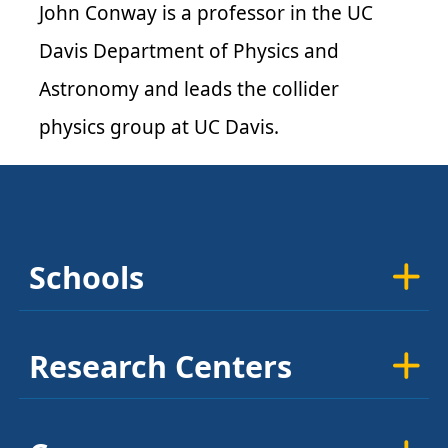
John Conway is a professor in the UC
Davis Department of Physics and
Astronomy and leads the collider
physics group at UC Davis.
Schools
Research Centers