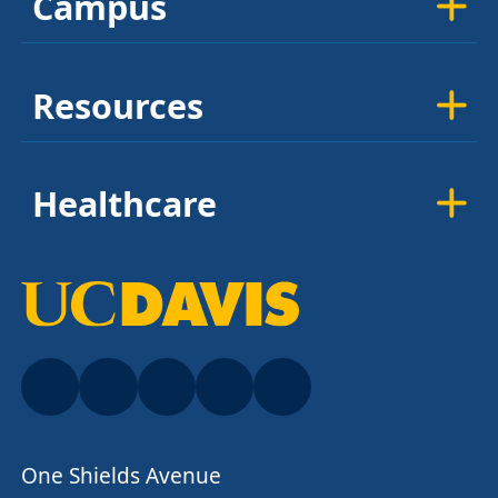
Campus
Resources
Healthcare
One Shields Avenue