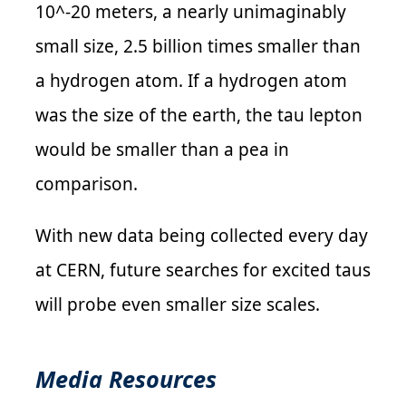
10^-20 meters, a nearly unimaginably
small size, 2.5 billion times smaller than
a hydrogen atom. If a hydrogen atom
was the size of the earth, the tau lepton
would be smaller than a pea in
comparison.
With new data being collected every day
at CERN, future searches for excited taus
will probe even smaller size scales.
Media Resources