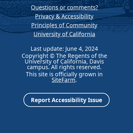
Questions or comments?
Privacy & Accessibility
Principles of Community
University of California
Last update: June 4, 2024
Copyright © The Regents of the
University of California, Davis
campus. All rights reserved.
This site is officially grown in
SiteFarm
.
Report Accessibility Issue