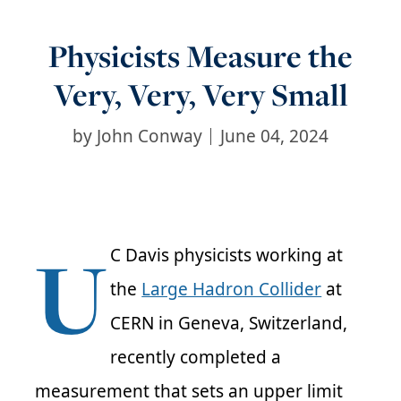
Physicists Measure the
Very, Very, Very Small
by
John Conway
June 04, 2024
U
C Davis physicists working at
the
Large Hadron Collider
at
CERN in Geneva, Switzerland,
recently completed a
measurement that sets an upper limit