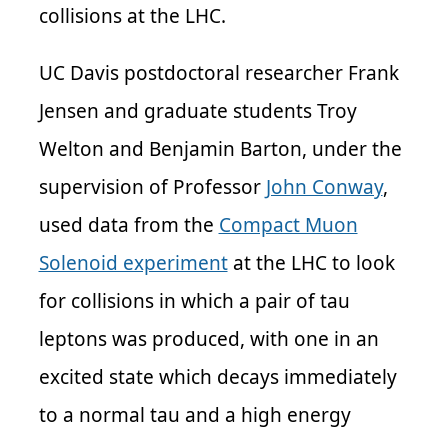
collisions at the LHC.
UC Davis p
ostdoctoral researcher Frank
Jensen and graduate students Troy
Welton and Benjamin Barton, under the
supervision of Professor
John Conway
,
used data from the
Compact Muon
Solenoid experiment
at the LHC to look
for collisions in which a pair of tau
leptons was produced, with one in an
excited state which decays immediately
to a normal tau and a high energy