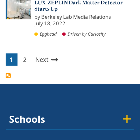
LUX-ZEPLIN Dark Matter Detector
Starts Up
by
Berkeley Lab Media Relations
July 18, 2022
Egghead
Driven by Curiosity
1
2
Next
Pagination
Current
Page
Next
page
page
Schools