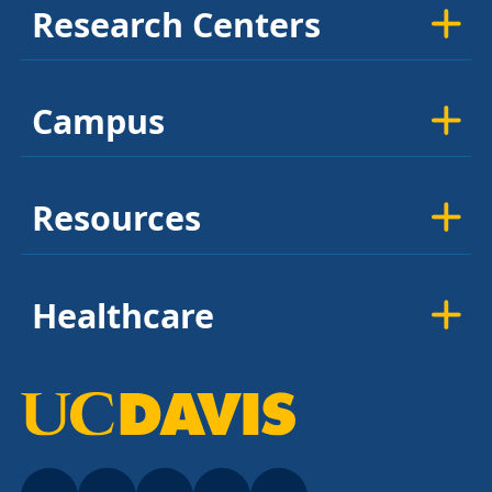
Research Centers
Campus
Resources
Healthcare