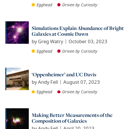
Egghead
Driven by Curiosity
Simulations Explain Abundance of Bright
Galaxies at Cosmic Dawn
by
Greg Watry
October 03, 2023
Egghead
Driven by Curiosity
‘Oppenheimer’ and UC Davis
by
Andy Fell
August 07, 2023
Egghead
Driven by Curiosity
Making Better Measurements of the
Composition of Galaxies
by
Andy Fell
April 20, 2023