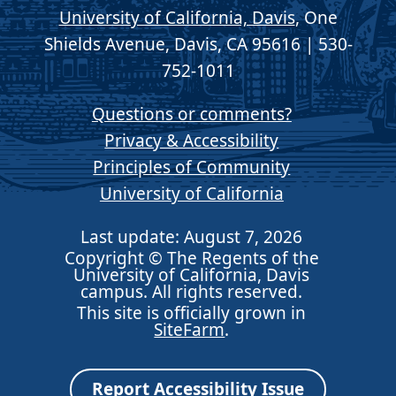
University of California, Davis
, One
Shields Avenue, Davis, CA 95616 | 530-
752-1011
Questions or comments?
Privacy & Accessibility
Principles of Community
University of California
Last update: August 7, 2026
Copyright © The Regents of the
University of California, Davis
campus. All rights reserved.
This site is officially grown in
SiteFarm
.
Report Accessibility Issue