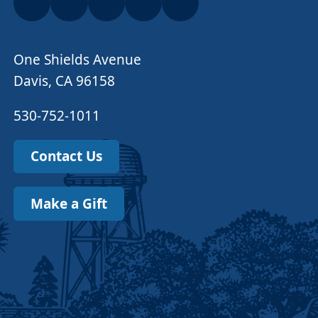
One Shields Avenue
Davis, CA 96158
530-752-1011
Contact Us
Make a Gift