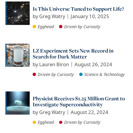
Is This Universe Tuned to Support Life?
by
Greg Watry
January 10, 2025
Egghead
Driven by Curiosity
LZ Experiment Sets New Record in
Search for Dark Matter
by
Lauren Biron
August 26, 2024
Driven by Curiosity
Science & Technology
Physicist Receives $1.25 Million Grant to
Investigate Superconductivity
by
Greg Watry
August 22, 2024
Egghead
Driven by Curiosity