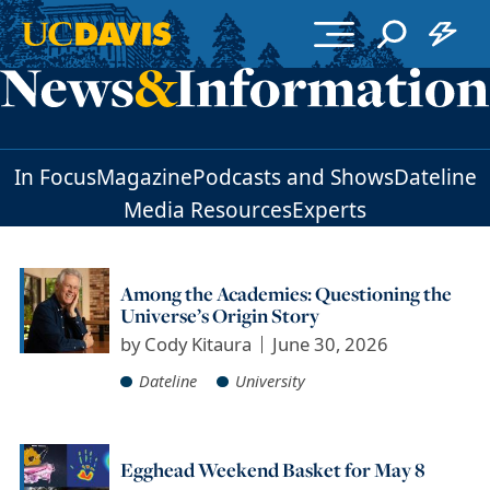
Skip to main content
In Focus
Magazine
Podcasts and Shows
Dateline
Media Resources
Experts
Among the Academies: Questioning the
Universe’s Origin Story
by
Cody Kitaura
June 30, 2026
Dateline
University
Egghead Weekend Basket for May 8