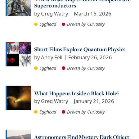
Superconductors
by
Greg Watry
March 16, 2026
Egghead
Driven by Curiosity
Short Films Explore Quantum Physics
by
Andy Fell
February 26, 2026
Egghead
Driven by Curiosity
What Happens Inside a Black Hole?
by
Greg Watry
January 21, 2026
Egghead
Driven by Curiosity
Astronomers Find Mystery Dark Object