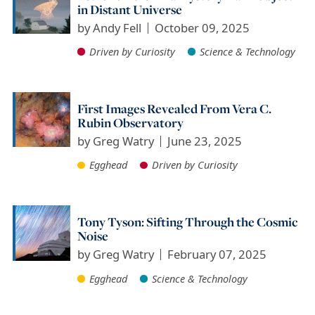
in Distant Universe
by
Andy Fell
October 09, 2025
Driven by Curiosity
Science & Technology
First Images Revealed From Vera C.
Rubin Observatory
by
Greg Watry
June 23, 2025
Egghead
Driven by Curiosity
Tony Tyson: Sifting Through the Cosmic
Noise
by
Greg Watry
February 07, 2025
Egghead
Science & Technology