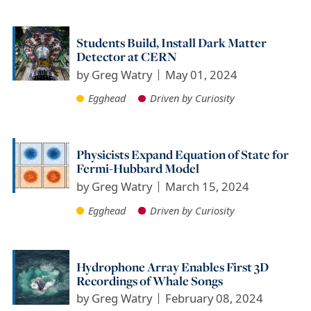
Students Build, Install Dark Matter
Detector at CERN
by
Greg Watry
May 01, 2024
Egghead
Driven by Curiosity
Physicists Expand Equation of State for
Fermi-Hubbard Model
by
Greg Watry
March 15, 2024
Egghead
Driven by Curiosity
Hydrophone Array Enables First 3D
Recordings of Whale Songs
by
Greg Watry
February 08, 2024