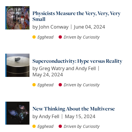
Physicists Measure the Very, Very, Very
Small
by
John Conway
June 04, 2024
Egghead
Driven by Curiosity
Superconductivity: Hype versus Reality
by
Greg Watry and Andy Fell
May 24, 2024
Egghead
Driven by Curiosity
New Thinking About the Multiverse
by
Andy Fell
May 15, 2024
Egghead
Driven by Curiosity