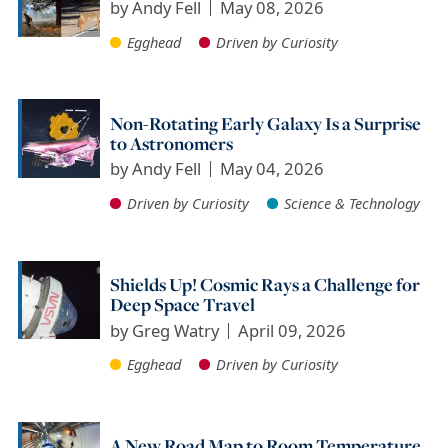
by
Andy Fell
May 08, 2026
Egghead
Driven by Curiosity
Non-Rotating Early Galaxy Is a Surprise
to Astronomers
by
Andy Fell
May 04, 2026
Driven by Curiosity
Science & Technology
Shields Up! Cosmic Rays a Challenge for
Deep Space Travel
by
Greg Watry
April 09, 2026
Egghead
Driven by Curiosity
A New Road Map to Room Temperature