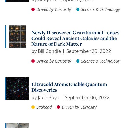
Driven by Curiosity
Science & Technology
Newly Discovered Gravitational Lenses
Could Reveal Ancient Galaxies and the
Nature of Dark Matter
by
Bill Condie
September 29, 2022
Driven by Curiosity
Science & Technology
Ultracold Atoms Enable Quantum
Discoveries
by
Jade Boyd
September 06, 2022
Egghead
Driven by Curiosity