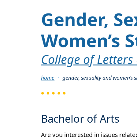
Gender, Se
Women’s S
College of Letters
Breadcrumb
home
gender, sexuality and women’s s
Bachelor of Arts
Are you interested in issues relat