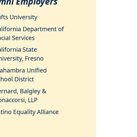
mni Employers
fts University
alifornia Department of
cial Services
lifornia State
iversity, Fresno
lahambra Unified
hool District
ernard, Balgley &
onaccorsi, LLP
tino Equality Alliance