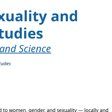
xuality and
tudies
 and Science
tudies
ed to women, gender, and sexuality — locally and