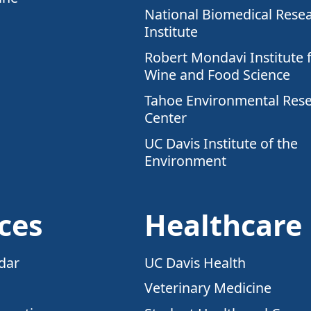
National Biomedical Rese
Institute
Robert Mondavi Institute 
Wine and Food Science
Tahoe Environmental Res
Center
UC Davis Institute of the
Environment
ces
Healthcare
dar
UC Davis Health
Veterinary Medicine