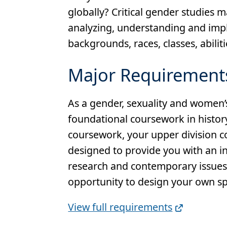
globally? Critical gender studies 
analyzing, understanding and impl
backgrounds, races, classes, abiliti
Major Requirement
As a gender, sexuality and women’s
foundational coursework in histor
coursework, your upper division co
designed to provide you with an i
research and contemporary issues i
opportunity to design your own spe
Full
View full requirements
Requirements