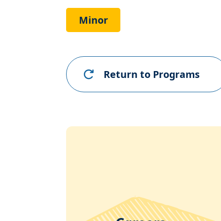
Link
Minor
Return to Programs