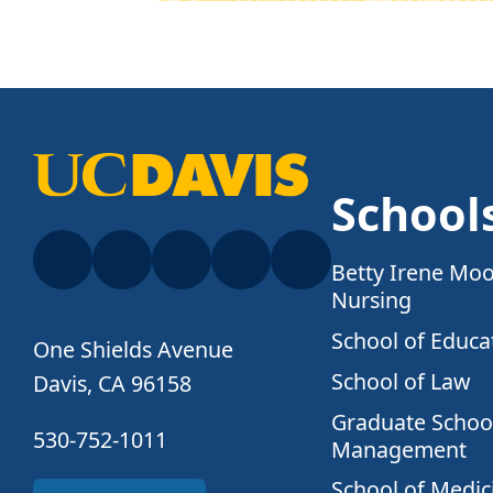
School
Betty Irene Moo
Nursing
School of Educa
One Shields Avenue
School of Law
Davis, CA 96158
Graduate School
530-752-1011
Management
School of Medic