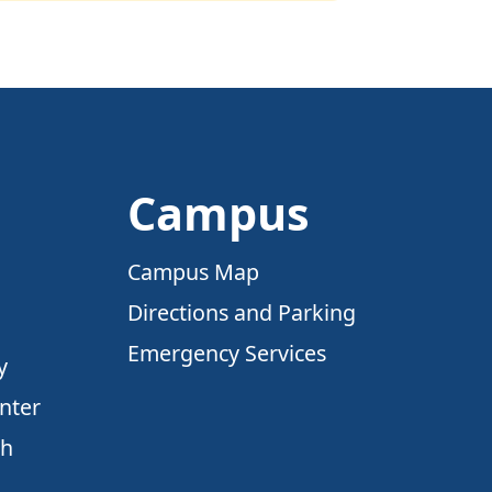
Campus
Campus Map
Directions and Parking
Emergency Services
y
nter
ch