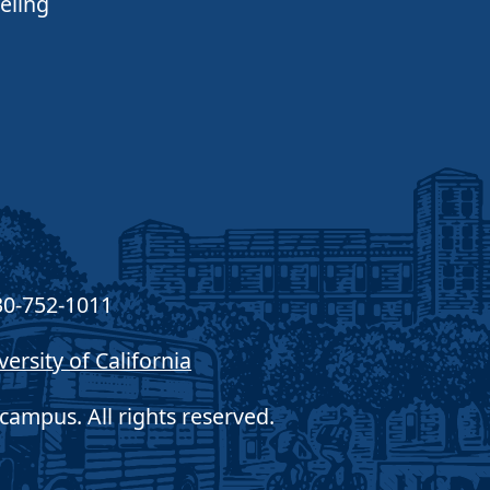
eling
30-752-1011
versity of California
campus. All rights reserved.