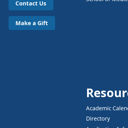
Contact Us
Make a Gift
Resour
Academic Calen
Directory