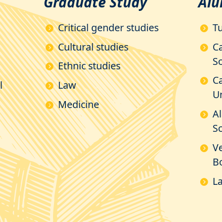
Graduate Study
Alu
Critical gender studies
Tu
Cultural studies
C
So
Ethnic studies
Ca
l
Law
Un
Medicine
A
Sc
V
B
La