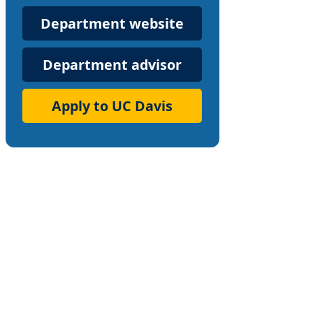
Department
Department website
Website
Department advisor
Apply to UC Davis