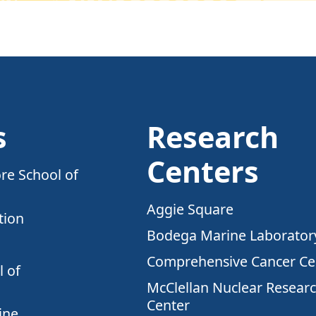
s
Research
Centers
re School of
Aggie Square
tion
Bodega Marine Laborator
Comprehensive Cancer Ce
 of
McClellan Nuclear Resear
Center
ine