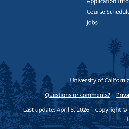
Application Inf
Course Schedul
Jobs
University of Californi
Questions or comments?
Priva
Last update: April 8, 2026
Copyright © T
T