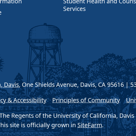
ormation
Student Health and Couns
Services
e
a, Davis
, One Shields Avenue, Davis, CA 95616 | 5
cy & Accessibility
Principles of Community
Uni
he Regents of the University of California, Davis 
his site is officially grown in
SiteFarm
.