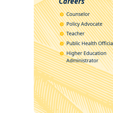
Careers
Counselor
Policy Advocate
Teacher
Public Health Officia
Higher Education
Administrator