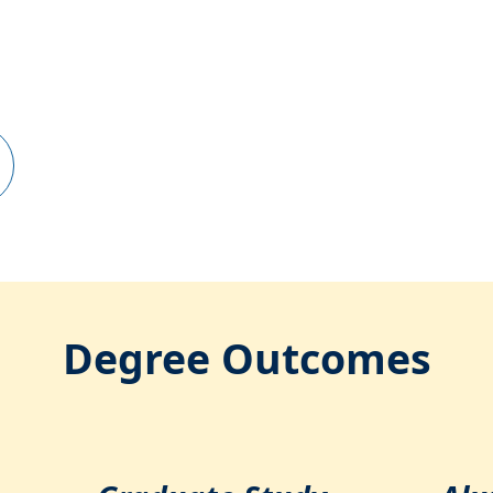
Degree Outcomes