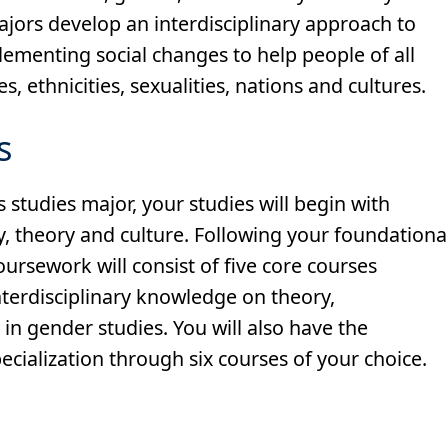
majors develop an interdisciplinary approach to
ementing social changes to help people of all
es, ethnicities, sexualities, nations and cultures.
s
 studies major, your studies will begin with
y, theory and culture. Following your foundationa
ursework will consist of five core courses
nterdisciplinary knowledge on theory,
n gender studies. You will also have the
cialization through six courses of your choice.