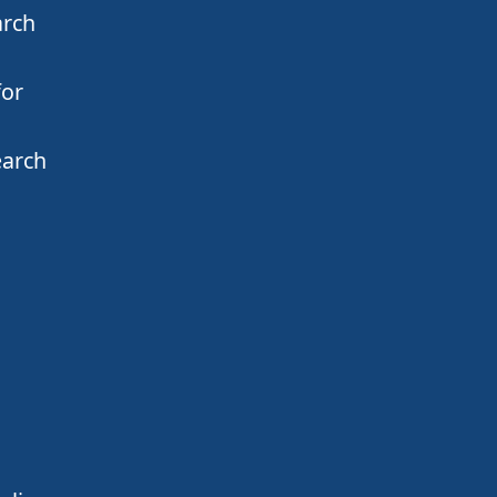
arch
for
earch