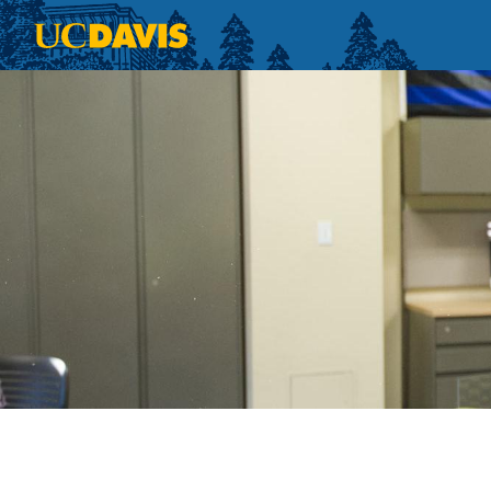
Skip to main content