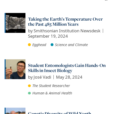
Taking the Earth’s Temperature Over
the Past 485 Million Years
by
Smithsonian Institution Newsdesk
September 19, 2024
Egghead
Science and Climate
Student Entomologists Gain Hands-On
Skills in Insect Biology
by
José Vadi
May 28, 2024
The Student Researcher
Human & Animal Health
Genetic Diversity of Wild North