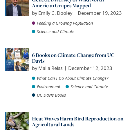
American Grapes Mapped
by
Emily C. Dooley
December 19, 2023
Feeding a Growing Population
Science and Climate
6 Books on Climate Change from UC
Davis
by
Malia Reiss
December 12, 2023
What Can I Do About Climate Change?
Environment
Science and Climate
UC Davis Books
Heat Waves Harm Bird Reproduction on
Agricultural Lands