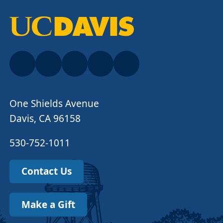
One Shields Avenue
Davis, CA 96158
530-752-1011
Contact Us
Make a Gift