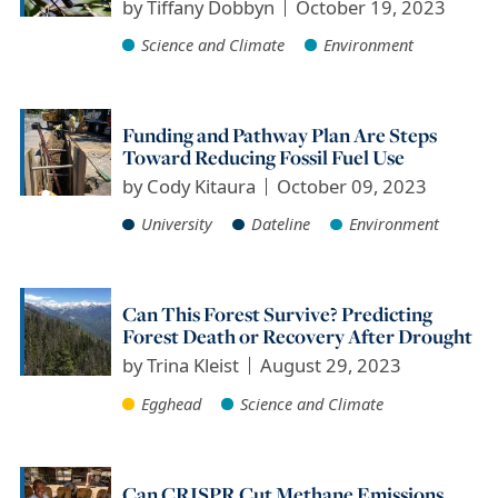
by
Tiffany Dobbyn
October 19, 2023
Science and Climate
Environment
Funding and Pathway Plan Are Steps
Toward Reducing Fossil Fuel Use
by
Cody Kitaura
October 09, 2023
University
Dateline
Environment
Can This Forest Survive? Predicting
Forest Death or Recovery After Drought
by
Trina Kleist
August 29, 2023
Egghead
Science and Climate
Can CRISPR Cut Methane Emissions