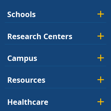
Schools
Research Centers
Campus
Resources
Healthcare