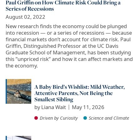
Paul Griffin on How Climate Risk Could Bring a
Series of Recessions
August 02, 2022
New research finds the economy could be plunged
into recession — or a series of recessions — because
financial markets don’t account for climate risk. Paul
Griffin, Distinguished Professor at the UC Davis
Graduate School of Management, has been studying
this ”unpriced risk” and how it can affect markets and
the economy.
A Baby Bird’s Wishlist: Mild Weather,
Attentive Parents, Not Being the
Smallest Sibling
by
Liana Wait
May 11, 2026
Driven by Curiosity
Science and Climate