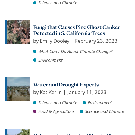
Science and Climate
Fungi that Causes Pine Ghost Canker
Detected in S. California Trees
by
Emily Dooley
February 23, 2023
What Can I Do About Climate Change?
Environment
Water and Drought Experts
by
Kat Kerlin
January 11, 2023
Science and Climate
Environment
Food & Agriculture
Science and Climate