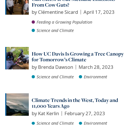
From Cow Guts?
by
Clémentine Sicard
April 17, 2023
Feeding a Growing Population
Science and Climate
How UC Davis Is Growing a Tree Canopy
for Tomorrow’s Climate
by
Brenda Dawson
March 28, 2023
Science and Climate
Environment
Climate Trends in the West, Today and
11,000 Years Ago
by
Kat Kerlin
February 27, 2023
Science and Climate
Environment