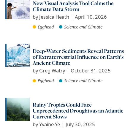
New Visual Analysis Tool Calms the
Climate Data Storm
by
Jessica Heath
April 10, 2026
Egghead
Science and Climate
Deep-Water Sediments Reveal Patterns
of Extraterrestrial Influence on Earth’s
Ancient Climate
by
Greg Watry
October 31, 2025
Egghead
Science and Climate
Rainy Tropics Could Face
Unprecedented Droughts as an Atlantic
Current Slows
by
Yvaine Ye
July 30, 2025