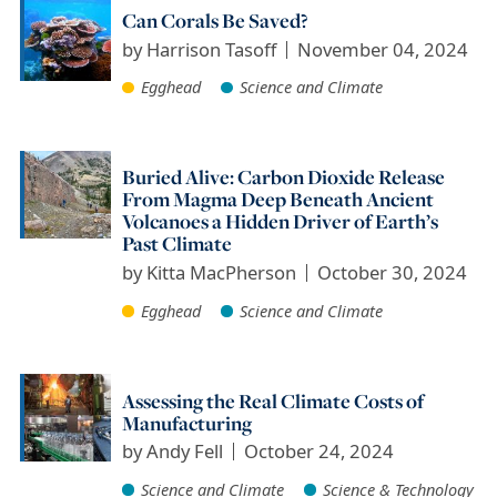
Can Corals Be Saved?
by
Harrison Tasoff
November 04, 2024
Egghead
Science and Climate
Buried Alive: Carbon Dioxide Release
From Magma Deep Beneath Ancient
Volcanoes a Hidden Driver of Earth’s
Past Climate
by
Kitta MacPherson
October 30, 2024
Egghead
Science and Climate
Assessing the Real Climate Costs of
Manufacturing
by
Andy Fell
October 24, 2024
Science and Climate
Science & Technology