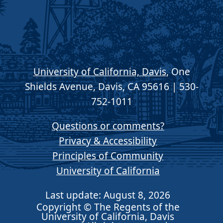
University of California, Davis
, One
Shields Avenue, Davis, CA 95616 | 530-
752-1011
Questions or comments?
Privacy & Accessibility
Principles of Community
University of California
Last update: August 8, 2026
Copyright © The Regents of the
University of California, Davis