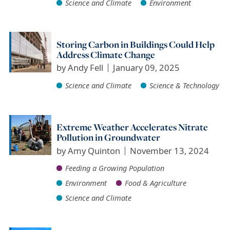
Science and Climate
Environment
Storing Carbon in Buildings Could Help
Address Climate Change
by
Andy Fell
January 09, 2025
Science and Climate
Science & Technology
Extreme Weather Accelerates Nitrate
Pollution in Groundwater
by
Amy Quinton
November 13, 2024
Feeding a Growing Population
Environment
Food & Agriculture
Science and Climate