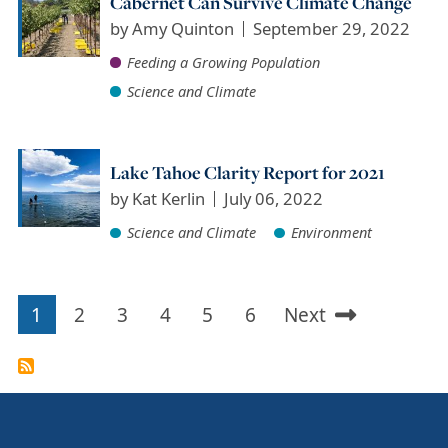
Cabernet Can Survive Climate Change
by
Amy Quinton
September 29, 2022
Feeding a Growing Population
Science and Climate
Lake Tahoe Clarity Report for 2021
by
Kat Kerlin
July 06, 2022
Science and Climate
Environment
1
2
3
4
5
6
Next
Pagination
Current
Page
Page
Page
Page
Page
Next
page
page