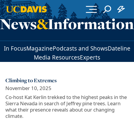
Skip to main content
In Focus
Magazine
Podcasts and Shows
Dateline
Media Resources
Experts
Climbing to Extremes
November 10, 2025
Co-host Kat Kerlin trekked to the highest peaks in the
Sierra Nevada in search of Jeffrey pine trees. Learn
what their presence reveals about our changing
climate.